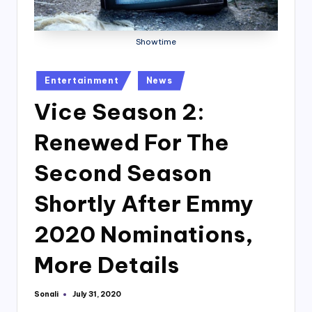
Showtime
Posted
Entertainment
News
in
Vice Season 2:
Renewed For The
Second Season
Shortly After Emmy
2020 Nominations,
More Details
Sonali
July 31, 2020
Posted
by