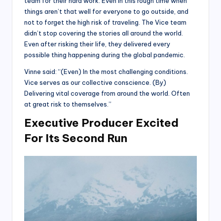
team for their hard work. Even in this rough time when
things aren’t that well for everyone to go outside, and
not to forget the high risk of traveling. The Vice team
didn’t stop covering the stories all around the world.
Even after risking their life, they delivered every
possible thing happening during the global pandemic.
Vinne said: “(Even) In the most challenging conditions.
Vice serves as our collective conscience. (By)
Delivering vital coverage from around the world. Often
at great risk to themselves.”
Executive Producer Excited
For Its Second Run