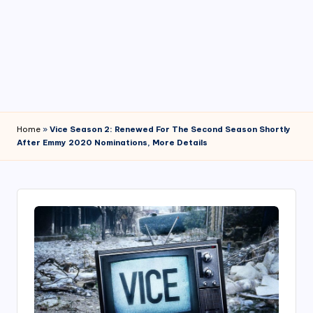
4
7
Home
»
Vice Season 2: Renewed For The Second Season Shortly
After Emmy 2020 Nominations, More Details