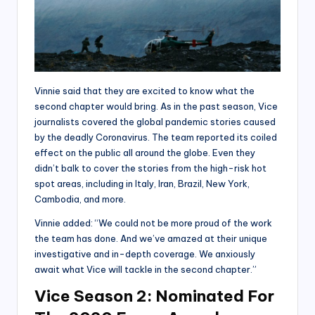
Vinnie said that they are excited to know what the
second chapter would bring. As in the past season, Vice
journalists covered the global pandemic stories caused
by the deadly Coronavirus. The team reported its coiled
effect on the public all around the globe. Even they
didn’t balk to cover the stories from the high-risk hot
spot areas, including in Italy, Iran, Brazil, New York,
Cambodia, and more.
Vinnie added: “We could not be more proud of the work
the team has done. And we’ve amazed at their unique
investigative and in-depth coverage. We anxiously
await what Vice will tackle in the second chapter.”
Vice Season 2: Nominated For