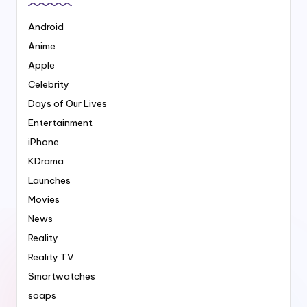
Android
Anime
Apple
Celebrity
Days of Our Lives
Entertainment
iPhone
KDrama
Launches
Movies
News
Reality
Reality TV
Smartwatches
soaps