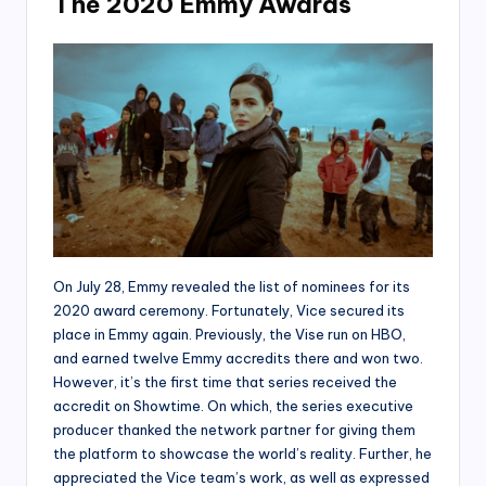
The 2020 Emmy Awards
On July 28, Emmy revealed the list of nominees for its
2020 award ceremony. Fortunately, Vice secured its
place in Emmy again. Previously, the Vise run on HBO,
and earned twelve Emmy accredits there and won two.
However, it’s the first time that series received the
accredit on Showtime. On which, the series executive
producer thanked the network partner for giving them
the platform to showcase the world’s reality. Further, he
appreciated the Vice team’s work, as well as expressed