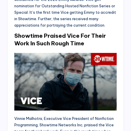
nomination for Outstanding Hosted Nonfiction Series or
Special. It’s the first time Vice getting Emmy to accredit
in Showtime. Further, the series received many
appreciations for portraying the current condition.
Showtime Praised Vice For Their
Work In Such Rough Time
Vinnie Malhotra, Executive Vice President of Nonfiction
Programming, Showtime Networks Inc, praised the Vice