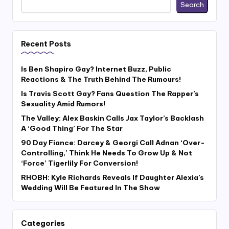
Search
Recent Posts
Is Ben Shapiro Gay? Internet Buzz, Public
Reactions & The Truth Behind The Rumours!
Is Travis Scott Gay? Fans Question The Rapper’s
Sexuality Amid Rumors!
The Valley: Alex Baskin Calls Jax Taylor’s Backlash
A ‘Good Thing’ For The Star
90 Day Fiance: Darcey & Georgi Call Adnan ‘Over-
Controlling,’ Think He Needs To Grow Up & Not
‘Force’ Tigerlily For Conversion!
RHOBH: Kyle Richards Reveals If Daughter Alexia’s
Wedding Will Be Featured In The Show
Categories