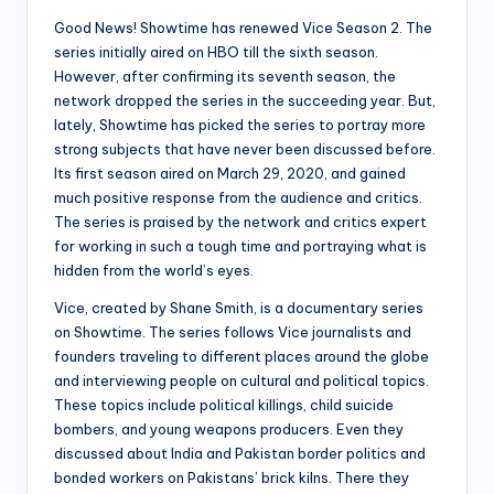
Good News! Showtime has renewed Vice Season 2. The
series initially aired on HBO till the sixth season.
However, after confirming its seventh season, the
network dropped the series in the succeeding year. But,
lately, Showtime has picked the series to portray more
strong subjects that have never been discussed before.
Its first season aired on March 29, 2020, and gained
much positive response from the audience and critics.
The series is praised by the network and critics expert
for working in such a tough time and portraying what is
hidden from the world’s eyes.
Vice, created by Shane Smith, is a documentary series
on Showtime. The series follows Vice journalists and
founders traveling to different places around the globe
and interviewing people on cultural and political topics.
These topics include political killings, child suicide
bombers, and young weapons producers. Even they
discussed about India and Pakistan border politics and
bonded workers on Pakistans’ brick kilns. There they