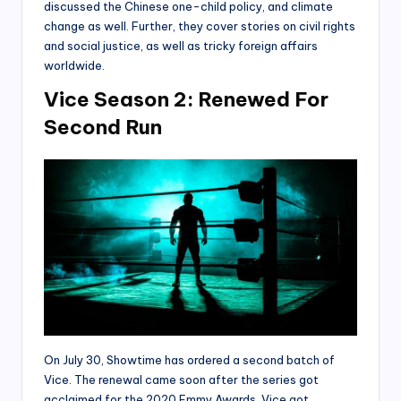
discussed the Chinese one-child policy, and climate
change as well. Further, they cover stories on civil rights
and social justice, as well as tricky foreign affairs
worldwide.
Vice Season 2: Renewed For
Second Run
On July 30, Showtime has ordered a second batch of
Vice. The renewal came soon after the series got
acclaimed for the 2020 Emmy Awards. Vice got