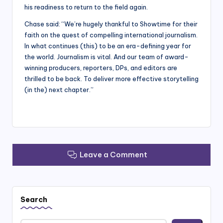
his readiness to return to the field again.
Chase said: “We’re hugely thankful to Showtime for their
faith on the quest of compelling international journalism.
In what continues (this) to be an era-defining year for
the world. Journalism is vital. And our team of award-
winning producers, reporters, DPs, and editors are
thrilled to be back. To deliver more effective storytelling
(in the) next chapter.”
Leave a Comment
Search