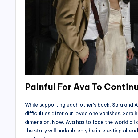
Painful For Ava To Contin
While supporting each other’s back, Sara and A
difficulties after our loved one vanishes. Sar
dimension. Now, Ava has to face the world all al
the story will undoubtedly be interesting ahead