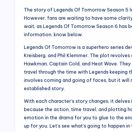
The story of Legends Of Tomorrow Season 5 left
However, fans are waiting to have some clarity
wait, as Legends Of Tomorrow Season 6 has b
information, know below.
Legends Of Tomorrow is a superhero series de
Kreisberg, and Phil Klemmer. The plot revolves
Hawkman, Captain Cold, and Heat Wave. They to
travel through the time with Legends keeping th
involves coming and going of faces, but it will
established story.
With each character’s story changes, it delves 
because the action, time travel, and plotting h
emotion in the drama for you to glue to the end
up for you. Let’s see what’s going to happen i