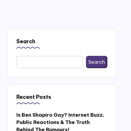
Search
Search
Recent Posts
Is Ben Shapiro Gay? Internet Buzz,
Public Reactions & The Truth
Behind The Rumours!