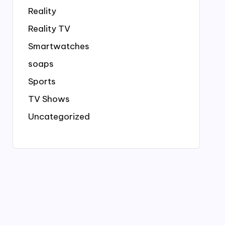
Reality
Reality TV
Smartwatches
soaps
Sports
TV Shows
Uncategorized