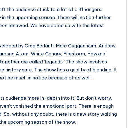
 the audience stuck to a lot of cliffhangers.
 in the upcoming season. There will not be further
een renewed. We have come up with the latest
veloped by Greg Berlanti, Marc Guggenheim, Andrew
 around Atom, White Canary, Firestorm, Hawkgirl,
gether are called ‘legends.’ The show involves
e history safe. The show has a quality of blending. It
 not be much in notice because of its well-
its audience more in-depth into it. But don’t worry,
aven’t vanished the emotional part. There is enough
. So, without any doubt, there is a new story waiting
n the upcoming season of the show.