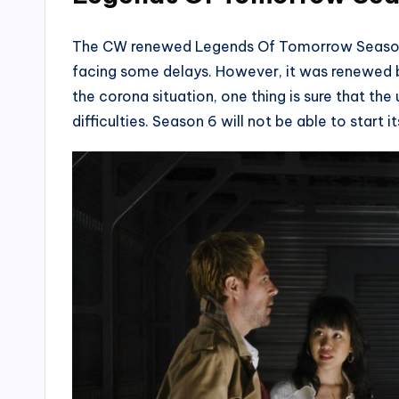
The CW renewed Legends Of Tomorrow Season 6 
facing some delays. However, it was renewed be
the corona situation, one thing is sure that t
difficulties. Season 6 will not be able to start