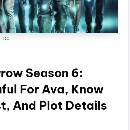
DC
row Season 6:
nful For Ava, Know
t, And Plot Details