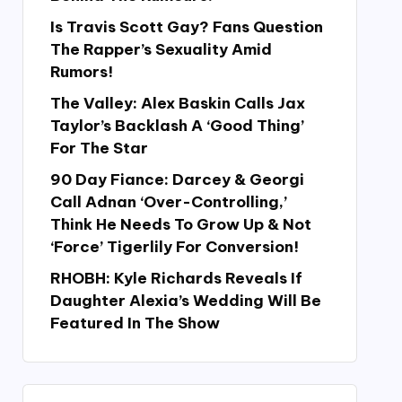
Is Travis Scott Gay? Fans Question
The Rapper’s Sexuality Amid
Rumors!
The Valley: Alex Baskin Calls Jax
Taylor’s Backlash A ‘Good Thing’
For The Star
90 Day Fiance: Darcey & Georgi
Call Adnan ‘Over-Controlling,’
Think He Needs To Grow Up & Not
‘Force’ Tigerlily For Conversion!
RHOBH: Kyle Richards Reveals If
Daughter Alexia’s Wedding Will Be
Featured In The Show