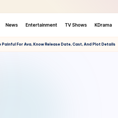
News
Entertainment
TV Shows
KDrama
Painful For Ava, Know Release Date, Cast, And Plot Details