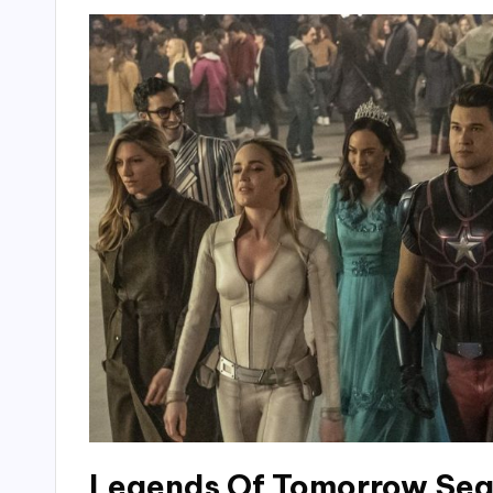
Legends Of Tomorrow Sea