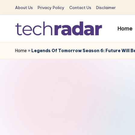
About Us
Privacy Policy
Contact Us
Disclaimer
Skip
to
Home
content
T
The
New
Home
»
Legends Of Tomorrow Season 6: Future Will Be 
e
Era
c
Of
Tech
h
&
R
Entertainment
News
a
d
a