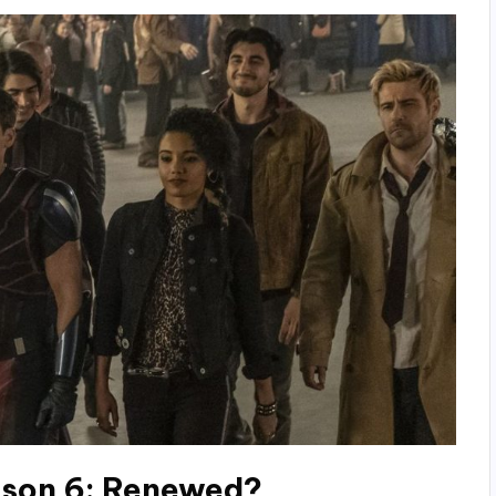
son 6: Renewed?