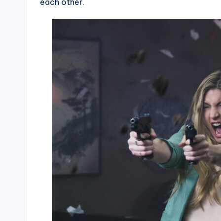
each other.