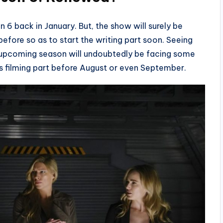
back in January. But, the show will surely be
fore so as to start the writing part soon. Seeing
he upcoming season will undoubtedly be facing some
 its filming part before August or even September.