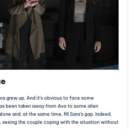
ue
va grew up. And it’s obvious to face some
a has been taken away from Ava to some alien
one and, at the same time, fill Sara’s gap. Indeed,
, seeing the couple coping with the situation without