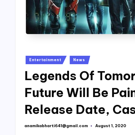
Posted
Entertainment
News
in
Legends Of Tomor
Future Will Be Pai
Release Date, Cas
anamikabharti641@gmail.com
August 1, 2020
Posted
by