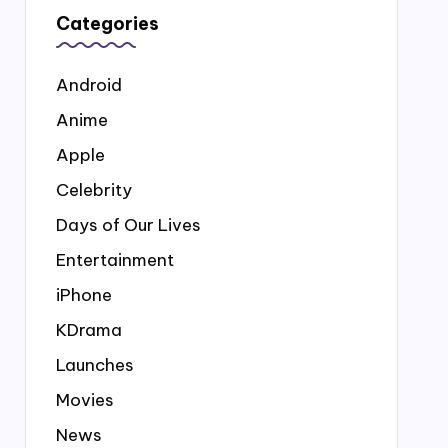
Categories
Android
Anime
Apple
Celebrity
Days of Our Lives
Entertainment
iPhone
KDrama
Launches
Movies
News