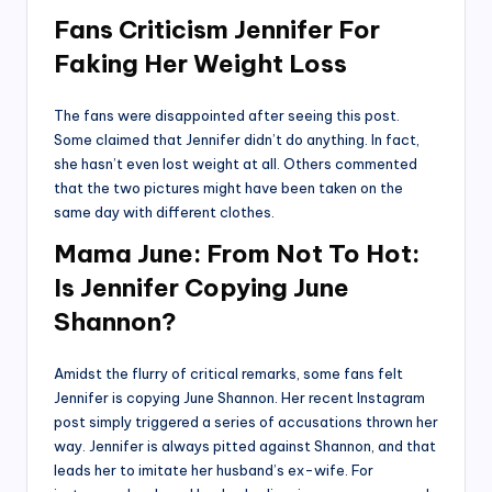
Fans Criticism Jennifer For
Faking Her Weight Loss
The fans were disappointed after seeing this post.
Some claimed that Jennifer didn’t do anything. In fact,
she hasn’t even lost weight at all. Others commented
that the two pictures might have been taken on the
same day with different clothes.
Mama June: From Not To Hot:
Is Jennifer Copying June
Shannon?
Amidst the flurry of critical remarks, some fans felt
Jennifer is copying June Shannon. Her recent Instagram
post simply triggered a series of accusations thrown her
way. Jennifer is always pitted against Shannon, and that
leads her to imitate her husband’s ex-wife. For