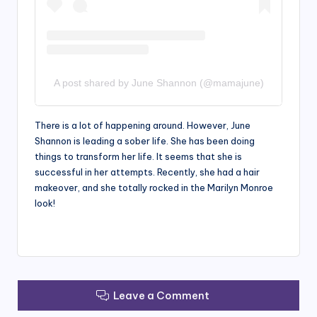
A post shared by June Shannon (@mamajune)
There is a lot of happening around. However, June
Shannon is leading a sober life. She has been doing
things to transform her life. It seems that she is
successful in her attempts. Recently, she had a hair
makeover, and she totally rocked in the Marilyn Monroe
look!
Leave a Comment