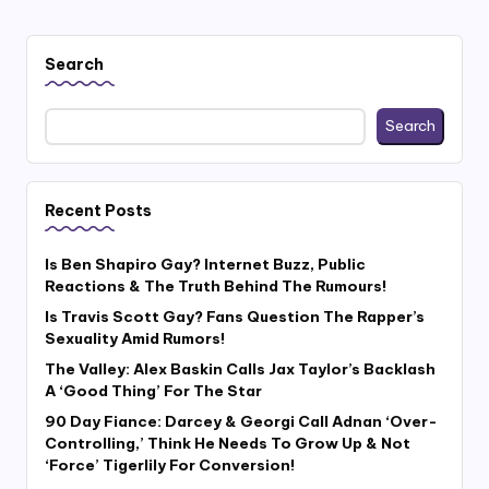
Search
Search
Recent Posts
Is Ben Shapiro Gay? Internet Buzz, Public
Reactions & The Truth Behind The Rumours!
Is Travis Scott Gay? Fans Question The Rapper’s
Sexuality Amid Rumors!
The Valley: Alex Baskin Calls Jax Taylor’s Backlash
A ‘Good Thing’ For The Star
90 Day Fiance: Darcey & Georgi Call Adnan ‘Over-
Controlling,’ Think He Needs To Grow Up & Not
‘Force’ Tigerlily For Conversion!