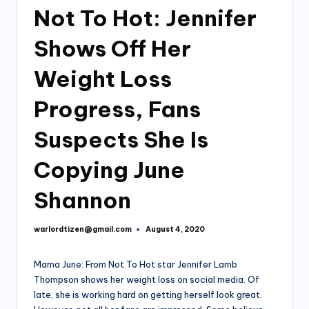
Not To Hot: Jennifer
Shows Off Her
Weight Loss
Progress, Fans
Suspects She Is
Copying June
Shannon
warlordtizen@gmail.com
August 4, 2020
Posted
by
Mama June: From Not To Hot star Jennifer Lamb
Thompson shows her weight loss on social media. Of
late, she is working hard on getting herself look great.