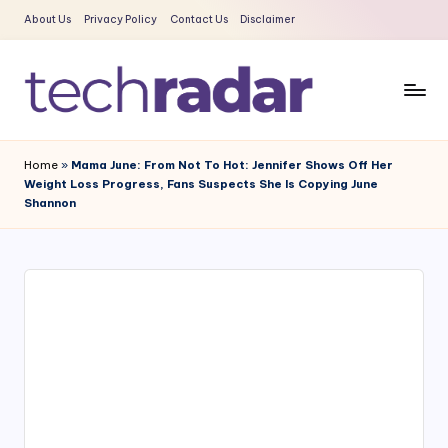
About Us
Privacy Policy
Contact Us
Disclaimer
Skip
to
content
T
The
New
e
Home
»
Mama June: From Not To Hot: Jennifer Shows Off Her
Era
Weight Loss Progress, Fans Suspects She Is Copying June
c
Of
Shannon
Tech
h
&
R
Entertainment
a
News
d
a
r
2