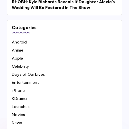
RHOBH: Kyle Richards Reveals If Daughter Alexia’s
Wedding Will Be Featured In The Show
Categories
Android
Anime
Apple
Celebrity
Days of Our Lives
Entertainment
iPhone
KDrama
Launches
Movies
News