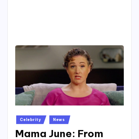
4
7
Posted
Celebrity
News
in
Mama June: From