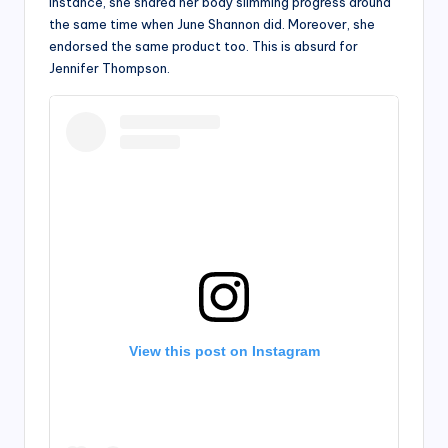
instance, she shared her body slimming progress around
the same time when June Shannon did. Moreover, she
endorsed the same product too. This is absurd for
Jennifer Thompson.
View this post on Instagram