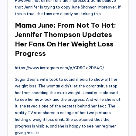
However, not all her fans are impressed. Some believe
that Jennifer is trying to copy June Shannon. Moreover, if
this is true, the fans are clearly not taking this.
Mama June: From Not To Hot:
Jennifer Thompson Updates
Her Fans On Her Weight Loss
Progress
https://www.instagram.com/p/CDSOxj2D64G/
Sugar Bear’s wife took to social media to show off her
weight loss. The woman didn’t let the coronavirus stop
her from shedding the extra weight. Jennifer is pleased
to see her new look and the progress. And while she is at
it, she reveals one of the secrets behind her feat. The
reality TV star shared a collage of her two pictures
holding a weight loss drink. She captioned that the
progress is visible, and she is happy to see her regimen
giving results.