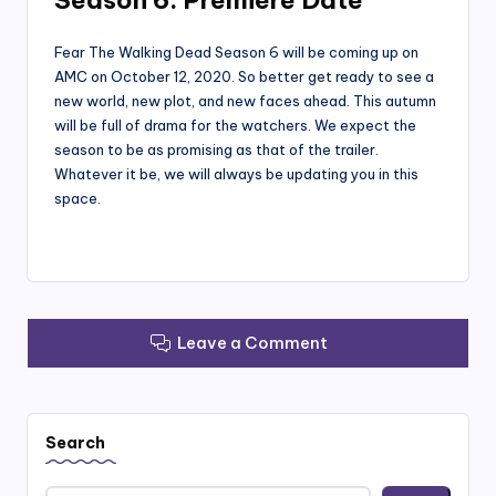
Season 6: Premiere Date
Fear The Walking Dead Season 6 will be coming up on
AMC on October 12, 2020. So better get ready to see a
new world, new plot, and new faces ahead. This autumn
will be full of drama for the watchers. We expect the
season to be as promising as that of the trailer.
Whatever it be, we will always be updating you in this
space.
Leave a Comment
Search