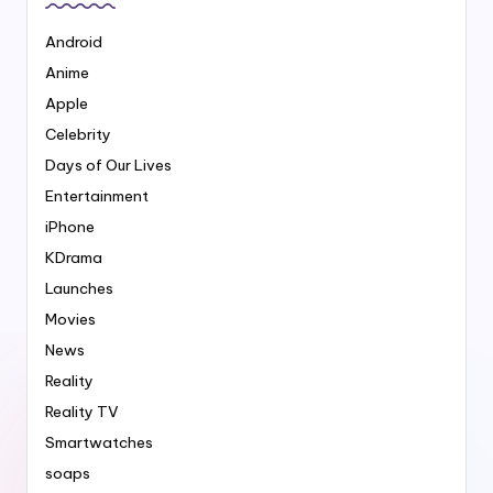
Android
Anime
Apple
Celebrity
Days of Our Lives
Entertainment
iPhone
KDrama
Launches
Movies
News
Reality
Reality TV
Smartwatches
soaps