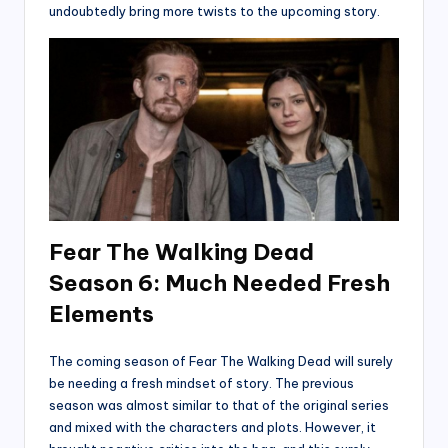
undoubtedly bring more twists to the upcoming story.
Fear The Walking Dead
Season 6: Much Needed Fresh
Elements
The coming season of Fear The Walking Dead will surely
be needing a fresh mindset of story. The previous
season was almost similar to that of the original series
and mixed with the characters and plots. However, it