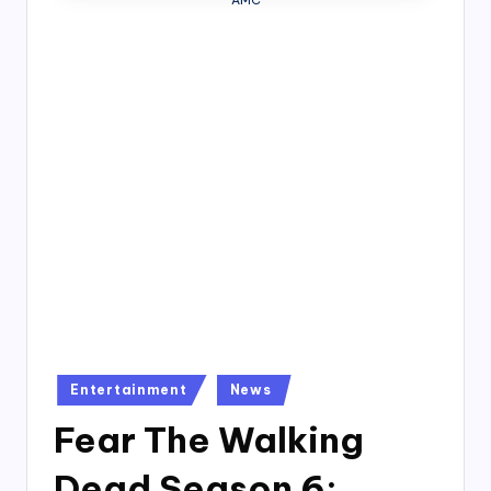
AMC
4
7
Posted
Entertainment
News
in
Fear The Walking
Dead Season 6: