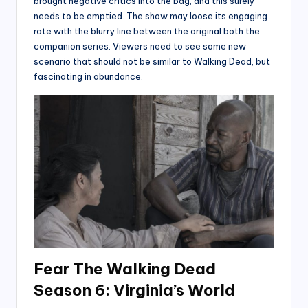
brought negative critics into the bag, and this surely
needs to be emptied. The show may loose its engaging
rate with the blurry line between the original both the
companion series. Viewers need to see some new
scenario that should not be similar to Walking Dead, but
fascinating in abundance.
Fear The Walking Dead
Season 6: Virginia’s World