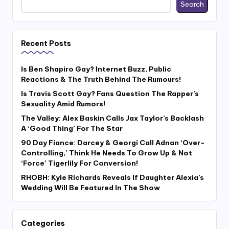
Search
Recent Posts
Is Ben Shapiro Gay? Internet Buzz, Public
Reactions & The Truth Behind The Rumours!
Is Travis Scott Gay? Fans Question The Rapper’s
Sexuality Amid Rumors!
The Valley: Alex Baskin Calls Jax Taylor’s Backlash
A ‘Good Thing’ For The Star
90 Day Fiance: Darcey & Georgi Call Adnan ‘Over-
Controlling,’ Think He Needs To Grow Up & Not
‘Force’ Tigerlily For Conversion!
RHOBH: Kyle Richards Reveals If Daughter Alexia’s
Wedding Will Be Featured In The Show
Categories