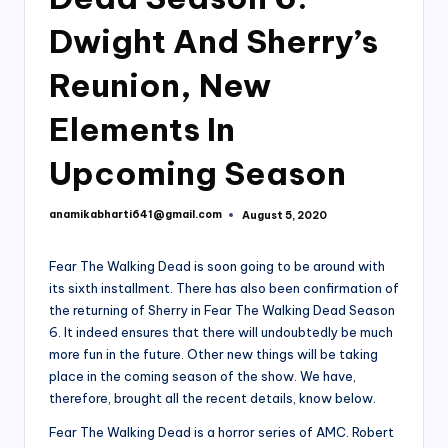
Dwight And Sherry’s
Reunion, New
Elements In
Upcoming Season
anamikabharti641@gmail.com
August 5, 2020
Posted
by
Fear The Walking Dead is soon going to be around with
its sixth installment. There has also been confirmation of
the returning of Sherry in Fear The Walking Dead Season
6. It indeed ensures that there will undoubtedly be much
more fun in the future. Other new things will be taking
place in the coming season of the show. We have,
therefore, brought all the recent details, know below.
Fear The Walking Dead is a horror series of AMC. Robert