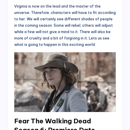
Virginia is now on the lead and the master of the
universe. Therefore, characters will have to fit according
to her. We will certainly see different shades of people
in the coming season. Some will rebel; others will adjust
while a few will not give a mind to it. There will also be
more of cruelty and a bit of forgiving in it. Lets us see
what is going to happen in this exciting world.
Fear The Walking Dead