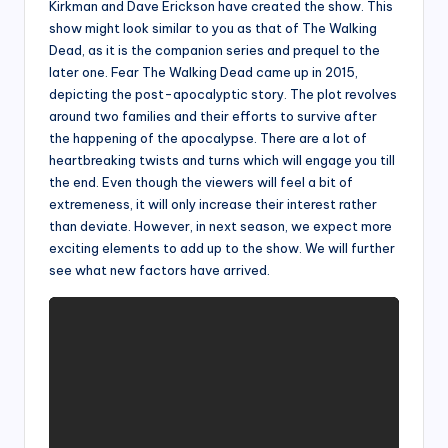
Kirkman and Dave Erickson have created the show. This
show might look similar to you as that of The Walking
Dead, as it is the companion series and prequel to the
later one. Fear The Walking Dead came up in 2015,
depicting the post-apocalyptic story. The plot revolves
around two families and their efforts to survive after
the happening of the apocalypse. There are a lot of
heartbreaking twists and turns which will engage you till
the end. Even though the viewers will feel a bit of
extremeness, it will only increase their interest rather
than deviate. However, in next season, we expect more
exciting elements to add up to the show. We will further
see what new factors have arrived.