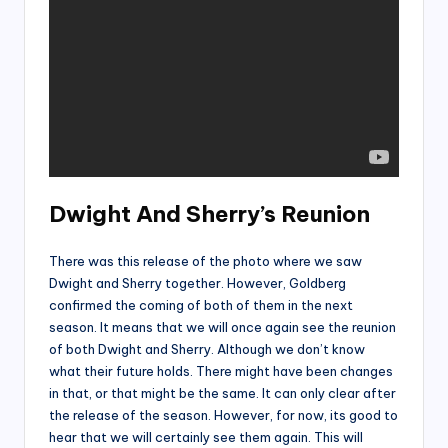
Dwight And Sherry’s Reunion
There was this release of the photo where we saw
Dwight and Sherry together. However, Goldberg
confirmed the coming of both of them in the next
season. It means that we will once again see the reunion
of both Dwight and Sherry. Although we don’t know
what their future holds. There might have been changes
in that, or that might be the same. It can only clear after
the release of the season. However, for now, its good to
hear that we will certainly see them again. This will