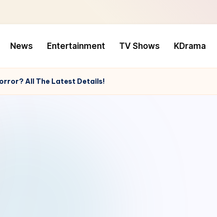
News
Entertainment
TV Shows
KDrama
rror? All The Latest Details!