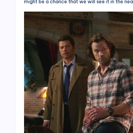
might be a chance that we will see it in the nea