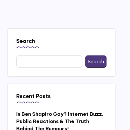
Search
Search
Recent Posts
Is Ben Shapiro Gay? Internet Buzz,
Public Reactions & The Truth
Behind The Rumours!