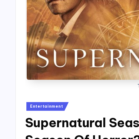
Posted
Entertainment
in
Supernatural Seas