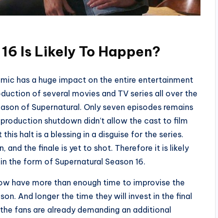
16 Is Likely To Happen?
mic has a huge impact on the entire entertainment
roduction of several movies and TV series all over the
eason of Supernatural. Only seven episodes remains
 production shutdown didn’t allow the cast to film
his halt is a blessing in a disguise for the series.
 and the finale is yet to shot. Therefore it is likely
 in the form of Supernatural Season 16.
now have more than enough time to improvise the
son. And longer the time they will invest in the final
 the fans are already demanding an additional