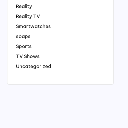
Reality
Reality TV
Smartwatches
soaps
Sports
TV Shows
Uncategorized