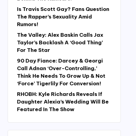
Is Travis Scott Gay? Fans Question
The Rapper’s Sexuality Amid
Rumors!
The Valley: Alex Baskin Calls Jax
Taylor’s Backlash A ‘Good Thing’
For The Star
90 Day Fiance: Darcey & Georgi
Call Adnan ‘Over-Controlling,’
Think He Needs To Grow Up & Not
‘Force’ Tigerlily For Conversion!
RHOBH: Kyle Richards Reveals If
Daughter Alexia’s Wedding Will Be
Featured In The Show