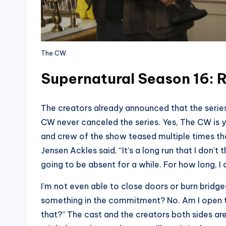
The CW
Supernatural Season 16: 
The creators already announced that the serie
CW never canceled the series. Yes, The CW is y
and crew of the show teased multiple times th
Jensen Ackles said, “It’s a long run that I don’t 
going to be absent for a while. For how long, I
I’m not even able to close doors or burn bridges.
something in the commitment? No. Am I open to 
that?” The cast and the creators both sides ar