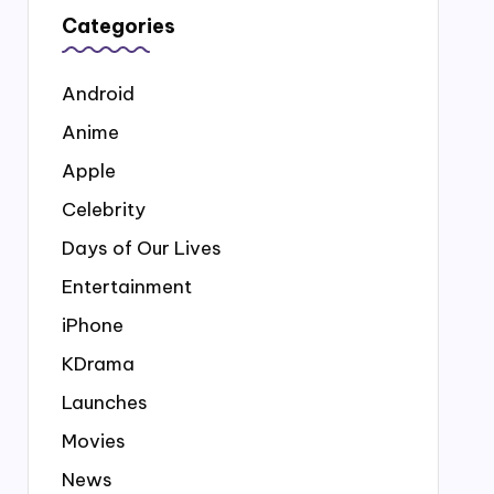
Categories
Android
Anime
Apple
Celebrity
Days of Our Lives
Entertainment
iPhone
KDrama
Launches
Movies
News