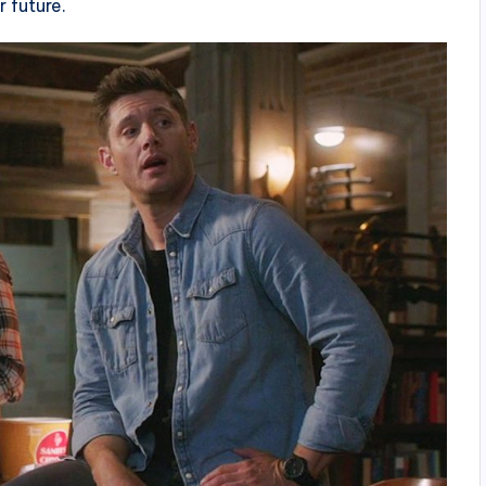
r future.