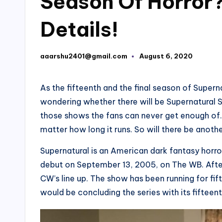
Season Of Horror?
Details!
aaarshu2401@gmail.com
August 6, 2020
Posted
by
As the fifteenth and the final season of Superna
wondering whether there will be Supernatural S
those shows the fans can never get enough of. T
matter how long it runs. So will there be anot
Supernatural is an American dark fantasy horror
debut on September 13, 2005, on The WB. After
CW’s line up. The show has been running for fi
would be concluding the series with its fifteent