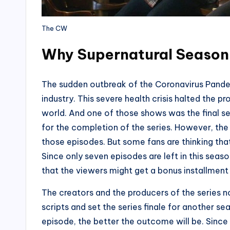
The CW
Why Supernatural Season 
The sudden outbreak of the Coronavirus Pande
industry. This severe health crisis halted the p
world. And one of those shows was the final s
for the completion of the series. However, the
those episodes. But some fans are thinking that t
Since only seven episodes are left in this season,
that the viewers might get a bonus installment
The creators and the producers of the series 
scripts and set the series finale for another sea
episode, the better the outcome will be. Since