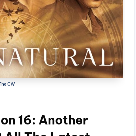
The CW
on 16: Another