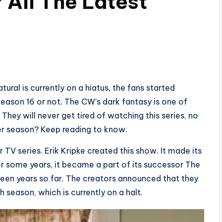
 All The Latest
tural is currently on a hiatus, the fans started
eason 16 or not. The CW’s dark fantasy is one of
hey will never get tired of watching this series, no
her season? Keep reading to know.
 TV series. Erik Kripke created this show. It made its
 some years, it became a part of its successor The
fteen years so far. The creators announced that they
h season, which is currently on a halt.