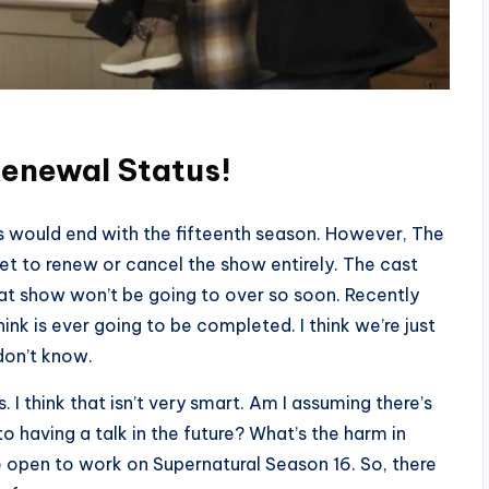
Renewal Status!
s would end with the fifteenth season. However, The
et to renew or cancel the show entirely. The cast
at show won’t be going to over so soon. Recently
think is ever going to be completed. I think we’re just
 don’t know.
 I think that isn’t very smart. Am I assuming there’s
having a talk in the future? What’s the harm in
e open to work on Supernatural Season 16. So, there