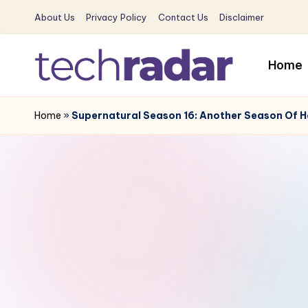
About Us
Privacy Policy
Contact Us
Disclaimer
Skip
to
Home
content
T
The
New
Home
»
Supernatural Season 16: Another Season Of Ho
e
Era
c
Of
Tech
h
&
R
Entertainment
News
a
d
a