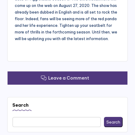
come up on the web on August 27, 2020. The show has
already been dubbed in English and is all set to rock the
floor. Indeed, fans will be seeing more of the red panda
and her life experience. Tighten up your seatbelt for
more of thrills in the forthcoming season. Until then, we
will be updating you with all the latest information.
Leave a Comment
Search
Search