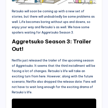
Retsuko will soon be coming up with a new set of
stories, but there will undoubtedly be some problems as
well. Life becomes boring without ups and downs, so
enjoy your way and Retsuko’s as well. We have some
spoilers waiting for Aggretsuko Season 3.
Aggretsuko Season 3: Trailer
Out!
Netflix just released the trailer of the upcoming season
of Aggretsuko. It seems that the third installment will be
facing a lot of changes. Retsuko’s life will take an
exciting turn from here. However, along with the future
scenario, Netflix also dropped the release date. Fans will
not have to wait long enough for the exciting drama of
Retsuko’s life.