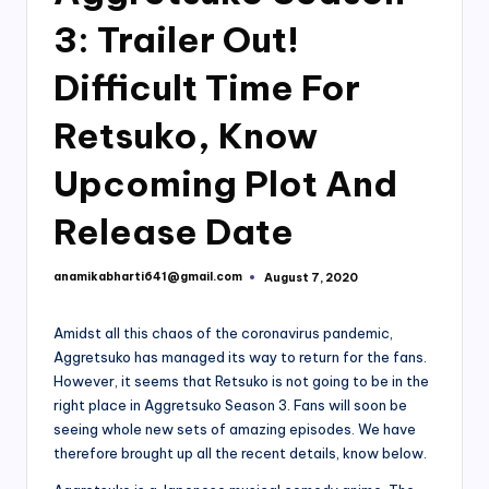
3: Trailer Out!
Difficult Time For
Retsuko, Know
Upcoming Plot And
Release Date
anamikabharti641@gmail.com
August 7, 2020
Posted
by
Amidst all this chaos of the coronavirus pandemic,
Aggretsuko has managed its way to return for the fans.
However, it seems that Retsuko is not going to be in the
right place in Aggretsuko Season 3. Fans will soon be
seeing whole new sets of amazing episodes. We have
therefore brought up all the recent details, know below.