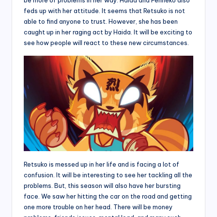
feds up with her attitude. It seems that Retsuko is not
able to find anyone to trust. However, she has been
caught up in her raging act by Haida. It will be exciting to
see how people will react to these new circumstances.
Retsuko is messed up in her life and is facing a lot of
confusion. It will be interesting to see her tackling all the
problems. But, this season will also have her bursting
face. We saw her hitting the car on the road and getting
one more trouble on her head. There will be money