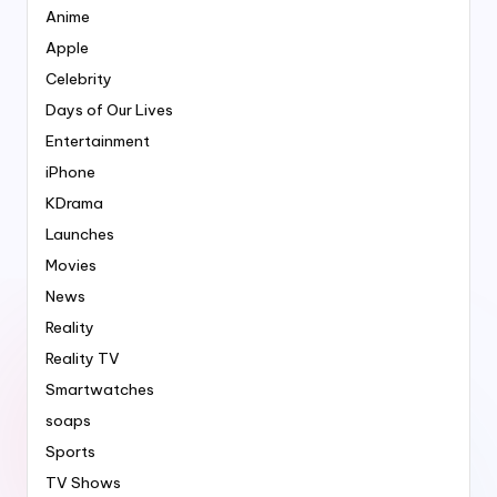
Anime
Apple
Celebrity
Days of Our Lives
Entertainment
iPhone
KDrama
Launches
Movies
News
Reality
Reality TV
Smartwatches
soaps
Sports
TV Shows