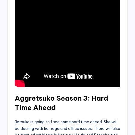
Aggretsuko Season 3: Hard
Time Ahead
Retsuko is going to face some hard time ahead. She will
be dealing with her rage and office issues. There will also
be more of problems in her way. Haida and Fenneko also