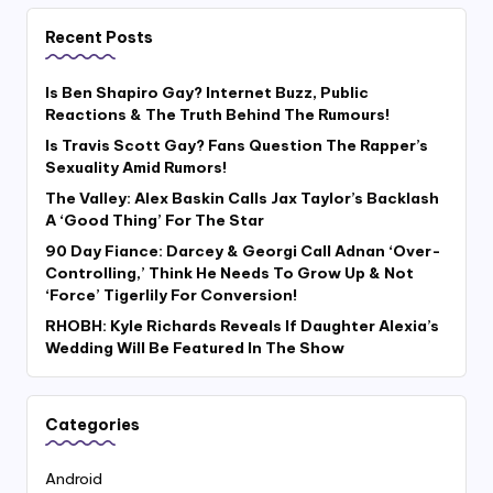
Recent Posts
Is Ben Shapiro Gay? Internet Buzz, Public
Reactions & The Truth Behind The Rumours!
Is Travis Scott Gay? Fans Question The Rapper’s
Sexuality Amid Rumors!
The Valley: Alex Baskin Calls Jax Taylor’s Backlash
A ‘Good Thing’ For The Star
90 Day Fiance: Darcey & Georgi Call Adnan ‘Over-
Controlling,’ Think He Needs To Grow Up & Not
‘Force’ Tigerlily For Conversion!
RHOBH: Kyle Richards Reveals If Daughter Alexia’s
Wedding Will Be Featured In The Show
Categories
Android