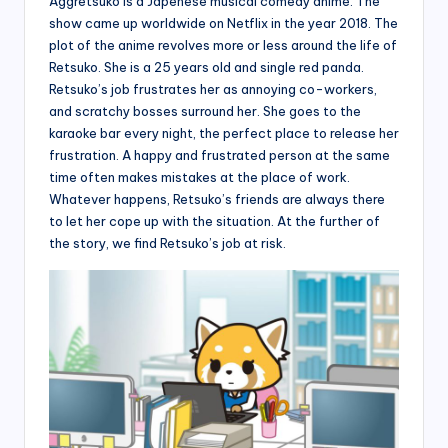
Aggretsuko is a Japenese musical comedy anime. The
show came up worldwide on Netflix in the year 2018. The
plot of the anime revolves more or less around the life of
Retsuko. She is a 25 years old and single red panda.
Retsuko’s job frustrates her as annoying co-workers,
and scratchy bosses surround her. She goes to the
karaoke bar every night, the perfect place to release her
frustration. A happy and frustrated person at the same
time often makes mistakes at the place of work.
Whatever happens, Retsuko’s friends are always there
to let her cope up with the situation. At the further of
the story, we find Retsuko’s job at risk.