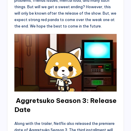
problems, friends issues, mental load, and many such
things. But will we get a sweet ending? However, this
will only be known after the release of the show. But, we
expect strong red panda to come over the weak one at
the end. We hope the best to come in the future.
Aggretsuko Season 3: Release
Date
Along with the trailer, Netflix also released the premiere
date of Aggretsuko Season 3. The third installment will