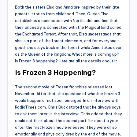
Both the sisters Elsa and Anna are inspired by their late
parents’ stories from childhood. Then, Queen Elsa
establishes a connection with Northuldra and find that
their ancestry is connected with the Magical land called
the Enchanted Forest. After that, Elsa understands that
she is a part of the forest elements, and for everyone’s
good, she stays back in the forest while Anna takes over
as the Queen of the Kingdom. What more is coming up?
Is Frozen 3 happening? Here are all the details about it
Is Frozen 3 Happening?
The second movie of Frozen franchise released last
November. After that, the question of whether Frozen 3
would happen or not soon emerged. In an interview with
RadioTimes.com, Chris Buck stated that he always says
to ask them later. In the interview, Chris added that they
could not think about the second part for about a year
after the first Frozen movie released. They were all so
emotionally and physically tired by the end of the movie,