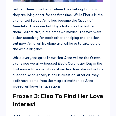
Both of them have found where they belong, but now
they are living apart for the first time. While Elsa is in the
enchanted forest, Anna has become the Queen of
Arendelle. These are both big challenges for both of
them. Before this, in the first two movies, The two were
either searching for each other or helping one another.
But now, Anna will be alone and will have to take care of
the whole kingdom.
While everyone quite knew that Anna will be the Queen
ever since we all witnessed Elsa’s Coronation Day in the
first movie. However, it is still unclear how she will act as
a leader. Anna’s story is still in question. After all, they
both have come from the magical mother, so Anna
indeed will have her questions.
Frozen 3:
Elsa To Find Her Love
Interest