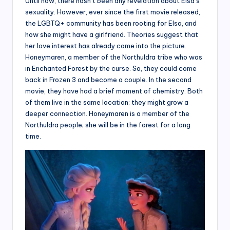
Until now, there hasn’t been any revelation about Elsa’s
sexuality. However, ever since the first movie released,
the LGBTQ+ community has been rooting for Elsa, and
how she might have a girlfriend. Theories suggest that
her love interest has already come into the picture.
Honeymaren, a member of the Northuldra tribe who was
in Enchanted Forest by the curse. So, they could come
back in Frozen 3 and become a couple. In the second
movie, they have had a brief moment of chemistry. Both
of them live in the same location; they might grow a
deeper connection. Honeymaren is a member of the
Northuldra people; she will be in the forest for a long
time.