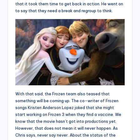
that it took them time to get back in action. He went on
to say that they need a break and regroup to think.
With that said, the Frozen team also teased that
something will be coming up. The co-writer of Frozen
songs Kristen Anderson Lopez joked that she might
start working on Frozen 3 when they find a vaccine. We
know that the movie hasn’t got into productions yet.
However, that does not mean it will never happen. As
Chris says, never say never. About the status of the