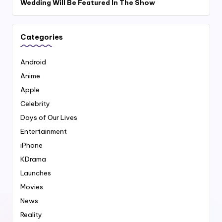
Wedding Will Be Featured In The Show
Categories
Android
Anime
Apple
Celebrity
Days of Our Lives
Entertainment
iPhone
KDrama
Launches
Movies
News
Reality