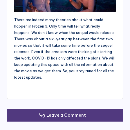
There are indeed many theories about what could
happen in Frozen 3. Only time will tell what really
happens. We don’t know when the sequel would release.
There was about a six-year gap between the first two
movies so that it will take some time before the sequel
releases. Even if the creators were thinking of starting
the work, COVID-19 has only affected the plans. We will
keep updating this space with all the information about
the movie as we get them. So, you stay tuned for all the
latest updates.
Leave a Comment