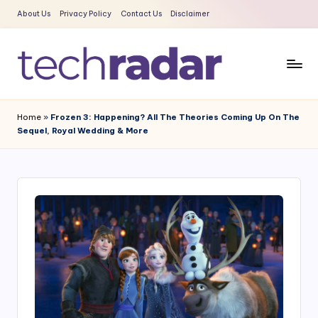
About Us
Privacy Policy
Contact Us
Disclaimer
Skip
to
content
T
The
New
e
Home
»
Frozen 3: Happening? All The Theories Coming Up On The
Era
Sequel, Royal Wedding & More
c
Of
Tech
h
&
R
Entertainment
a
News
d
a
r
2