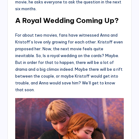
movie, he asks everyone to ask the question in the next
six months.
A Royal Wedding Coming Up?
For about two movies, fans have witnessed Anna and
Kristoff’s love only growing for each other. Kristoff even
proposed her. Now, the next movie feels quite
inevitable. So, Is a royal wedding on the cards? Maybe.
But in order for that to happen, there will be a lot of
drama and a big climax indeed. Maybe there will be a rift
between the couple, or maybe Kristoff would get into
trouble, and Anna would save him? We’ll get to know
that soon.