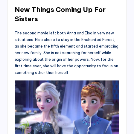
New Things Coming Up For
Sisters
The second movie left both Anna and Elsa in very new
situations. Elsa chose to stay in the Enchanted Forest,
as she became the fifth element and started embracing
her new family. She is not searching for herself while
exploring about the origin of her powers. Now, for the
first time ever, she will have the opportunity to focus on
something other than herself.