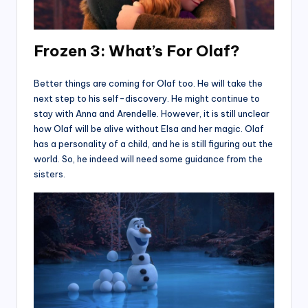
Frozen 3:
What’s For Olaf?
Better things are coming for Olaf too. He will take the
next step to his self-discovery. He might continue to
stay with Anna and Arendelle. However, it is still unclear
how Olaf will be alive without Elsa and her magic. Olaf
has a personality of a child, and he is still figuring out the
world. So, he indeed will need some guidance from the
sisters.