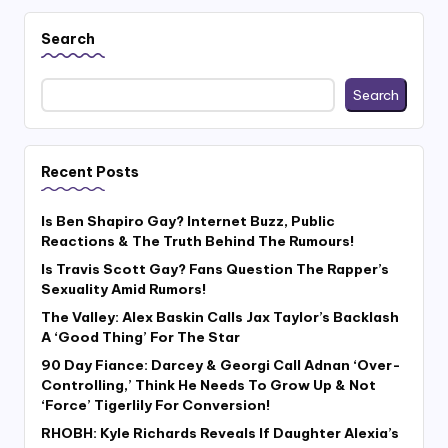
Search
Search
Recent Posts
Is Ben Shapiro Gay? Internet Buzz, Public
Reactions & The Truth Behind The Rumours!
Is Travis Scott Gay? Fans Question The Rapper’s
Sexuality Amid Rumors!
The Valley: Alex Baskin Calls Jax Taylor’s Backlash
A ‘Good Thing’ For The Star
90 Day Fiance: Darcey & Georgi Call Adnan ‘Over-
Controlling,’ Think He Needs To Grow Up & Not
‘Force’ Tigerlily For Conversion!
RHOBH: Kyle Richards Reveals If Daughter Alexia’s