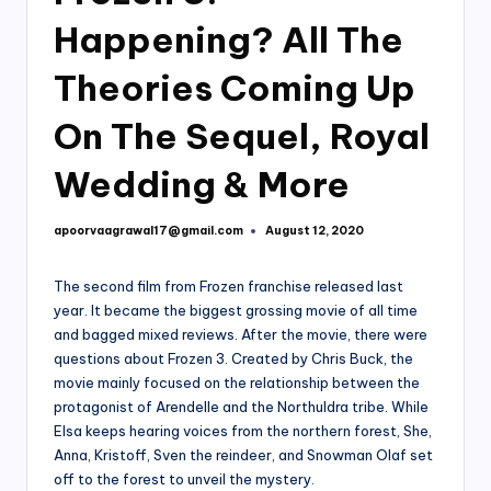
Happening? All The
Theories Coming Up
On The Sequel, Royal
Wedding & More
apoorvaagrawal17@gmail.com
August 12, 2020
Posted
by
The second film from Frozen franchise released last
year. It became the biggest grossing movie of all time
and bagged mixed reviews. After the movie, there were
questions about Frozen 3. Created by Chris Buck, the
movie mainly focused on the relationship between the
protagonist of Arendelle and the Northuldra tribe. While
Elsa keeps hearing voices from the northern forest, She,
Anna, Kristoff, Sven the reindeer, and Snowman Olaf set
off to the forest to unveil the mystery.