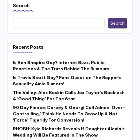
Search
Search
Recent Posts
Is Ben Shapiro Gay? Internet Buzz, Public
Reactions & The Truth Behind The Rumours!
Is Travis Scott Gay? Fans Question The Rapper’s
Sexuality Amid Rumors!
The Valley: Alex Baskin Calls Jax Taylor’s Backlash
A ‘Good Thing’ For The Star
90 Day Fiance: Darcey & Georgi Call Adnan ‘Over-
Controlling,’ Think He Needs To Grow Up & Not
‘Force’ Tigerlily For Conversion!
RHOBH: Kyle Richards Reveals If Daughter Alexia’s
Wedding Will Be Featured In The Show