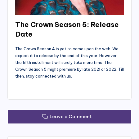
The Crown Season 5: Release
Date
The Crown Season 4 is yet to come upon the web. We
expect it to release by the end of this year. However,
the fifth installment will surely take more time. The
Crown Season 5 might premiere by late 2021 or 2022. Till
then, stay connected with us.
Leave a Comment