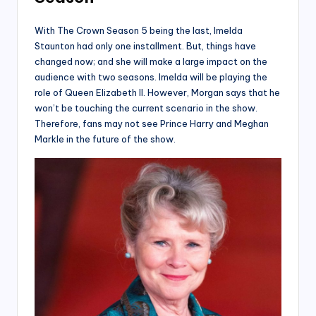
With The Crown Season 5 being the last, Imelda
Staunton had only one installment. But, things have
changed now; and she will make a large impact on the
audience with two seasons. Imelda will be playing the
role of Queen Elizabeth II. However, Morgan says that he
won’t be touching the current scenario in the show.
Therefore, fans may not see Prince Harry and Meghan
Markle in the future of the show.