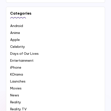
Categories
Android
Anime
Apple
Celebrity
Days of Our Lives
Entertainment
iPhone
KDrama
Launches
Movies
News
Reality
Reality TV