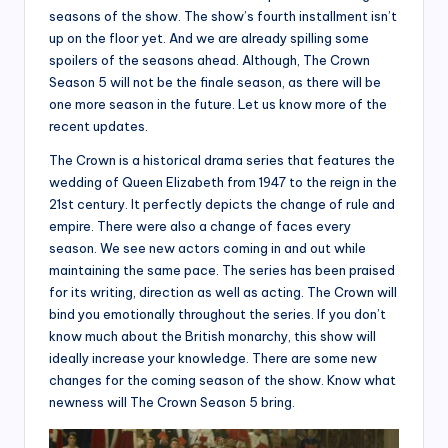
seasons of the show. The show’s fourth installment isn’t
up on the floor yet. And we are already spilling some
spoilers of the seasons ahead. Although, The Crown
Season 5 will not be the finale season, as there will be
one more season in the future. Let us know more of the
recent updates.
The Crown is a historical drama series that features the
wedding of Queen Elizabeth from 1947 to the reign in the
21st century. It perfectly depicts the change of rule and
empire. There were also a change of faces every
season. We see new actors coming in and out while
maintaining the same pace. The series has been praised
for its writing, direction as well as acting. The Crown will
bind you emotionally throughout the series. If you don’t
know much about the British monarchy, this show will
ideally increase your knowledge. There are some new
changes for the coming season of the show. Know what
newness will The Crown Season 5 bring.