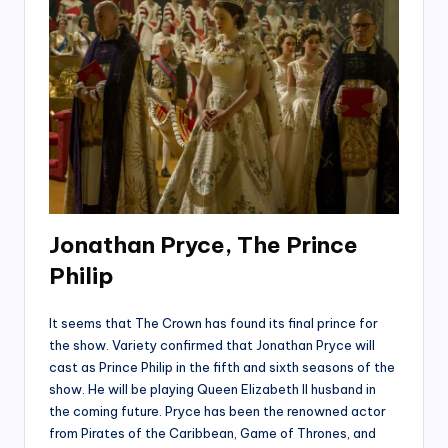
Jonathan Pryce, The Prince
Philip
It seems that The Crown has found its final prince for
the show. Variety confirmed that Jonathan Pryce will
cast as Prince Philip in the fifth and sixth seasons of the
show. He will be playing Queen Elizabeth II husband in
the coming future. Pryce has been the renowned actor
from Pirates of the Caribbean, Game of Thrones, and