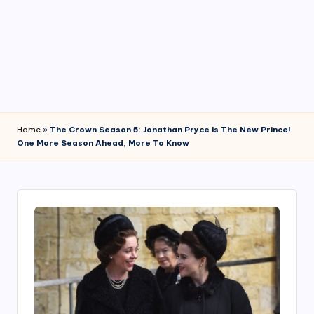
4
7
Home
»
The Crown Season 5: Jonathan Pryce Is The New Prince!
One More Season Ahead, More To Know