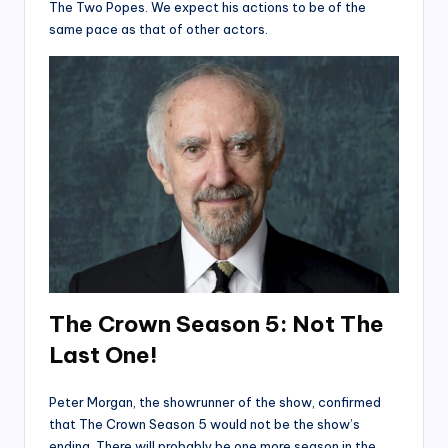
The Two Popes. We expect his actions to be of the
same pace as that of other actors.
The Crown Season 5: Not The
Last One!
Peter Morgan, the showrunner of the show, confirmed
that The Crown Season 5 would not be the show’s
ending. There will probably be one more season in the