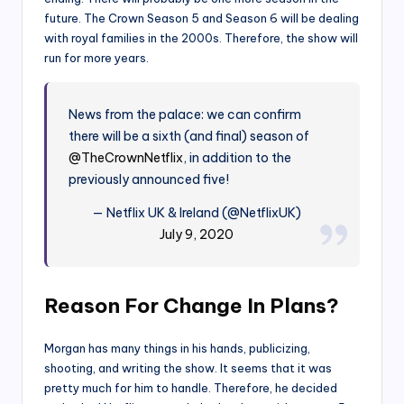
future. The Crown Season 5 and Season 6 will be dealing
with royal families in the 2000s. Therefore, the show will
run for more years.
News from the palace: we can confirm
there will be a sixth (and final) season of
@TheCrownNetflix
, in addition to the
previously announced five!
— Netflix UK & Ireland (@NetflixUK)
July 9, 2020
Reason For Change In Plans?
Morgan has many things in his hands, publicizing,
shooting, and writing the show. It seems that it was
pretty much for him to handle. Therefore, he decided