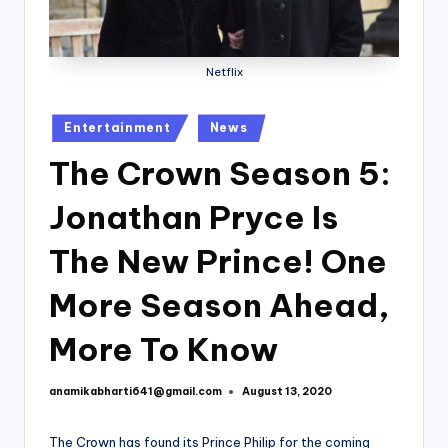
Netflix
Posted
Entertainment
News
in
The Crown Season 5:
Jonathan Pryce Is
The New Prince! One
More Season Ahead,
More To Know
anamikabharti641@gmail.com
August 13, 2020
Posted
by
The Crown has found its Prince Philip for the coming