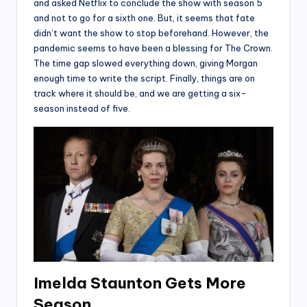
and asked Netflix to conclude the show with season 5
and not to go for a sixth one. But, it seems that fate
didn’t want the show to stop beforehand. However, the
pandemic seems to have been a blessing for The Crown.
The time gap slowed everything down, giving Morgan
enough time to write the script. Finally, things are on
track where it should be, and we are getting a six-
season instead of five.
Imelda Staunton Gets More
Season