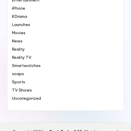
iPhone
KDrama
Launches
Movies
News
Reality
Reality TV
Smartwatches
soaps
Sports
TV Shows
Uncategorized