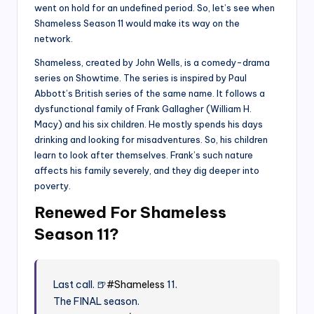
went on hold for an undefined period. So, let’s see when
Shameless Season 11 would make its way on the
network.
Shameless, created by John Wells, is a comedy-drama
series on Showtime. The series is inspired by Paul
Abbott’s British series of the same name. It follows a
dysfunctional family of Frank Gallagher (William H.
Macy) and his six children. He mostly spends his days
drinking and looking for misadventures. So, his children
learn to look after themselves. Frank’s such nature
affects his family severely, and they dig deeper into
poverty.
Renewed For Shameless
Season 11?
Last call. 🍺
#Shameless
11.
The FINAL season.