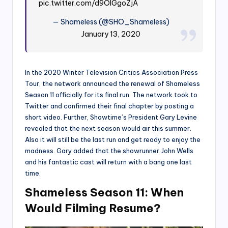
pic.twitter.com/d9OlGgoZjA
— Shameless (@SHO_Shameless)
January 13, 2020
In the 2020 Winter Television Critics Association Press
Tour, the network announced the renewal of Shameless
Season 11 officially for its final run. The network took to
Twitter and confirmed their final chapter by posting a
short video. Further, Showtime’s President Gary Levine
revealed that the next season would air this summer.
Also it will still be the last run and get ready to enjoy the
madness. Gary added that the showrunner John Wells
and his fantastic cast will return with a bang one last
time.
Shameless Season 11: When
Would Filming Resume?