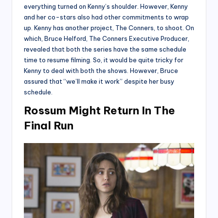
everything turned on Kenny’s shoulder. However, Kenny
and her co-stars also had other commitments to wrap
up. Kenny has another project, The Conners, to shoot. On
which, Bruce Helford, The Conners Executive Producer,
revealed that both the series have the same schedule
time to resume filming. So, it would be quite tricky for
Kenny to deal with both the shows. However, Bruce
assured that “we’ll make it work” despite her busy
schedule.
Rossum Might Return In The
Final Run