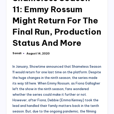
11: Emmy Rossum
Might Return For The
Final Run, Production
Status And More
Sonali
August 14, 2020
Posted
by
In January, Showtime announced that Shameless Season
11 would return for one last time on the platform. Despite
the huge changes in the ninth season, the series made
its way till here. When Emmy Rossum, as Fiona Gallagher
left the show in the ninth season, fans wondered
whether the series could make it further or not.
However, after Fiona, Debbie (Emma Kenney) took the
lead and handled their family matters back in the tenth
season. But, due to the ongoing pandemic, the filming