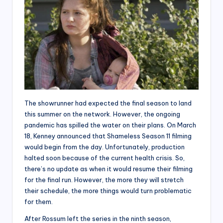
The showrunner had expected the final season to land
this summer on the network. However, the ongoing
pandemic has spilled the water on their plans. On March
18, Kenney announced that Shameless Season 11 filming
would begin from the day. Unfortunately, production
halted soon because of the current health crisis. So,
there’s no update as when it would resume their filming
for the final run. However, the more they will stretch
their schedule, the more things would turn problematic
for them.
After Rossum left the series in the ninth season,