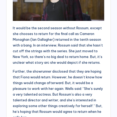
It would be the second season without Rossum, except
she chooses to return for the final call as Cameron
Monaghan (Ian Gallagher) returned in the tenth season
with a bang. In an interview, Rossum said that she hasn’t
cut off the strings with the series. She just moved to
New York, so there’s no big deal to return home. But, it’s
unclear what story arc she would depict if she returns.
Further, the showrunner disclosed that they are hoping
that Fiona would return. However, he doesn’t know how
things would change afterward. But, it would be a
pleasure to work with her again. Wells said: “She’s surely
a very talented actress. But Rossum’s also a very
talented director and writer, and she’s interested in
exploring some other things creatively for herself.” But,
he’s hoping that Rossum would agree to return when he