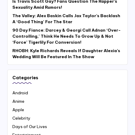
Is Travis Scott Gay? Fans Question The Rapper’s
Sexuality Amid Rumors!
The Valley: Alex Baskin Calls Jax Taylor’s Backlash
A ‘Good Thing’ For The Star
90 Day Fiance: Darcey & Georgi Call Adnan ‘Over-
Controlling,’ Think He Needs To Grow Up & Not
‘Force’ Tigerlily For Conversion!
RHOBH: Kyle Richards Reveals If Daughter Alexia’s
Wedding Will Be Featured In The Show
Categories
Android
Anime
Apple
Celebrity
Days of Our Lives
Entertainment