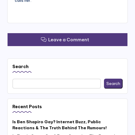
calls her.
Leave a Comment
Search
Search
Recent Posts
Is Ben Shapiro Gay? Internet Buzz, Public
Reactions & The Truth Behind The Rumours!