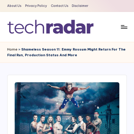
About Us
Privacy Policy
Contact Us
Disclaimer
Skip
to
content
T
The
New
e
Home
»
Shameless Season 11: Emmy Rossum Might Return For The
Era
Final Run, Production Status And More
c
Of
Tech
h
&
R
Entertainment
a
News
d
a
r
2