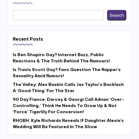
Search
Recent Posts
Is Ben Shapiro Gay? Internet Buzz, Public
Reactions & The Truth Behind The Rumours!
Is Travis Scott Gay? Fans Question The Rapper’s
Sexuality Amid Rumors!
The Valley: Alex Baskin Calls Jax Taylor’s Backlash
A ‘Good Thing’ For The Star
90 Day Fiance: Darcey & Georgi Call Adnan ‘Over-
Controlling,’ Think He Needs To Grow Up & Not
‘Force’ Tigerlily For Conversion!
RHOBH: Kyle Richards Reveals If Daughter Alexia’s
Wedding Will Be Featured In The Show