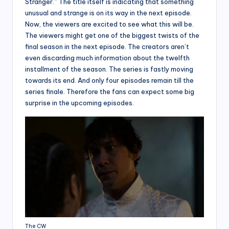
Stranger.” The title itself is indicating that something
unusual and strange is on its way in the next episode.
Now, the viewers are excited to see what this will be.
The viewers might get one of the biggest twists of the
final season in the next episode. The creators aren’t
even discarding much information about the twelfth
installment of the season. The series is fastly moving
towards its end. And only four episodes remain till the
series finale. Therefore the fans can expect some big
surprise in the upcoming episodes.
The CW