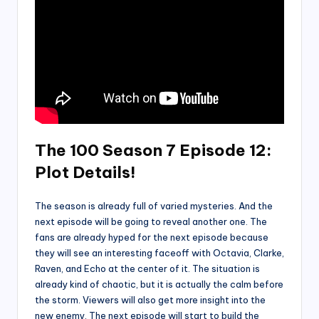
The 100 Season 7 Episode 12:
Plot Details!
The season is already full of varied mysteries. And the
next episode will be going to reveal another one. The
fans are already hyped for the next episode because
they will see an interesting faceoff with Octavia, Clarke,
Raven, and Echo at the center of it. The situation is
already kind of chaotic, but it is actually the calm before
the storm. Viewers will also get more insight into the
new enemy. The next episode will start to build the