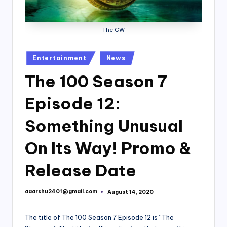
The CW
Posted
Entertainment
News
in
The 100 Season 7
Episode 12:
Something Unusual
On Its Way! Promo &
Release Date
aaarshu2401@gmail.com
August 14, 2020
Posted
by
The title of The 100 Season 7 Episode 12 is “The