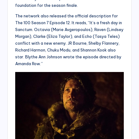
foundation for the season finale.
The network also released the official description for
The 100 Season 7 Episode 12. It reads, “It’s a fresh day in
Sanctum. Octavia (Marie Avgeropoulos), Raven (Lindsey
Morgan), Clarke (Eliza Taylor), and Echo (Tasya Teles)
conflict with a new enemy. JR Bourne, Shelby Flannery,
Richard Harmon, Chuku Modu, and Shannon Kook also
star. Blythe Ann Johnson wrote the episode directed by
Amanda Row.”