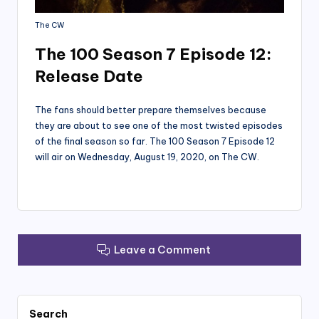
The CW
The 100 Season 7 Episode 12:
Release Date
The fans should better prepare themselves because
they are about to see one of the most twisted episodes
of the final season so far. The 100 Season 7 Episode 12
will air on Wednesday, August 19, 2020, on The CW.
Leave a Comment
Search