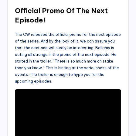
Official Promo Of The Next
Episode!
The CW released the official promo for the next episode
of the series. And by the look of it, we can assure you
that the next one will surely be interesting. Bellamy is
acting all strange in the promo of the next episode. He
stated in the trailer, “There is so much more on stake
than you know.” This is hinting at the seriousness of the
events. The trailer is enough to hype you for the
upcoming episodes.