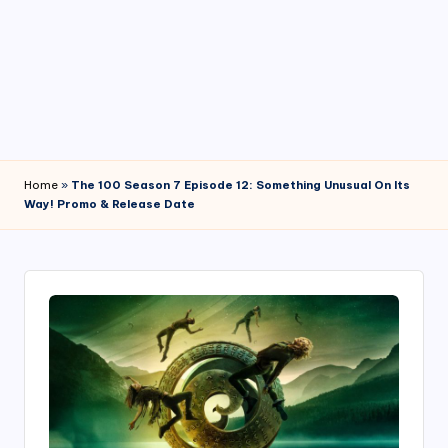
4
7
Home
»
The 100 Season 7 Episode 12: Something Unusual On Its
Way! Promo & Release Date