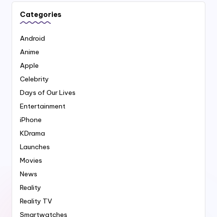
Categories
Android
Anime
Apple
Celebrity
Days of Our Lives
Entertainment
iPhone
KDrama
Launches
Movies
News
Reality
Reality TV
Smartwatches