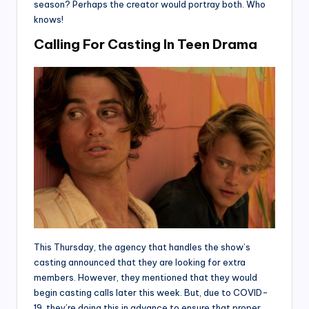
season? Perhaps the creator would portray both. Who
knows!
Calling For Casting In Teen Drama
This Thursday, the agency that handles the show’s
casting announced that they are looking for extra
members. However, they mentioned that they would
begin casting calls later this week. But, due to COVID-
19, they’re doing this in advance to ensure that proper