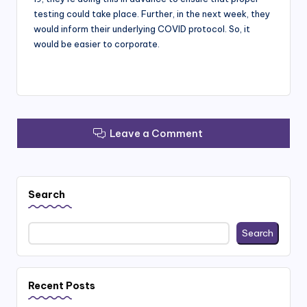
testing could take place. Further, in the next week, they
would inform their underlying COVID protocol. So, it
would be easier to corporate.
Leave a Comment
Search
Search
Recent Posts