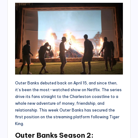
Outer Banks debuted back on April 15, and since then,
it’s been the most-watched show on Netflix. The series
drive its fans straight to the Charleston coastline to a
whole new adventure of money, friendship, and
relationship. This week Outer Banks has secured the
first position on the streaming platform following Tiger
King.
Outer Banks Season 2: