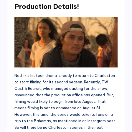
Production Details!
Netflix’s hit teen drama is ready to return to Charleston
to start filming for its second season. Recently, TW
Cast & Recruit, who managed casting for the show,
announced that the production office has opened. But,
filming would likely to begin from late August. That
means filming is set to commence on August 31.
However, this time, the series would take its fans on a
trip to the Bahamas, as mentioned in an Instagram post.
So will there be no Charleston scenes in the next