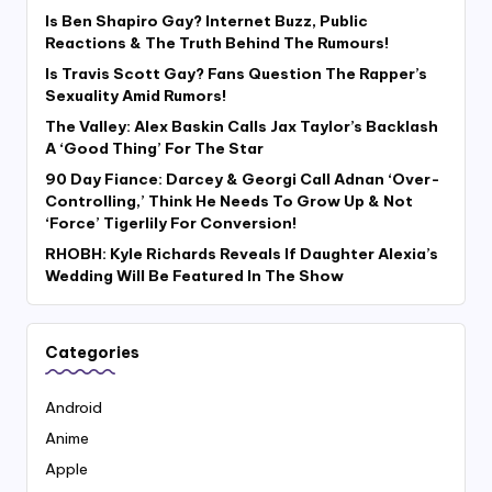
Is Ben Shapiro Gay? Internet Buzz, Public
Reactions & The Truth Behind The Rumours!
Is Travis Scott Gay? Fans Question The Rapper’s
Sexuality Amid Rumors!
The Valley: Alex Baskin Calls Jax Taylor’s Backlash
A ‘Good Thing’ For The Star
90 Day Fiance: Darcey & Georgi Call Adnan ‘Over-
Controlling,’ Think He Needs To Grow Up & Not
‘Force’ Tigerlily For Conversion!
RHOBH: Kyle Richards Reveals If Daughter Alexia’s
Wedding Will Be Featured In The Show
Categories
Android
Anime
Apple