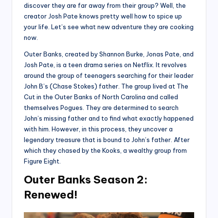
discover they are far away from their group? Well, the
creator Josh Pate knows pretty well how to spice up
your life. Let’s see what new adventure they are cooking
now.
Outer Banks, created by Shannon Burke, Jonas Pate, and
Josh Pate, is a teen drama series on Netflix. It revolves
around the group of teenagers searching for their leader
John B’s (Chase Stokes) father. The group lived at The
Cut in the Outer Banks of North Carolina and called
themselves Pogues. They are determined to search
John’s missing father and to find what exactly happened
with him. However, in this process, they uncover a
legendary treasure that is bound to John’s father. After
which they chased by the Kooks, a wealthy group from
Figure Eight.
Outer Banks Season 2:
Renewed!