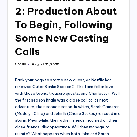
2: Production About
To Begin, Following
Some New Casting
Calls
Sonali
August 21, 2020
Posted
by
Pack your bags to start a new quest, as Netflix has
renewed Outer Banks Season 2. The fans fell in love
with those teens, treasure quests, and Charleston. Well,
the first season finale was a close call to its next
adventure, the second season. In which, Sarah Cameron
(Madelyn Cline) and John B (Chase Stokes) rescued in a
storm. Meanwhile, their other friends mourned on their
close friends’ disappearance. Will they manage to
reunite? What happens when both John and Sarah