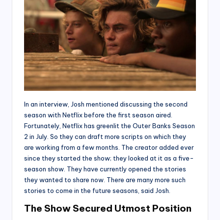
In an interview, Josh mentioned discussing the second
season with Netflix before the first season aired.
Fortunately, Netflix has greenlit the Outer Banks Season
2 in July. So they can draft more scripts on which they
are working from a few months. The creator added ever
since they started the show; they looked at it as a five-
season show. They have currently opened the stories
they wanted to share now. There are many more such
stories to come in the future seasons, said Josh.
The Show Secured Utmost Position