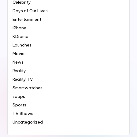
Celebrity
Days of Our Lives
Entertainment
iPhone
KDrama
Launches
Movies
News
Reality
Reality TV
Smartwatches
soaps
Sports
TV Shows
Uncategorized