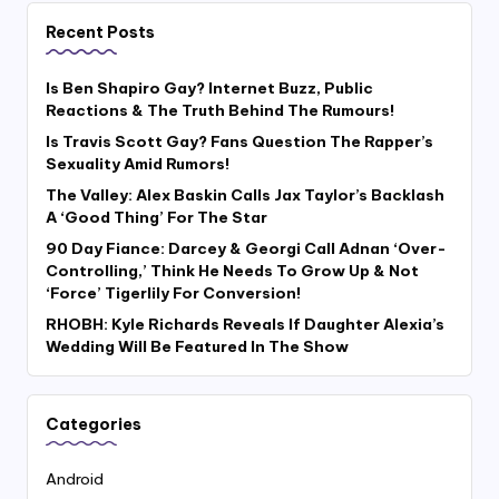
Recent Posts
Is Ben Shapiro Gay? Internet Buzz, Public
Reactions & The Truth Behind The Rumours!
Is Travis Scott Gay? Fans Question The Rapper’s
Sexuality Amid Rumors!
The Valley: Alex Baskin Calls Jax Taylor’s Backlash
A ‘Good Thing’ For The Star
90 Day Fiance: Darcey & Georgi Call Adnan ‘Over-
Controlling,’ Think He Needs To Grow Up & Not
‘Force’ Tigerlily For Conversion!
RHOBH: Kyle Richards Reveals If Daughter Alexia’s
Wedding Will Be Featured In The Show
Categories
Android