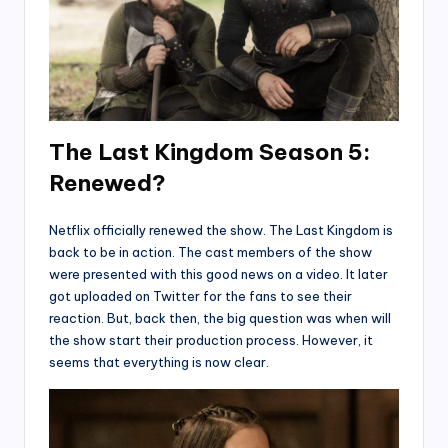
The Last Kingdom Season 5:
Renewed?
Netflix officially renewed the show. The Last Kingdom is
back to be in action. The cast members of the show
were presented with this good news on a video. It later
got uploaded on Twitter for the fans to see their
reaction. But, back then, the big question was when will
the show start their production process. However, it
seems that everything is now clear.