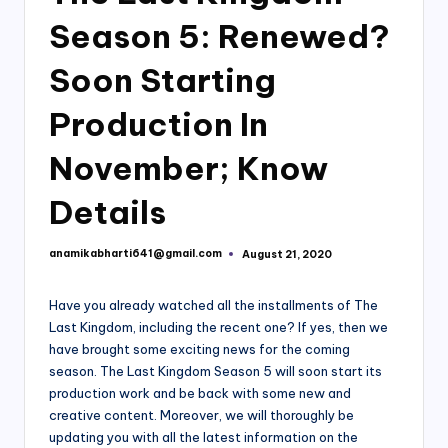
Season 5: Renewed?
Soon Starting
Production In
November; Know
Details
anamikabharti641@gmail.com
August 21, 2020
Posted
by
Have you already watched all the installments of The
Last Kingdom, including the recent one? If yes, then we
have brought some exciting news for the coming
season. The Last Kingdom Season 5 will soon start its
production work and be back with some new and
creative content. Moreover, we will thoroughly be
updating you with all the latest information on the