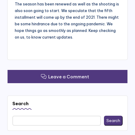
The season has been renewed as well as the shooting is
also soon going to start. We speculate that the fifth
installment will come up by the end of 2021. There might
be some hindrance due to the ongoing pandemic. We
hope things go as smoothly as planned. Keep checking
on us, to know current updates.
Leave a Comment
Search
Search