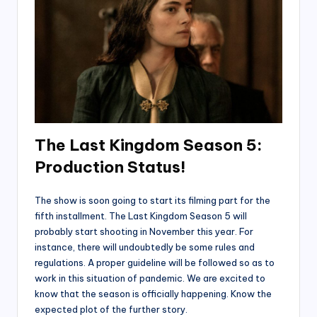
The Last Kingdom Season 5:
Production Status
!
The show is soon going to start its filming part for the
fifth installment. The Last Kingdom Season 5 will
probably start shooting in November this year. For
instance, there will undoubtedly be some rules and
regulations. A proper guideline will be followed so as to
work in this situation of pandemic. We are excited to
know that the season is officially happening. Know the
expected plot of the further story.