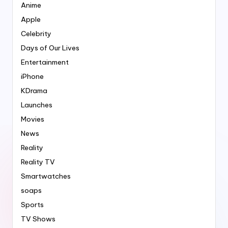
Anime
Apple
Celebrity
Days of Our Lives
Entertainment
iPhone
KDrama
Launches
Movies
News
Reality
Reality TV
Smartwatches
soaps
Sports
TV Shows