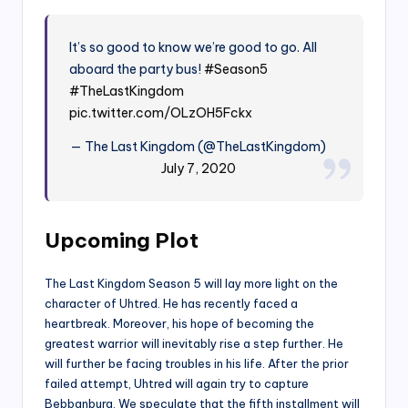
It’s so good to know we’re good to go. All
aboard the party bus!
#Season5
#TheLastKingdom
pic.twitter.com/OLzOH5Fckx
— The Last Kingdom (@TheLastKingdom)
July 7, 2020
Upcoming Plot
The Last Kingdom Season 5 will lay more light on the
character of Uhtred. He has recently faced a
heartbreak. Moreover, his hope of becoming the
greatest warrior will inevitably rise a step further. He
will further be facing troubles in his life. After the prior
failed attempt, Uhtred will again try to capture
Bebbanburg. We speculate that the fifth installment will