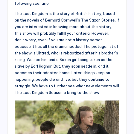
following scenario.
The Last Kingdom is the story of British history, based
on the novels of Bernard Cornwell’s The Saxon Stories. If
you are interested in knowing more about the history,
this show will probably fulfill your criteria. However,
don’t worry, even if you are not a history person
because it has all the drama needed. The protagonist of
the show is Uhtred, who is rebaptized after his brother’s
killing. We see him and a Saxon girl being taken as the
slave by Earl Ragnar. But, they soon settle in, and it
becomes their adopted home. Later, things keep on
happening, people die and live, but they continue to
struggle. We have to further see what new elements will
The Last Kingdom Season 5 bring to the show.