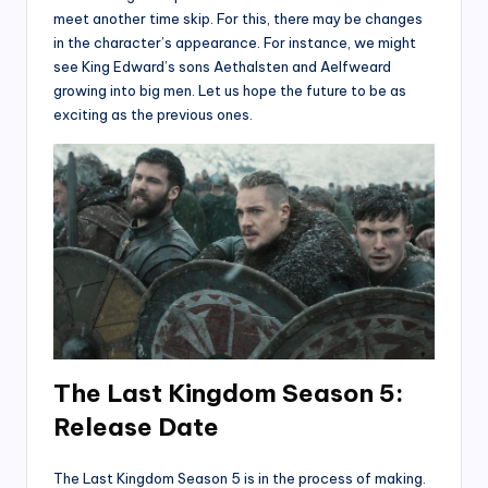
meet another time skip. For this, there may be changes
in the character’s appearance. For instance, we might
see King Edward’s sons Aethalsten and Aelfweard
growing into big men. Let us hope the future to be as
exciting as the previous ones.
The Last Kingdom Season 5:
Release Date
The Last Kingdom Season 5 is in the process of making.