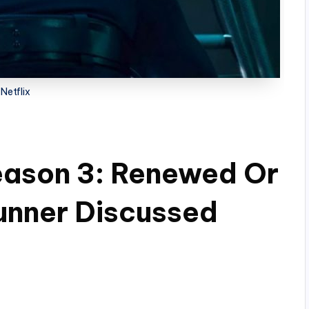
Netflix
eason 3: Renewed Or
nner Discussed