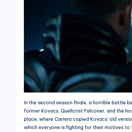
In the second season finale, a horrible battle 
former Kovacs, Quellcrist Falconer, and the ho
place, where Carrera copied Kovacs’ old version an
which everyone is fighting for their motives to fu