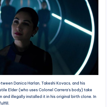
between Danica Harlan, Takeshi Kovacs, and his
stile Elder (who uses Colonel Carrera’s body) take
d illegally installed it in his original birth clone. In
lfill.