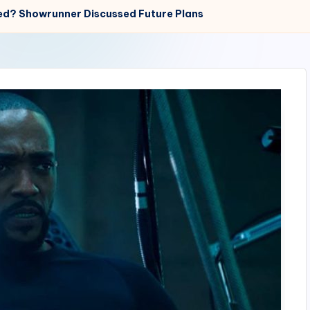
ed? Showrunner Discussed Future Plans