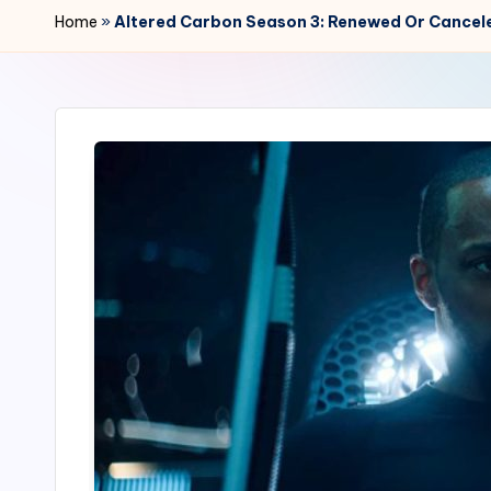
r
Home
»
Altered Carbon Season 3: Renewed Or Cancel
2
4
7