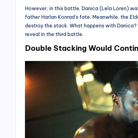
However, in this battle, Danica (Lela Loren) was
father Harlan Konrad’s fate. Meanwhile, the Eld
destroy the stack. What happens with Danica? W
reveal in the third battle.
Double Stacking Would Conti