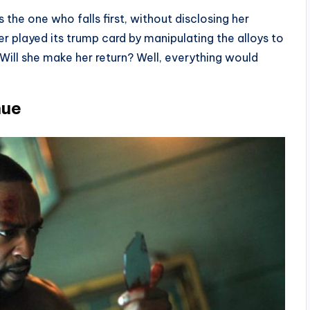
 the one who falls first, without disclosing her
er played its trump card by manipulating the alloys to
ill she make her return? Well, everything would
nue