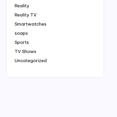
Reality
Reality TV
Smartwatches
soaps
Sports
TV Shows
Uncategorized