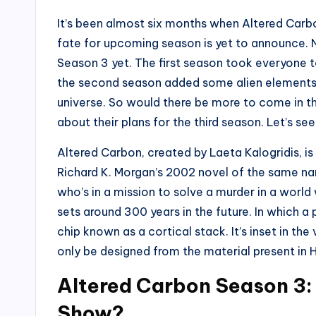
It’s been almost six months when Altered Carbo
fate for upcoming season is yet to announce. 
Season 3 yet. The first season took everyone t
the second season added some alien elements 
universe. So would there be more to come in t
about their plans for the third season. Let’s se
Altered Carbon, created by Laeta Kalogridis, is
Richard K. Morgan’s 2002 novel of the same nam
who’s in a mission to solve a murder in a worl
sets around 300 years in the future. In which 
chip known as a cortical stack. It’s inset in t
only be designed from the material present in H
Altered Carbon Season 3:
Show?