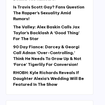
Is Travis Scott Gay? Fans Question
The Rapper’s Sexuality Amid
Rumors!
The Valley: Alex Baskin Calls Jax
Taylor’s Backlash A ‘Good Thing’
For The Star
90 Day Fiance: Darcey & Georgi
Call Adnan ‘Over-Controlling,’
Think He Needs To Grow Up & Not
‘Force’ Tigerlily For Conversion!
RHOBH: Kyle Richards Reveals If
Daughter Alexia’s Wedding Will Be
Featured In The Show