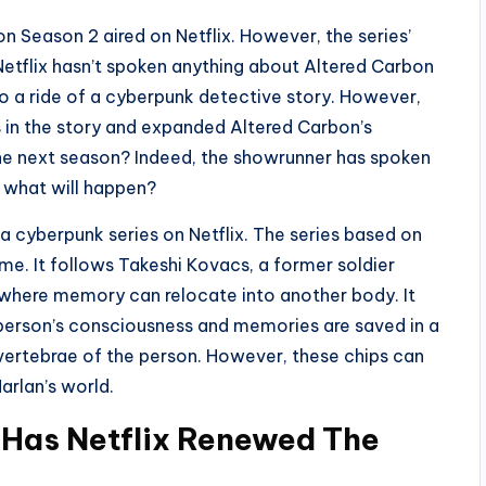
n Season 2 aired on Netflix. However, the series’
Netflix hasn’t spoken anything about Altered Carbon
o a ride of a cyberpunk detective story. However,
in the story and expanded Altered Carbon’s
he next season? Indeed, the showrunner has spoken
e what will happen?
 a cyberpunk series on Netflix. The series based on
e. It follows Takeshi Kovacs, a former soldier
d where memory can relocate into another body. It
a person’s consciousness and memories are saved in a
he vertebrae of the person. However, these chips can
arlan’s world.
 Has Netflix Renewed The