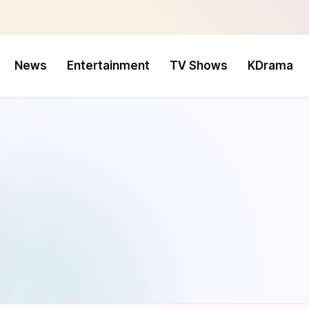
News
Entertainment
TV Shows
KDrama