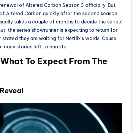
renewal of Altered Carbon Season 3 officially. But,
e of Altered Carbon quickly after the second season
sually takes a couple of months to decide the series’
t, the series showrunner is expecting to return for
r stated they are waiting for Netflix’s words. Cause
o many stories left to narrate.
 What To Expect From The
 Reveal