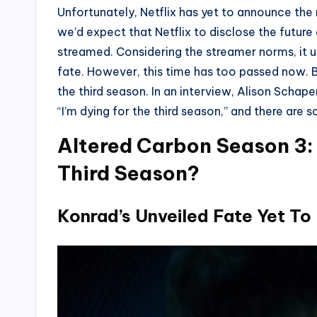
Unfortunately, Netflix has yet to announce the 
we’d expect that Netflix to disclose the futur
streamed. Considering the streamer norms, it u
fate. However, this time has too passed now. Bu
the third season. In an interview, Alison Schape
“I’m dying for the third season,” and there are s
Altered Carbon Season 3:
Third Season?
Konrad’s Unveiled Fate Yet To