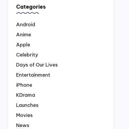
Categories
Android
Anime
Apple
Celebrity
Days of Our Lives
Entertainment
iPhone
KDrama
Launches
Movies
News