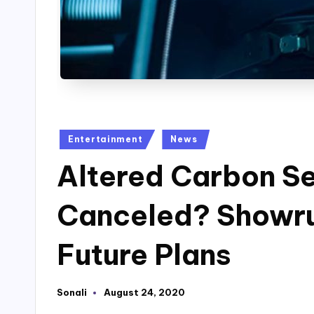
Posted
Entertainment
News
in
Altered Carbon S
Canceled? Showru
Future Plans
Sonali
August 24, 2020
Posted
by