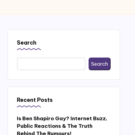
Search
Search
Recent Posts
Is Ben Shapiro Gay? Internet Buzz,
Public Reactions & The Truth
Behind The Rumours!