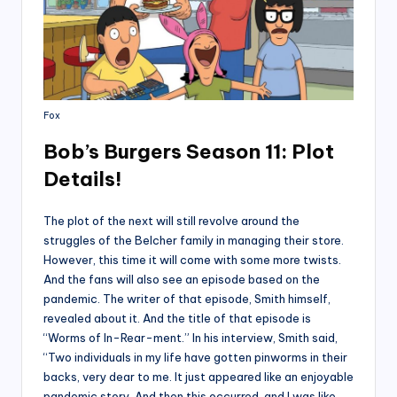
Fox
Bob’s Burgers Season 11: Plot
Details!
The plot of the next will still revolve around the
struggles of the Belcher family in managing their store.
However, this time it will come with some more twists.
And the fans will also see an episode based on the
pandemic. The writer of that episode, Smith himself,
revealed about it. And the title of that episode is
“Worms of In-Rear-ment.” In his interview, Smith said,
“Two individuals in my life have gotten pinworms in their
backs, very dear to me. It just appeared like an enjoyable
pandemic story. And then this occurred, and I was like,