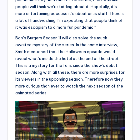
people will think we’re kidding about it. Hopefully, it’s
more entertaining because it’s about anus stuff. There’s
a lot of handwashing. I’m expecting that people think of
it was escapism to a more fun pandemic.”
Bob’s Burgers Season 11 will also solve the much-
awaited mystery of the series. In the same interview,
Smith mentioned that the Halloween episode would
reveal what’s inside the hotel at the end of the street.
This is a mystery for the fans since the show’s debut
season. Along with all these, there are more surprises for
its viewers in the upcoming season. Therefore now they
more curious than ever to watch the next season of the
animated series.