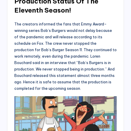
Production Status Of The
Eleventh Season!
The creators informed the fans that Emmy Award-
winning series Bob’s Burgers would not delay because
of the pandemic and will release according to its
schedule on Fox. The crew never stopped the
production for Bob’s Burger Season 11. They continued to
work remotely, even during the pandemic. Loren
Bouchard said in an interview that “Bob’s Burgers is in
production. We never stopped being in production.” And
Bouchard released this statement almost three months
ago. Hence it is safe to assume that the production is
completed for the upcoming season.