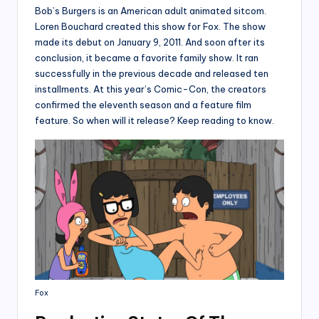
Bob’s Burgers is an American adult animated sitcom.
Loren Bouchard created this show for Fox. The show
made its debut on January 9, 2011. And soon after its
conclusion, it became a favorite family show. It ran
successfully in the previous decade and released ten
installments. At this year’s Comic-Con, the creators
confirmed the eleventh season and a feature film
feature. So when will it release? Keep reading to know.
Fox