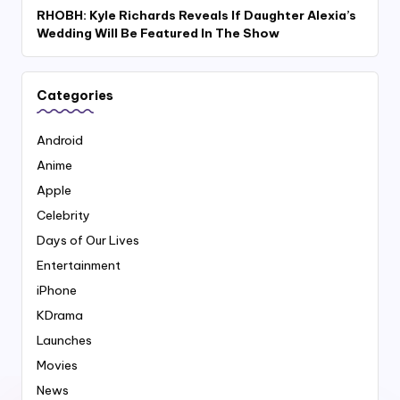
RHOBH: Kyle Richards Reveals If Daughter Alexia’s
Wedding Will Be Featured In The Show
Categories
Android
Anime
Apple
Celebrity
Days of Our Lives
Entertainment
iPhone
KDrama
Launches
Movies
News