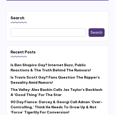
Search
Search
Recent Posts
Is Ben Shapiro Gay? Internet Buzz, Public
Reactions & The Truth Behind The Rumours!
Is Travis Scott Gay? Fans Question The Rapper’s
Sexuality Amid Rumors!
The Valley: Alex Baskin Calls Jax Taylor’s Backlash
A ‘Good Thing’ For The Star
90 Day Fiance: Darcey & Georgi Call Adnan ‘Over-
Controlling,’ Think He Needs To Grow Up & Not
‘Force’ Tigerlily For Conversion!