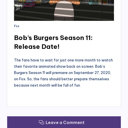
Fox
Bob’s Burgers Season 11:
Release Date!
The fans have to wait for just one more month to watch
their favorite animated show back on screen. Bob’s
Burgers Season 11 will premiere on September 27, 2020,
on Fox. So, the fans should better prepare themselves
because next month will be full of fun.
Leave a Comment