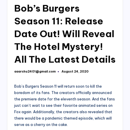
Bob’s Burgers
Season 11: Release
Date Out! Will Reveal
The Hotel Mystery!
All The Latest Details
aaarshu2401@gmail.com
August 24, 2020
Posted
by
Bob’s Burgers Season 11 will return soon to kill the
boredom of its fans. The creators officially announced
the premiere date for the eleventh season. And the fans
just can’t wait to see their favorite animated series on
Fox again. Additionally, the creators also revealed that
there would be a pandemic themed episode, which will
serve as a cherry on the cake.