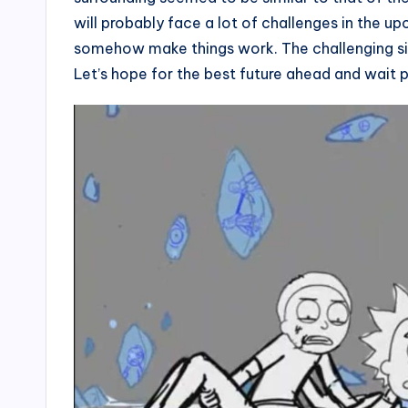
will probably face a lot of challenges in the u
somehow make things work. The challenging sit
Let’s hope for the best future ahead and wait 