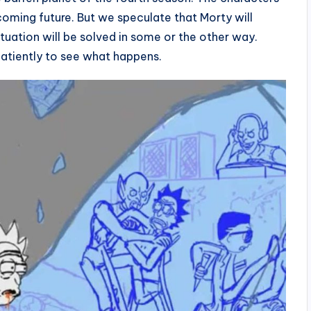
pcoming future. But we speculate that Morty will
uation will be solved in some or the other way.
patiently to see what happens.