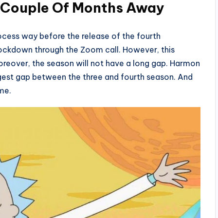
: Couple Of Months Away
ocess way before the release of the fourth
 lockdown through the Zoom call. However, this
oreover, the season will not have a long gap. Harmon
ngest gap between the three and fourth season. And
ime.