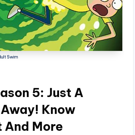
ult Swim
ason 5: Just A
 Away! Know
t And More