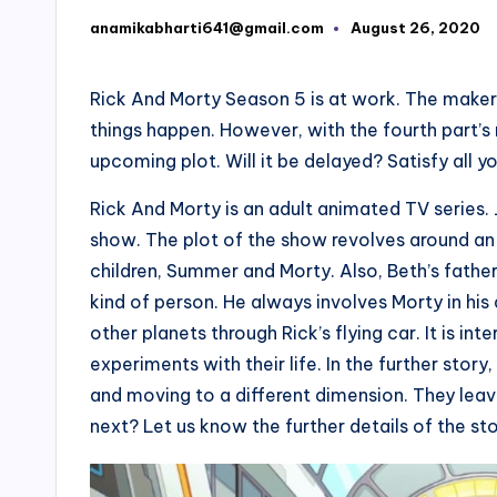
anamikabharti641@gmail.com
August 26, 2020
Posted
by
Rick And Morty Season 5 is at work. The makers
things happen. However, with the fourth part’s
upcoming plot. Will it be delayed? Satisfy all 
Rick And Morty is an adult animated TV series.
show. The plot of the show revolves around an
children, Summer and Morty. Also, Beth’s father,
kind of person. He always involves Morty in his 
other planets through Rick’s flying car. It is in
experiments with their life. In the further sto
and moving to a different dimension. They lea
next? Let us know the further details of the sto