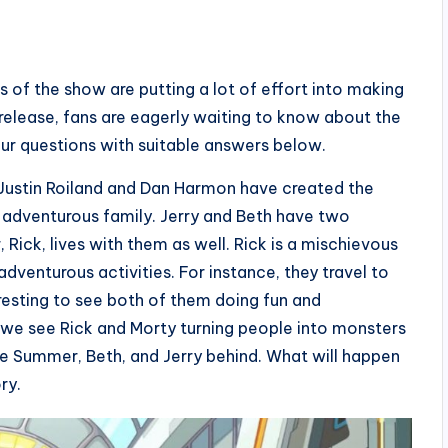
 of the show are putting a lot of effort into making
 release, fans are eagerly waiting to know about the
your questions with suitable answers below.
 Justin Roiland and Dan Harmon have created the
 adventurous family. Jerry and Beth have two
 Rick, lives with them as well. Rick is a mischievous
adventurous activities. For instance, they travel to
teresting to see both of them doing fun and
ry, we see Rick and Morty turning people into monsters
ve Summer, Beth, and Jerry behind. What will happen
ry.