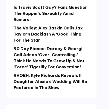
Is Travis Scott Gay? Fans Question
The Rapper’s Sexuality Amid
Rumors!
The Valley: Alex Baskin Calls Jax
Taylor’s Backlash A ‘Good Thing’
For The Star
90 Day Fiance: Darcey & Georgi
Call Adnan ‘Over-Controlling,’
Think He Needs To Grow Up & Not
‘Force’ Tigerlily For Conversion!
RHOBH: Kyle Richards Reveals If
Daughter Alexia’s Wedding Will Be
Featured In The Show