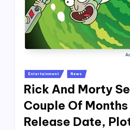
Ad
Posted
Entertainment
News
in
Rick And Morty Se
Couple Of Months
Release Date, Plo