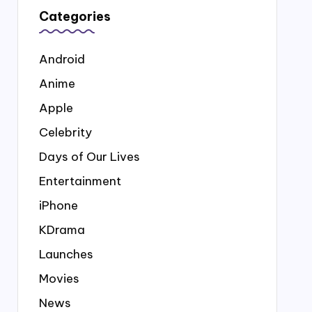
Categories
Android
Anime
Apple
Celebrity
Days of Our Lives
Entertainment
iPhone
KDrama
Launches
Movies
News