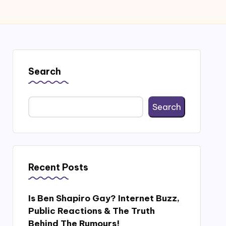
Search
Search
Recent Posts
Is Ben Shapiro Gay? Internet Buzz,
Public Reactions & The Truth
Behind The Rumours!