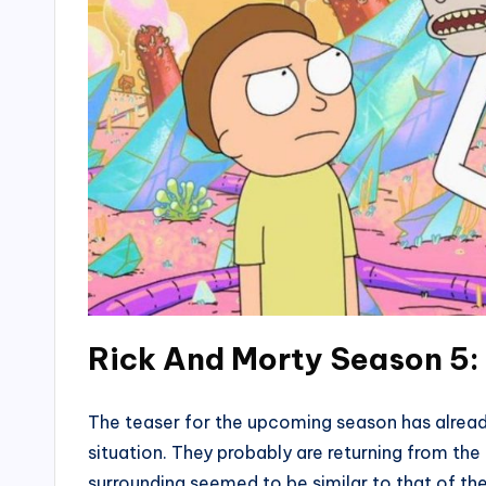
Rick And Morty Season 5
The teaser for the upcoming season has already
situation. They probably are returning from the
surrounding seemed to be similar to that of th