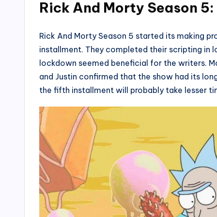
Rick And Morty Season 5
Rick And Morty Season 5 started its making pr
installment. They completed their scripting in
lockdown seemed beneficial for the writers. M
and Justin confirmed that the show had its lo
the fifth installment will probably take lesser t