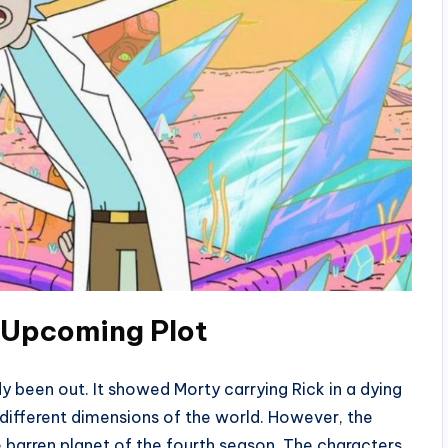
: Upcoming
Plot
 been out. It showed Morty carrying Rick in a dying
 different dimensions of the world. However, the
e barren planet of the fourth season. The characters