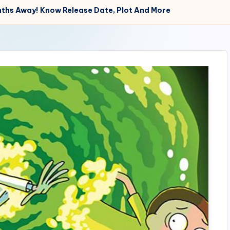
nths Away! Know Release Date, Plot And More