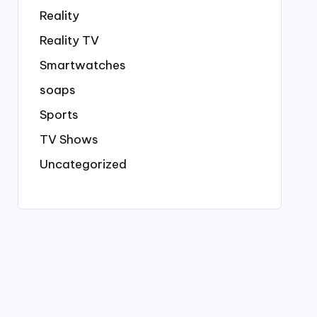
Reality
Reality TV
Smartwatches
soaps
Sports
TV Shows
Uncategorized