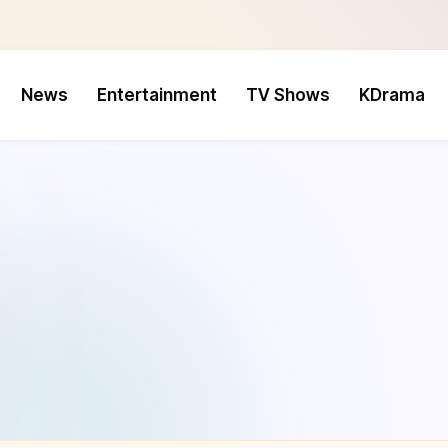
News
Entertainment
TV Shows
KDrama