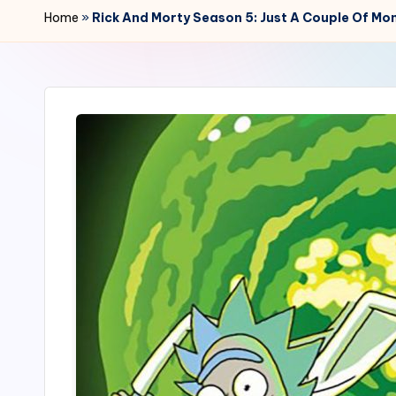
r
Home
»
Rick And Morty Season 5: Just A Couple Of Mo
2
4
7