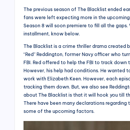
The previous season of The Blacklist ended ear
fans were left expecting more in the upcoming
Season 8 will soon premiere to fill all the gaps
installment, know below.
The Blacklist is a crime thriller drama creat
“Red” Reddington, former Navy officer who turns
FBI. Red offered to help the FBI to track down 
However, his help had conditions. He wanted t
work with Elizabeth Keen. However, each episo
tracking them down. But, we also see Reddington
about The Blacklist is that it will hook you till 
There have been many declarations regarding t
some of the upcoming factors.