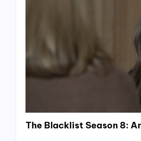
The Blacklist Season 8: 