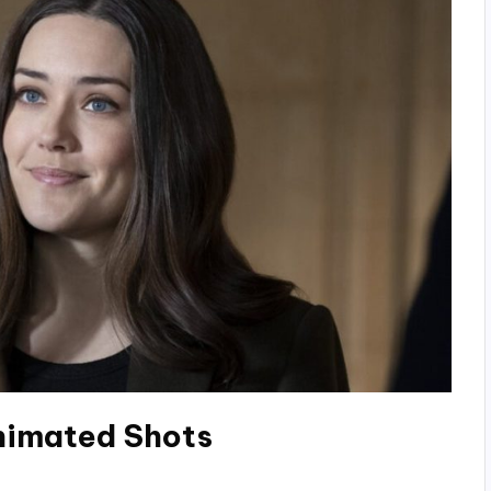
Animated Shots