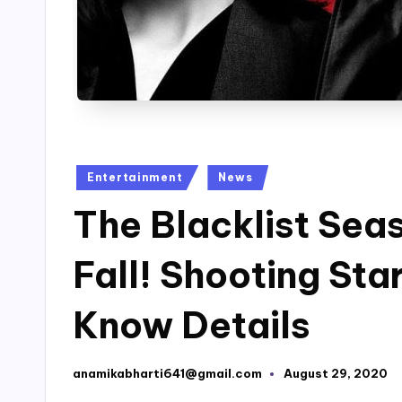
Posted
Entertainment
News
in
The Blacklist Seas
Fall! Shooting Sta
Know Details
anamikabharti641@gmail.com
August 29, 2020
Posted
by