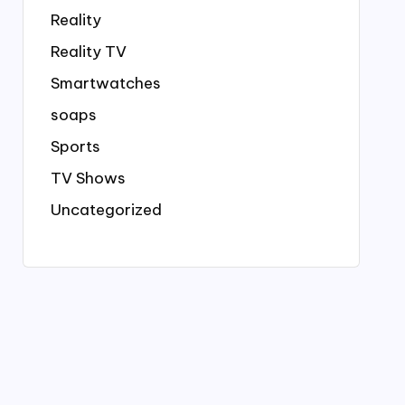
Reality
Reality TV
Smartwatches
soaps
Sports
TV Shows
Uncategorized