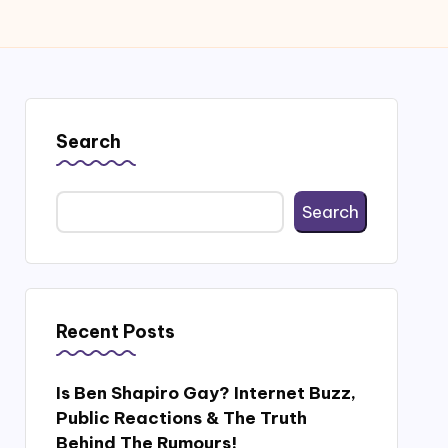
Search
Search
Recent Posts
Is Ben Shapiro Gay? Internet Buzz,
Public Reactions & The Truth
Behind The Rumours!