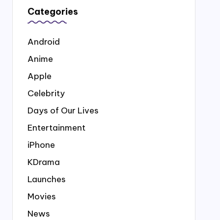
Categories
Android
Anime
Apple
Celebrity
Days of Our Lives
Entertainment
iPhone
KDrama
Launches
Movies
News