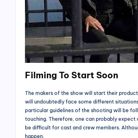
Filming To Start Soon
The makers of the show will start their prod
will undoubtedly face some different situation
particular guidelines of the shooting will be fo
touching. Therefore, one can probably expect a
be difficult for cast and crew members. Altho
happen.