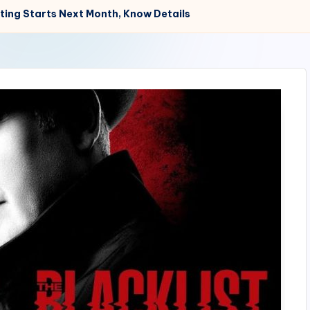
oting Starts Next Month, Know Details