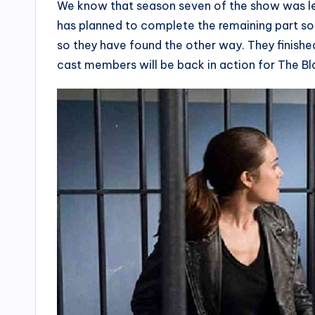
We know that season seven of the show was lef
has planned to complete the remaining part so
so they have found the other way. They finishe
cast members will be back in action for The Bl