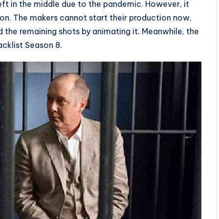
t in the middle due to the pandemic. However, it
on. The makers cannot start their production now,
d the remaining shots by animating it. Meanwhile, the
acklist Season 8.