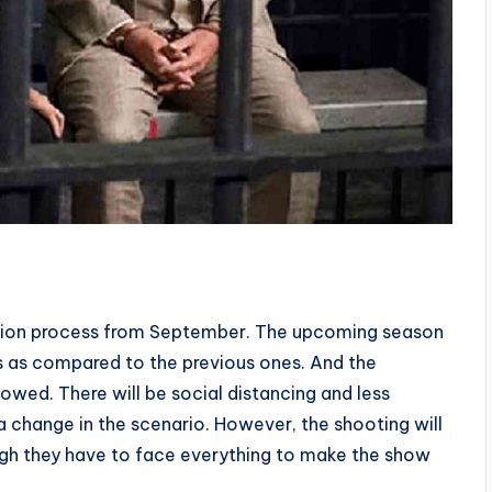
uction process from September. The upcoming season
s as compared to the previous ones. And the
llowed. There will be social distancing and less
 change in the scenario. However, the shooting will
ugh they have to face everything to make the show