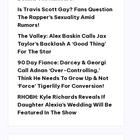
Is Travis Scott Gay? Fans Question
The Rapper’s Sexuality Amid
Rumors!
The Valley: Alex Baskin Calls Jax
Taylor’s Backlash A ‘Good Thing’
For The Star
90 Day Fiance: Darcey & Georgi
Call Adnan ‘Over-Controlling,’
Think He Needs To Grow Up & Not
‘Force’ Tigerlily For Conversion!
RHOBH: Kyle Richards Reveals If
Daughter Alexia’s Wedding Will Be
Featured In The Show