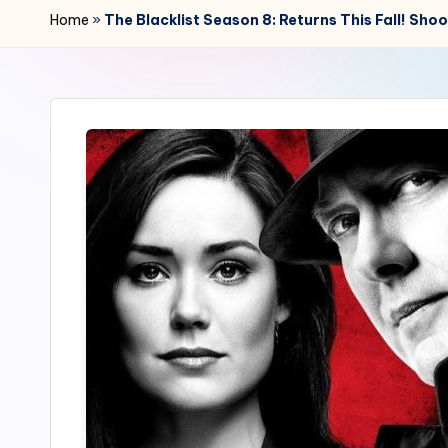
r
Home
»
The Blacklist Season 8: Returns This Fall! Sho
2
4
7