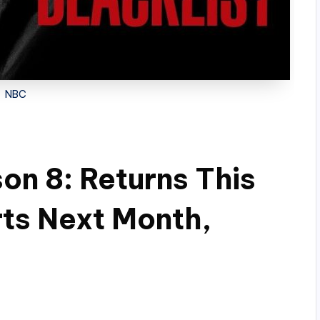
NBC
on 8: Returns This
rts Next Month,