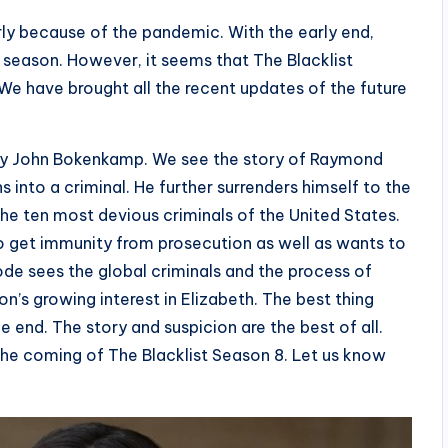
ly because of the pandemic. With the early end,
 season. However, it seems that The Blacklist
. We have brought all the recent updates of the future
ed by John Bokenkamp. We see the story of Raymond
 into a criminal. He further surrenders himself to the
the ten most devious criminals of the United States.
o get immunity from prosecution as well as wants to
de sees the global criminals and the process of
’s growing interest in Elizabeth. The best thing
the end. The story and suspicion are the best of all.
he coming of The Blacklist Season 8. Let us know