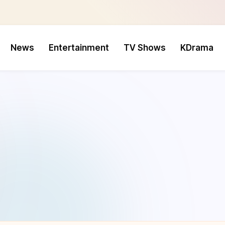
News
Entertainment
TV Shows
KDrama