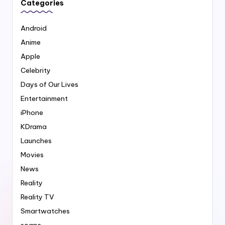
Categories
Android
Anime
Apple
Celebrity
Days of Our Lives
Entertainment
iPhone
KDrama
Launches
Movies
News
Reality
Reality TV
Smartwatches
soaps