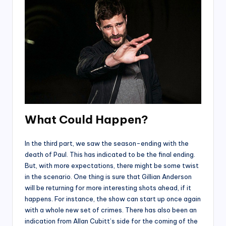
What Could Happen?
In the third part, we saw the season-ending with the
death of Paul. This has indicated to be the final ending.
But, with more expectations, there might be some twist
in the scenario. One thing is sure that Gillian Anderson
will be returning for more interesting shots ahead, if it
happens. For instance, the show can start up once again
with a whole new set of crimes. There has also been an
indication from Allan Cubitt’s side for the coming of the