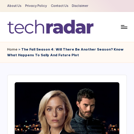
About Us
Privacy Policy
Contact Us
Disclaimer
Skip
to
content
T
The
New
e
Home
»
The Fall Season 4: Will There Be Another Season? Know
Era
What Happens To Sally And Future Plot
c
Of
Tech
h
&
R
Entertainment
a
News
d
a
r
2