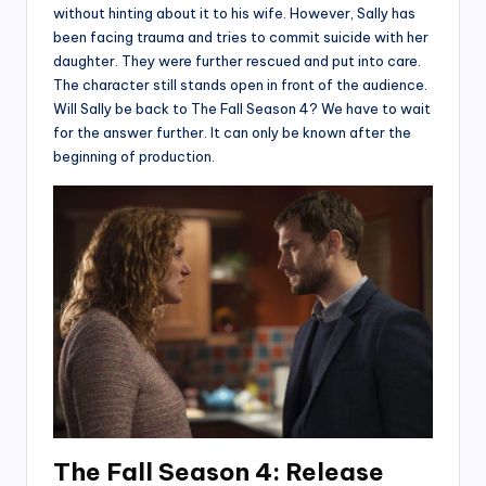
without hinting about it to his wife. However, Sally has
been facing trauma and tries to commit suicide with her
daughter. They were further rescued and put into care.
The character still stands open in front of the audience.
Will Sally be back to The Fall Season 4? We have to wait
for the answer further. It can only be known after the
beginning of production.
The Fall Season 4: Release