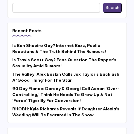
Search
Recent Posts
Is Ben Shapiro Gay? Internet Buzz, Public
Reactions & The Truth Behind The Rumours!
Is Travis Scott Gay? Fans Question The Rapper’s
Sexuality Amid Rumors!
The Valley: Alex Baskin Calls Jax Taylor’s Backlash
A ‘Good Thing’ For The Star
90 Day Fiance: Darcey & Georgi Call Adnan ‘Over-
Controlling,’ Think He Needs To Grow Up & Not
‘Force’ Tigerlily For Conversion!
RHOBH: Kyle Richards Reveals If Daughter Alexia’s
Wedding Will Be Featured In The Show