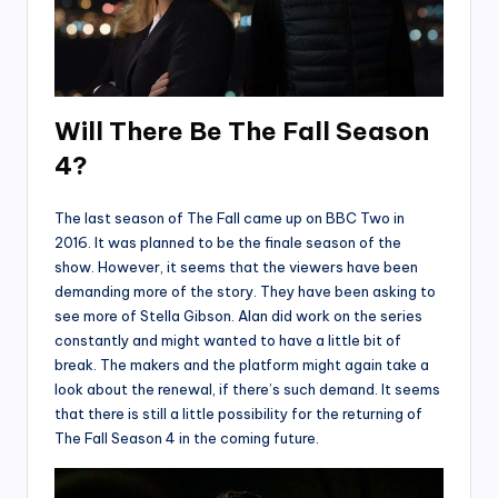
Will There Be The Fall Season
4?
The last season of The Fall came up on BBC Two in
2016. It was planned to be the finale season of the
show. However, it seems that the viewers have been
demanding more of the story. They have been asking to
see more of Stella Gibson. Alan did work on the series
constantly and might wanted to have a little bit of
break. The makers and the platform might again take a
look about the renewal, if there’s such demand. It seems
that there is still a little possibility for the returning of
The Fall Season 4 in the coming future.