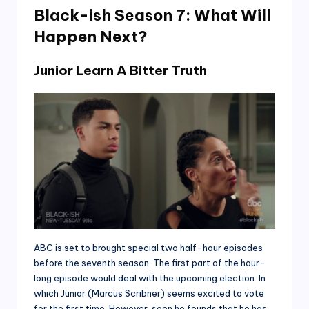
Black-ish Season 7: What Will
Happen Next?
Junior Learn A Bitter Truth
ABC is set to brought special two half-hour episodes
before the seventh season. The first part of the hour-
long episode would deal with the upcoming election. In
which Junior (Marcus Scribner) seems excited to vote
for the first time. However, soon he founds that he has