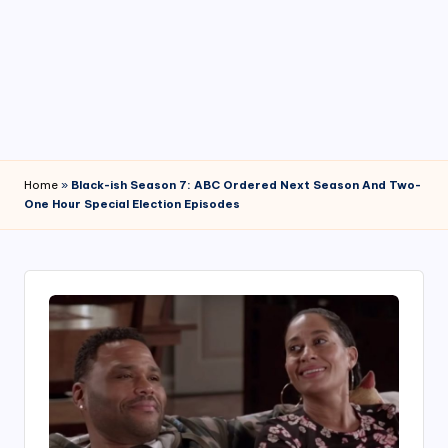
4
7
Home
»
Black-ish Season 7: ABC Ordered Next Season And Two-
One Hour Special Election Episodes