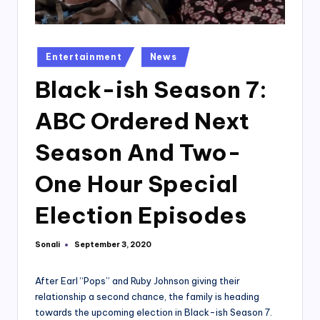
Posted
Entertainment
News
in
Black-ish Season 7:
ABC Ordered Next
Season And Two-
One Hour Special
Election Episodes
Sonali
September 3, 2020
Posted
by
After Earl “Pops” and Ruby Johnson giving their
relationship a second chance, the family is heading
towards the upcoming election in Black-ish Season 7.