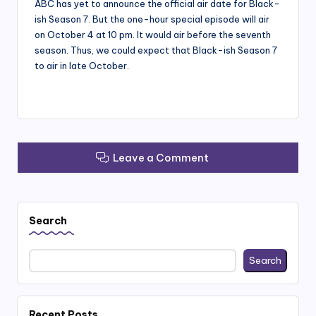
ABC has yet to announce the official air date for Black-
ish Season 7. But the one-hour special episode will air
on October 4 at 10 pm. It would air before the seventh
season. Thus, we could expect that Black-ish Season 7
to air in late October.
Leave a Comment
Search
Search
Recent Posts