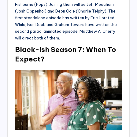
Fishburne (Pops). Joining them will be Jeff Meacham
(Josh Oppenhol) and Deon Cole (Charlie Telphy). The
first standalone episode has written by Eric Horsted.
While, Ben Deeb and Graham Towers have written the
second partial animated episode. Matthew A. Cherry
will direct both of them.
Black-ish Season 7: When To
Expect?