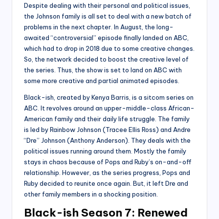
Despite dealing with their personal and political issues,
the Johnson family is all set to deal with a new batch of
problems in the next chapter. In August, the long-
awaited “controversial” episode finally landed on ABC,
which had to drop in 2018 due to some creative changes.
So, the network decided to boost the creative level of
the series. Thus, the show is set to land on ABC with
some more creative and partial animated episodes.
Black-ish, created by Kenya Barris, is a sitcom series on
ABC. It revolves around an upper-middle-class African-
American family and their daily life struggle. The family
is led by Rainbow Johnson (Tracee Ellis Ross) and Andre
“Dre” Johnson (Anthony Anderson). They deals with the
political issues running around them. Mostly the family
stays in chaos because of Pops and Ruby’s on-and-off
relationship. However, as the series progress, Pops and
Ruby decided to reunite once again. But, it left Dre and
other family members in a shocking position.
Black-ish Season 7: Renewed