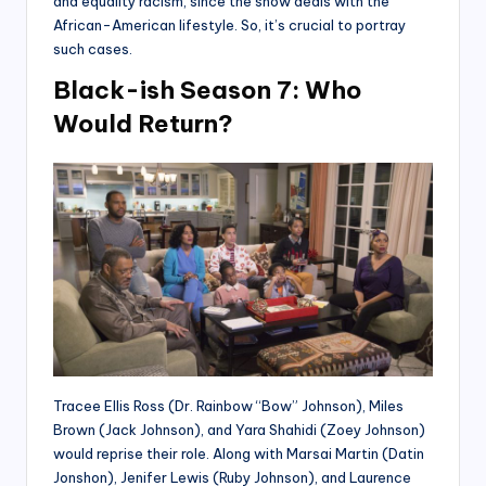
and equality racism, since the show deals with the
African-American lifestyle. So, it’s crucial to portray
such cases.
Black-ish Season 7: Who
Would Return?
Tracee Ellis Ross (Dr. Rainbow “Bow” Johnson), Miles
Brown (Jack Johnson), and Yara Shahidi (Zoey Johnson)
would reprise their role. Along with Marsai Martin (Datin
Jonshon), Jenifer Lewis (Ruby Johnson), and Laurence