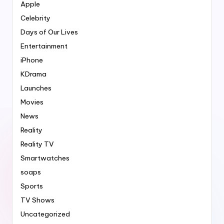
Apple
Celebrity
Days of Our Lives
Entertainment
iPhone
KDrama
Launches
Movies
News
Reality
Reality TV
Smartwatches
soaps
Sports
TV Shows
Uncategorized