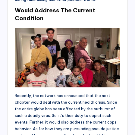
Would Address The Current
Condition
Recently, the network has announced that the next
chapter would deal with the current health crisis. Since
the entire globe has been affected by the outburst of
such a deadly virus. So, it’s their duty to depict such
events. Further, it would also address the current cops’
behavior. As for how they are pursuading pseudo justice