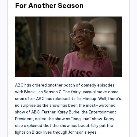
For Another Season
ABC has ordered another batch of comedy episodes
with Black-ish Season 7. The fairly unusual move came
soon after ABC has released its fall-lineup. Well, there’s
no surprise as the show has been the most-watched
show of ABC. Further, Karey Burke, the Entertainment
President, called the show as “long-run” show. Karey
also explained that the show has beautifully put the
lights on Black lives through Johnson’s eyes.