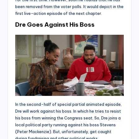
been removed from the voter polls. It would depict in the
first live-action episode of the next chapter.
Dre Goes Against His Boss
In the second-half of special partial animated episode,
Dre will work against his boss. In which he tries to resist
his boss from winning the Congress seat. So, Dre joins a
local political party running against his boss Stevens
(Peter Mackenzie). But, unfortunately, get caught
during fundraising and other political works.