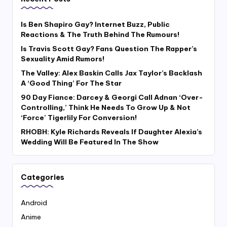
Is Ben Shapiro Gay? Internet Buzz, Public
Reactions & The Truth Behind The Rumours!
Is Travis Scott Gay? Fans Question The Rapper’s
Sexuality Amid Rumors!
The Valley: Alex Baskin Calls Jax Taylor’s Backlash
A ‘Good Thing’ For The Star
90 Day Fiance: Darcey & Georgi Call Adnan ‘Over-
Controlling,’ Think He Needs To Grow Up & Not
‘Force’ Tigerlily For Conversion!
RHOBH: Kyle Richards Reveals If Daughter Alexia’s
Wedding Will Be Featured In The Show
Categories
Android
Anime