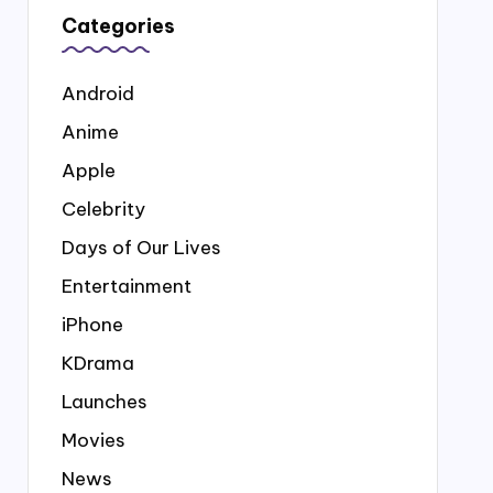
Categories
Android
Anime
Apple
Celebrity
Days of Our Lives
Entertainment
iPhone
KDrama
Launches
Movies
News