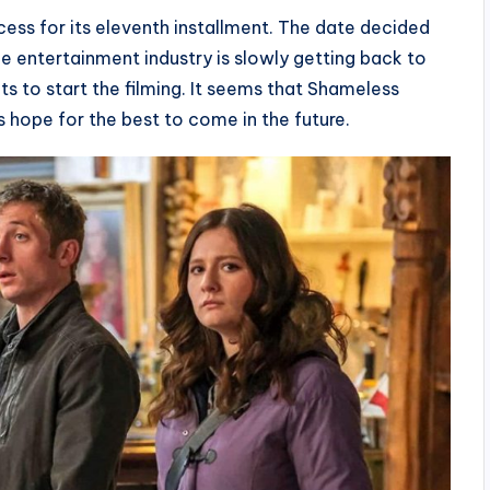
cess for its eleventh installment. The date decided
e entertainment industry is slowly getting back to
ipts to start the filming. It seems that Shameless
s hope for the best to come in the future.