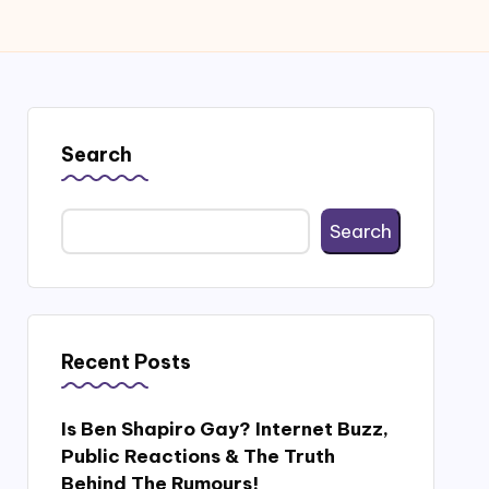
Search
Search
Recent Posts
Is Ben Shapiro Gay? Internet Buzz,
Public Reactions & The Truth
Behind The Rumours!