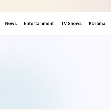
News
Entertainment
TV Shows
KDrama