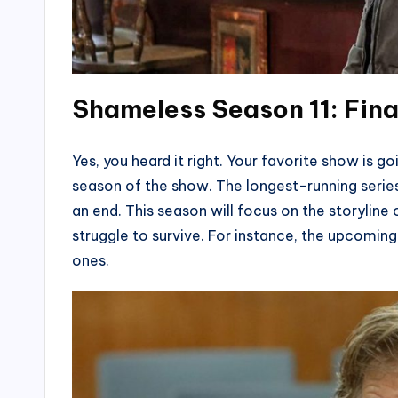
Shameless Season 11: Fin
Yes, you heard it right. Your favorite show is g
season of the show. The longest-running series
an end. This season will focus on the storyline of
struggle to survive. For instance, the upcoming 
ones.