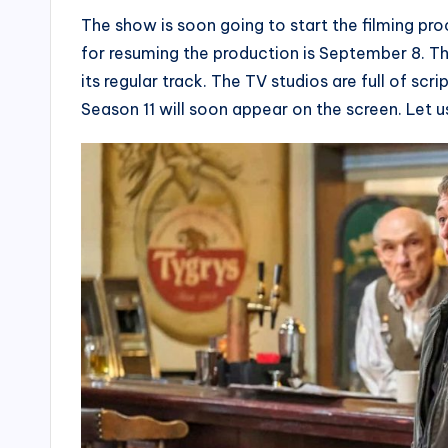
The show is soon going to start the filming pro
for resuming the production is September 8. Th
its regular track. The TV studios are full of scr
Season 11 will soon appear on the screen. Let u