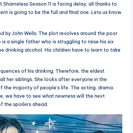
Shameless Season 11 is facing delay, all thanks to
nt is going to be the full and final one. Lets us know
 by John Wells. The plot revolves around the poor
s a single father who is struggling to raise his six
e drinking alcohol. His children have to learn to take
equences of his drinking. Therefore, the eldest
ll her siblings. She looks after everyone in the
f the majority of people’s life. The acting, drama,
re, we have to see what newness will the next
f the spoilers ahead.