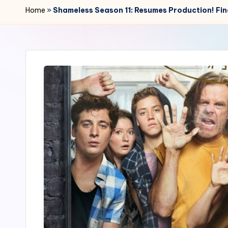
r
Home
»
Shameless Season 11: Resumes Production! Fina
2
4
7