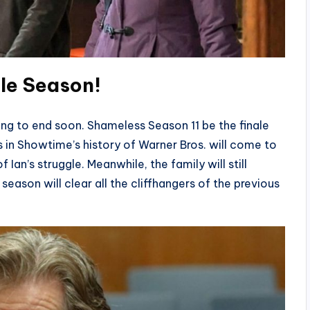
ale Season
!
oing to end soon. Shameless Season 11 be the finale
 in Showtime’s history of Warner Bros. will come to
 Ian’s struggle. Meanwhile, the family will still
season will clear all the cliffhangers of the previous