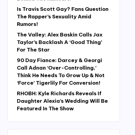
Is Travis Scott Gay? Fans Question
The Rapper’s Sexuality Amid
Rumors!
The Valley: Alex Baskin Calls Jax
Taylor’s Backlash A ‘Good Thing’
For The Star
90 Day Fiance: Darcey & Georgi
Call Adnan ‘Over-Controlling,’
Think He Needs To Grow Up & Not
‘Force’ Tigerlily For Conversion!
RHOBH: Kyle Richards Reveals If
Daughter Alexia’s Wedding Will Be
Featured In The Show