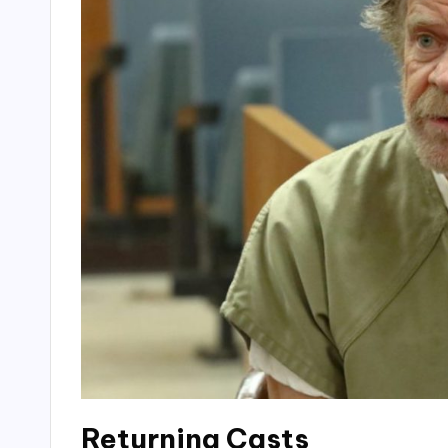
Returning Casts