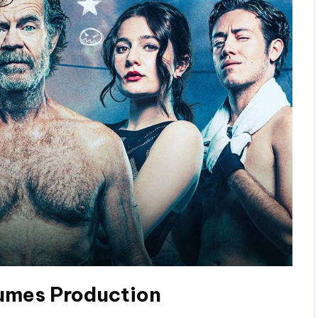
umes Production