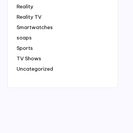
Reality
Reality TV
Smartwatches
soaps
Sports
TV Shows
Uncategorized