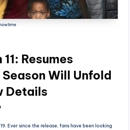
howtime
 11: Resumes
 Season Will Unfold
 Details
0
9. Ever since the release, fans have been looking