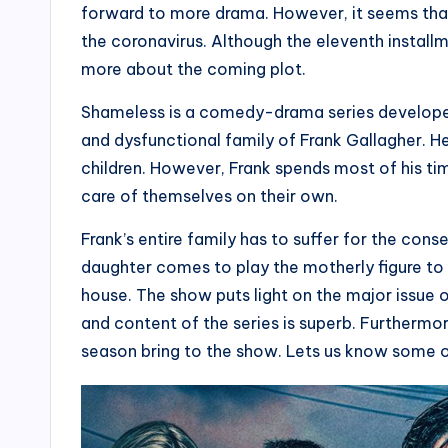
forward to more drama. However, it seems that 
the coronavirus. Although the eleventh installme
more about the coming plot.
Shameless is a comedy-drama series developed
and dysfunctional family of Frank Gallagher. He i
children. However, Frank spends most of his tim
care of themselves on their own.
Frank’s entire family has to suffer for the cons
daughter comes to play the motherly figure to a
house. The show puts light on the major issue o
and content of the series is superb. Furthermo
season bring to the show. Lets us know some o