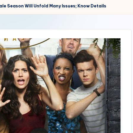
le Season Will Unfold Many Issues; Know Details