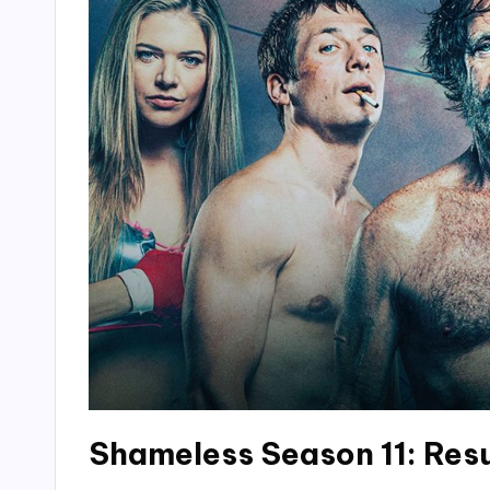
Shameless Season 11: Res