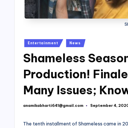
S
Posted
Entertainment
News
in
Shameless Season
Production! Finale
Many Issues; Know
anamikabharti641@gmail.com
September 4, 202
Posted
by
The tenth installment of Shameless came in 201