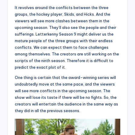
It revolves around the conflicts between the three
groups, the hockey player, Skids, and Hicks. And the
viewers will see more clashes between them in the
upcoming season. They’ll also see the people and their
sufferings. Letterkenny Season 9 might deliver us the
mature people of the three groups with their endless
conflicts. We can expect them to face challenges
among themselves. The creators are still working on the
scripts of the ninth season. Therefore it is difficult to
predict the exact plot of it.
One thing is certain that the award-winning series will
undoubtedly move at the same pace, and the viewers
will see more conflicts in the upcoming season. The
show will lose its taste if there will be no fights. So, the
creators will entertain the audience in the same way as
they did in all the previous seasons.