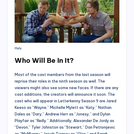
Hulu
Who Will Be In It?
Most of the cast members from the last season will
reprise their roles in the ninth season as well. The
viewers might also see some new faces. If there are any
cast additions, the creators will announce it soon. The
cast who will appear in Letterkenny Season 9 are Jared
Keeso as “Wayne,” Michelle Mylett as “Katy,” Nathan
Dales as “Dary,” Andrew Herr as “Jonesy,” and Dylan
Playfair as “Reilly.” Additionally, Alexander De Jordy as
“Devon,” Tyler Johnston as “Stewart,” Dan Petronijevic
as “McMurray,” Jacob Tierney as “Glen,” and Sarah