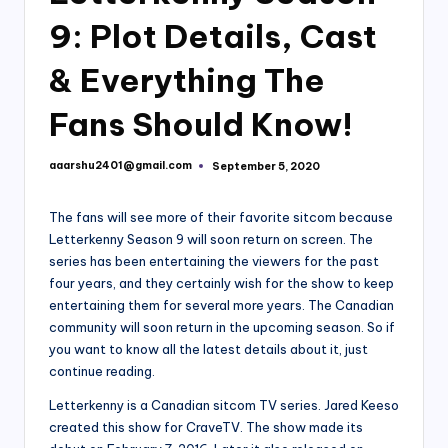
9: Plot Details, Cast
& Everything The
Fans Should Know!
aaarshu2401@gmail.com
September 5, 2020
Posted
by
The fans will see more of their favorite sitcom because
Letterkenny Season 9 will soon return on screen. The
series has been entertaining the viewers for the past
four years, and they certainly wish for the show to keep
entertaining them for several more years. The Canadian
community will soon return in the upcoming season. So if
you want to know all the latest details about it, just
continue reading.
Letterkenny is a Canadian sitcom TV series. Jared Keeso
created this show for CraveTV. The show made its