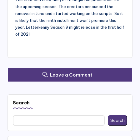
the upcoming season. The creators announced the
renewal in June and started working on the scripts. So it
is likely that the ninth installment won’t premiere this
year. Letterkenny Season 9 might release in the first half
of 2021.
Leave a Comment
Search
Search