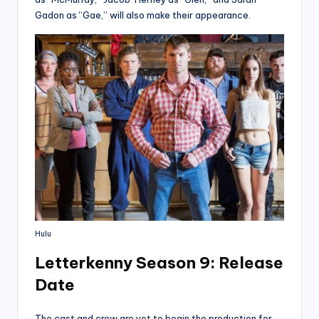
Gadon as “Gae,” will also make their appearance.
Hulu
Letterkenny Season 9: Release
Date
The cast and crew are yet to begin the production for