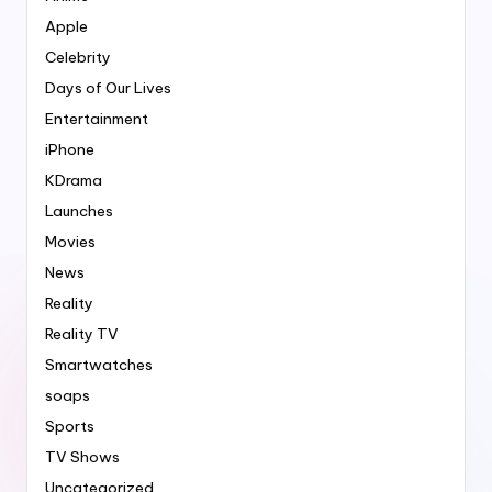
Apple
Celebrity
Days of Our Lives
Entertainment
iPhone
KDrama
Launches
Movies
News
Reality
Reality TV
Smartwatches
soaps
Sports
TV Shows
Uncategorized