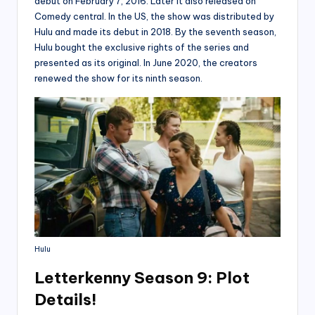
debut on February 7, 2016. Later it also released on
Comedy central. In the US, the show was distributed by
Hulu and made its debut in 2018. By the seventh season,
Hulu bought the exclusive rights of the series and
presented as its original. In June 2020, the creators
renewed the show for its ninth season.
Hulu
Letterkenny Season 9: Plot
Details!