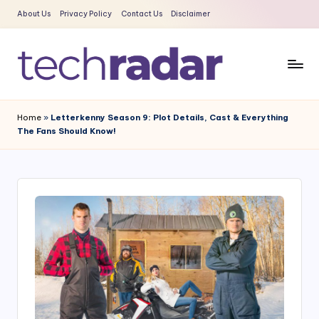
About Us
Privacy Policy
Contact Us
Disclaimer
Skip
to
content
T
The
New
e
Home
»
Letterkenny Season 9: Plot Details, Cast & Everything
Era
The Fans Should Know!
c
Of
Tech
h
&
R
Entertainment
a
News
d
a
r
2