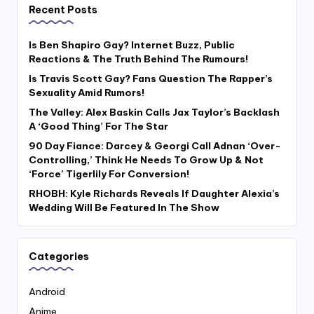
Recent Posts
Is Ben Shapiro Gay? Internet Buzz, Public
Reactions & The Truth Behind The Rumours!
Is Travis Scott Gay? Fans Question The Rapper’s
Sexuality Amid Rumors!
The Valley: Alex Baskin Calls Jax Taylor’s Backlash
A ‘Good Thing’ For The Star
90 Day Fiance: Darcey & Georgi Call Adnan ‘Over-
Controlling,’ Think He Needs To Grow Up & Not
‘Force’ Tigerlily For Conversion!
RHOBH: Kyle Richards Reveals If Daughter Alexia’s
Wedding Will Be Featured In The Show
Categories
Android
Anime