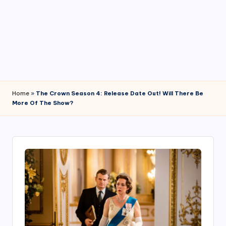
4
7
Home
»
The Crown Season 4: Release Date Out! Will There Be
More Of The Show?