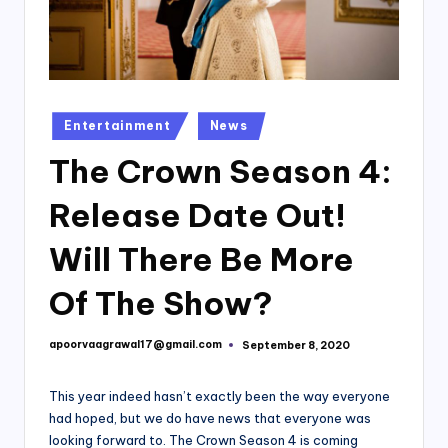
Posted
Entertainment
News
in
The Crown Season 4:
Release Date Out!
Will There Be More
Of The Show?
apoorvaagrawal17@gmail.com
September 8, 2020
Posted
by
This year indeed hasn’t exactly been the way everyone
had hoped, but we do have news that everyone was
looking forward to. The Crown Season 4 is coming