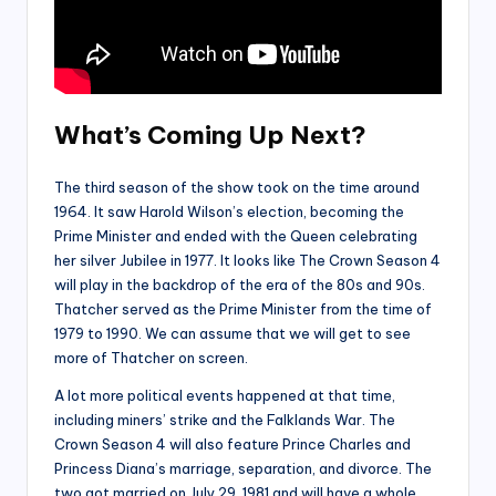
What’s Coming Up Next?
The third season of the show took on the time around
1964. It saw Harold Wilson’s election, becoming the
Prime Minister and ended with the Queen celebrating
her silver Jubilee in 1977. It looks like The Crown Season 4
will play in the backdrop of the era of the 80s and 90s.
Thatcher served as the Prime Minister from the time of
1979 to 1990. We can assume that we will get to see
more of Thatcher on screen.
A lot more political events happened at that time,
including miners’ strike and the Falklands War. The
Crown Season 4 will also feature Prince Charles and
Princess Diana’s marriage, separation, and divorce. The
two got married on July 29, 1981 and will have a whole