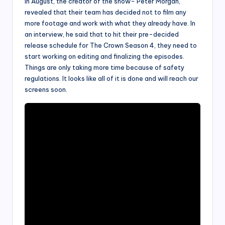
In August, the creator of the show- Peter Morgan,
revealed that their team has decided not to film any
more footage and work with what they already have. In
an interview, he said that to hit their pre-decided
release schedule for The Crown Season 4, they need to
start working on editing and finalizing the episodes.
Things are only taking more time because of safety
regulations. It looks like all of it is done and will reach our
screens soon.