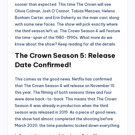
sooner than expected. This time The Crown will see
Olivia Colman, Josh O’Connor, Tobias Menzies, Helena
Bonham Carter, and Erin Doherty as the main cast along
with some new faces. The show will pick exactly where
the third season left us. The Crown Season 4 will feature
the time-span of the 1980-1990s. What more do we
know about the show? Keep reading for all the details.
The Crown Season 5: Release
Date Confirmed!
This comes as the good news. Netflix has confirmed
that The Crown Season 4 will release on November 15
this year. The filming of both seasons three and four
were done back-to-back. This means that The Crown
Season 4 was already in production when the third
season was released in 2019. As a piece of good news,
the show had almost completed the shooting before
March 2020; the time pandemic locked down everything.