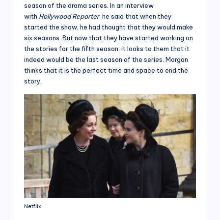
season of the drama series. In an interview
with
Hollywood Reporter
, he said that when they
started the show, he had thought that they would make
six seasons. But now that they have started working on
the stories for the fifth season, it looks to them that it
indeed would be the last season of the series. Morgan
thinks that it is the perfect time and space to end the
story.
Netflix