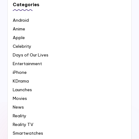
Categories
Android
Anime
Apple
Celebrity
Days of Our Lives
Entertainment
iPhone
KDrama
Launches
Movies
News
Reality
Reality TV
Smartwatches