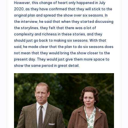
However, this change of heart only happened in July
2020, as they have confirmed that they will stick to the
original plan and spread the show over six seasons. In
the interview, he said that when they started discussing
the storylines, they felt that there was a lot of
complexity and richness in these stories, and they
should just go back to making six seasons. With that
said, he made clear that the plan to do six seasons does
not mean that they would bring the show closer to the
present day. They would just give them more space to
show the same period in great detail.