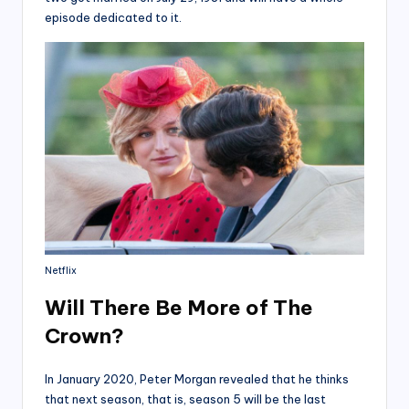
episode dedicated to it.
Netflix
Will There Be More of The
Crown?
In January 2020, Peter Morgan revealed that he thinks
that next season, that is, season 5 will be the last