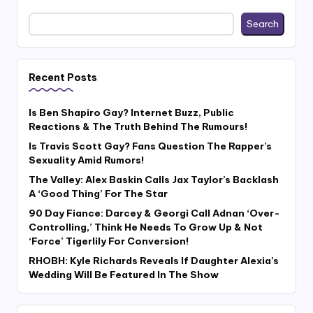
Search
Recent Posts
Is Ben Shapiro Gay? Internet Buzz, Public
Reactions & The Truth Behind The Rumours!
Is Travis Scott Gay? Fans Question The Rapper’s
Sexuality Amid Rumors!
The Valley: Alex Baskin Calls Jax Taylor’s Backlash
A ‘Good Thing’ For The Star
90 Day Fiance: Darcey & Georgi Call Adnan ‘Over-
Controlling,’ Think He Needs To Grow Up & Not
‘Force’ Tigerlily For Conversion!
RHOBH: Kyle Richards Reveals If Daughter Alexia’s
Wedding Will Be Featured In The Show