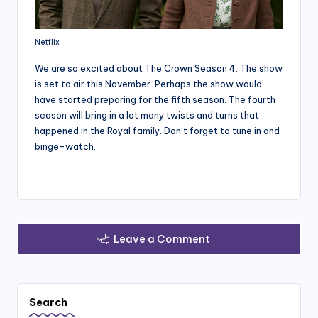
Netflix
We are so excited about The Crown Season 4. The show
is set to air this November. Perhaps the show would
have started preparing for the fifth season. The fourth
season will bring in a lot many twists and turns that
happened in the Royal family. Don’t forget to tune in and
binge-watch.
Leave a Comment
Search