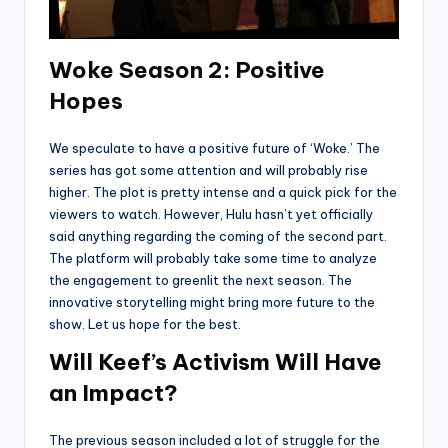
Woke Season 2: Positive
Hopes
We speculate to have a positive future of ‘Woke.’ The
series has got some attention and will probably rise
higher. The plot is pretty intense and a quick pick for the
viewers to watch. However, Hulu hasn’t yet officially
said anything regarding the coming of the second part.
The platform will probably take some time to analyze
the engagement to greenlit the next season. The
innovative storytelling might bring more future to the
show. Let us hope for the best.
Will Keef’s Activism Will Have
an Impact?
The previous season included a lot of struggle for the