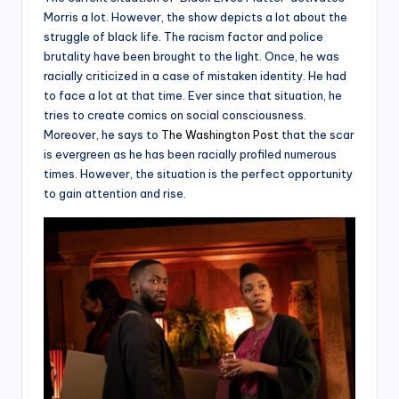
Morris a lot. However, the show depicts a lot about the
struggle of black life. The racism factor and police
brutality have been brought to the light. Once, he was
racially criticized in a case of mistaken identity. He had
to face a lot at that time. Ever since that situation, he
tries to create comics on social consciousness.
Moreover, he says to
The Washington Post
that the scar
is evergreen as he has been racially profiled numerous
times. However, the situation is the perfect opportunity
to gain attention and rise.