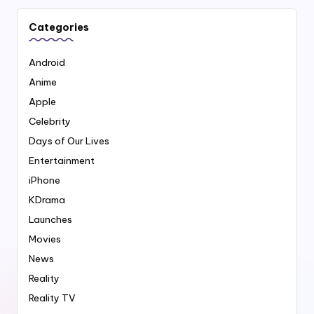
Categories
Android
Anime
Apple
Celebrity
Days of Our Lives
Entertainment
iPhone
KDrama
Launches
Movies
News
Reality
Reality TV