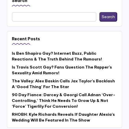
Search
Search
Recent Posts
Is Ben Shapiro Gay? Internet Buzz, Public
Reactions & The Truth Behind The Rumours!
Is Travis Scott Gay? Fans Question The Rapper’s
Sexuality Amid Rumors!
The Valley: Alex Baskin Calls Jax Taylor’s Backlash
A ‘Good Thing’ For The Star
90 Day Fiance: Darcey & Georgi Call Adnan ‘Over-
Controlling,’ Think He Needs To Grow Up & Not
‘Force’ Tigerlily For Conversion!
RHOBH: Kyle Richards Reveals If Daughter Alexia’s
Wedding Will Be Featured In The Show