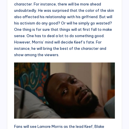
character. For instance, there will be more ahead
undoubtedly. He was surprised that the color of the skin
also affected his relationship with his girlfriend. But will
his activism do any good? Or will he simply go wasted?
One thing is for sure that things will at first fall to make
sense. One has to deal a lot to do something good.
However, Morris’ mind will decide Keef’s fate. For
instance, he will bring the best of the character and
show among the viewers.
Fans will see Lamore Morris as the lead Keef, Blake