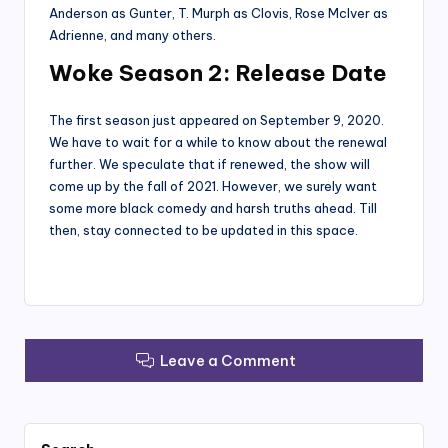
Anderson as Gunter, T. Murph as Clovis, Rose McIver as
Adrienne, and many others.
Woke Season 2: Release Date
The first season just appeared on September 9, 2020.
We have to wait for a while to know about the renewal
further. We speculate that if renewed, the show will
come up by the fall of 2021. However, we surely want
some more black comedy and harsh truths ahead. Till
then, stay connected to be updated in this space.
Leave a Comment