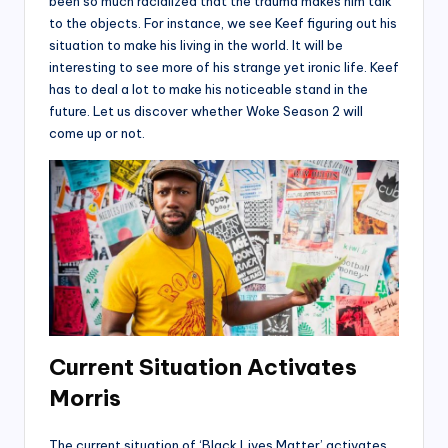
been so much racialized that the trauma makes him talk
to the objects. For instance, we see Keef figuring out his
situation to make his living in the world. It will be
interesting to see more of his strange yet ironic life. Keef
has to deal a lot to make his noticeable stand in the
future. Let us discover whether Woke Season 2 will
come up or not.
Current Situation Activates
Morris
The current situation of ‘Black Lives Matter’ activates