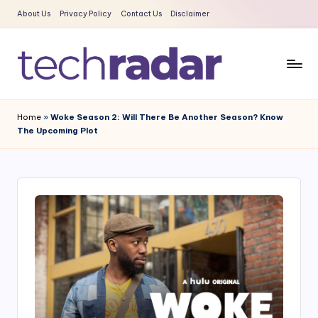
About Us
Privacy Policy
Contact Us
Disclaimer
Skip
to
content
T
The
New
e
Home
»
Woke Season 2: Will There Be Another Season? Know
Era
The Upcoming Plot
c
Of
Tech
h
&
R
Entertainment
a
News
d
a
r
2