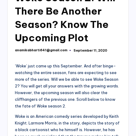
There Be Another
Season? Know The
Upcoming Plot
anamikabharti641@gmail.com
September 11, 2020
Posted
by
‘Woke’ just came up this September. And after binge-
watching the entire season, fans are expecting to see
more of the series. Will we be able to see Woke Season
2? You will get all your answers with the growing words.
However, the upcoming season will also clear the
cliffhangers of the previous one. Scroll below to know
the fate of Woke season 2.
Woke is an American comedy series developed by Keith
Knight. Larmore Morris, in the story, depicts the story of
a black cartoonist who he himself is. However, he has