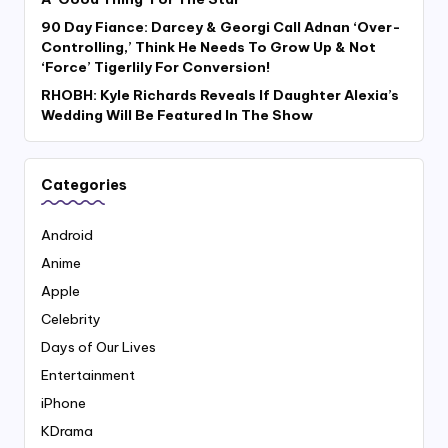
90 Day Fiance: Darcey & Georgi Call Adnan ‘Over-
Controlling,’ Think He Needs To Grow Up & Not
‘Force’ Tigerlily For Conversion!
RHOBH: Kyle Richards Reveals If Daughter Alexia’s
Wedding Will Be Featured In The Show
Categories
Android
Anime
Apple
Celebrity
Days of Our Lives
Entertainment
iPhone
KDrama