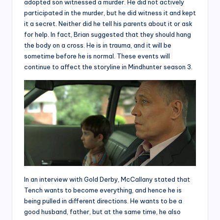
adopted son witnessed a murder. He did not actively
participated in the murder, but he did witness it and kept
it a secret. Neither did he tell his parents about it or ask
for help. In fact, Brian suggested that they should hang
the body on a cross. He is in trauma, and it will be
sometime before he is normal. These events will
continue to affect the storyline in Mindhunter season 3.
In an interview with Gold Derby, McCallany stated that
Tench wants to become everything, and hence he is
being pulled in different directions. He wants to be a
good husband, father, but at the same time, he also