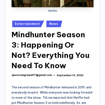
Netflix
Posted
Entertainment
News
in
Mindhunter Season
3: Happening Or
Not? Everything You
Need To Know
apoorvaagrawal17@gmail.com
September 14, 2020
Posted
by
The second season of Mindhunter released in 2019, and
everybody loved it. While everyone was looking forward
to more of the show,
TVLine
reported that Netflix had
put Mindhunter Season 3 on hold indefinitely. So, we