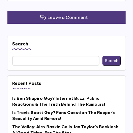
Leave a Comment
Search
Search
Recent Posts
Is Ben Shapiro Gay? Internet Buzz, Public
Reactions & The Truth Behind The Rumours!
Is Travis Scott Gay? Fans Question The Rapper’s
Sexuality Amid Rumors!
The Valley: Alex Baskin Calls Jax Taylor’s Backlash
A ‘Good Thing’ For The Star