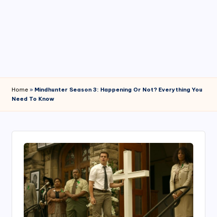
4
7
Home
»
Mindhunter Season 3: Happening Or Not? Everything You
Need To Know