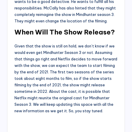
wants to be a good detective. He wants to fulfill all his
responsibilities. McCally has also hinted that they might
completely reimagine the show in Mindhunter season 3.
They might even change the location of the filming.
When Will The Show Release?
Given that the show is still on hold, we don’t know if we
would even get Mindhunter Season 3 or not. Assuming
that things go right and Netflix decides to move forward
with the show, we can expect the team to start filming
by the end of 2021. The first two seasons of the series
took about eight months to film, so if the show starts
filming by the end of 2021, the show might release
sometime in 2022. About the cast, it is possible that
Netflix might reunite the original cast for Mindhunter
Season 3. We will keep updating this space with all the
new information as we get it. So, you stay tuned.