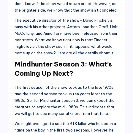
don’t know if the show would return or not. However, on
the brighter side, we know that the show isn’t canceled.
The executive director of the show- David Fincher, is
busy with his other projects. Actors Jonathan Groff, Holt
McCallany, and Anna Torv have been released from their
contracts. What we know right now is that Fincher
might revisit the show soon. If it happens, what would
come up on the show? Here are all the details about it-
Mindhunter Season 3: What’s
Coming Up Next?
The first season of the show took us to the late 1970s,
and the second season took us ten years later to the
1980s. So, for Mindhunter season 3, we can expect the
creators to explore the mid-1980s. This indicates that
we will get to see many serial killers from that time.
We might even get to see the BTK killer who has been a
name on the bay in the first two seasons. However, he