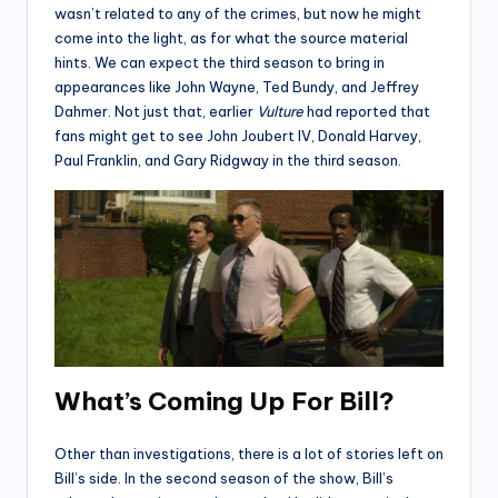
wasn’t related to any of the crimes, but now he might
come into the light, as for what the source material
hints. We can expect the third season to bring in
appearances like John Wayne, Ted Bundy, and Jeffrey
Dahmer. Not just that, earlier
Vulture
had reported that
fans might get to see John Joubert IV, Donald Harvey,
Paul Franklin, and Gary Ridgway in the third season.
What’s Coming Up For Bill?
Other than investigations, there is a lot of stories left on
Bill’s side. In the second season of the show, Bill’s