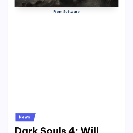
4
7
From Software
Posted
News
in
Dark Souls 4: Will