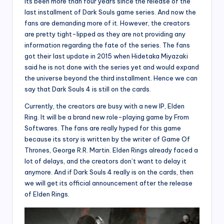
Its been more than four years since the release of the
last installment of Dark Souls game series. And now the
fans are demanding more of it. However, the creators
are pretty tight-lipped as they are not providing any
information regarding the fate of the series. The fans
got their last update in 2015 when Hidetaka Miyazaki
said he is not done with the series yet and would expand
the universe beyond the third installment. Hence we can
say that Dark Souls 4 is still on the cards.
Currently, the creators are busy with a new IP, Elden
Ring. It will be a brand new role-playing game by From
Softwares. The fans are really hyped for this game
because its story is written by the writer of Game Of
Thrones, George R.R. Martin. Elden Rings already faced a
lot of delays, and the creators don’t want to delay it
anymore. And if Dark Souls 4 really is on the cards, then
we will get its official announcement after the release
of Elden Rings.