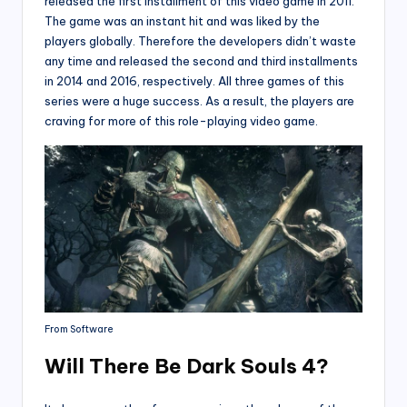
released the first installment of this video game in 2011.
The game was an instant hit and was liked by the
players globally. Therefore the developers didn’t waste
any time and released the second and third installments
in 2014 and 2016, respectively. All three games of this
series were a huge success. As a result, the players are
craving for more of this role-playing video game.
From Software
Will There Be Dark Souls 4?