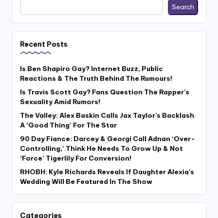
Search
Recent Posts
Is Ben Shapiro Gay? Internet Buzz, Public
Reactions & The Truth Behind The Rumours!
Is Travis Scott Gay? Fans Question The Rapper’s
Sexuality Amid Rumors!
The Valley: Alex Baskin Calls Jax Taylor’s Backlash
A ‘Good Thing’ For The Star
90 Day Fiance: Darcey & Georgi Call Adnan ‘Over-
Controlling,’ Think He Needs To Grow Up & Not
‘Force’ Tigerlily For Conversion!
RHOBH: Kyle Richards Reveals If Daughter Alexia’s
Wedding Will Be Featured In The Show
Categories