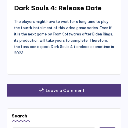
Dark Souls 4: Release Date
The players might have to wait for a long time to play
the fourth installment of this video game series. Even if
it is the next game by From Softwares after Elden Rings,
its production will take years to complete. Therefore,
the fans can expect Dark Souls 4 to release sometime in
2023.
Leave a Comment
Search