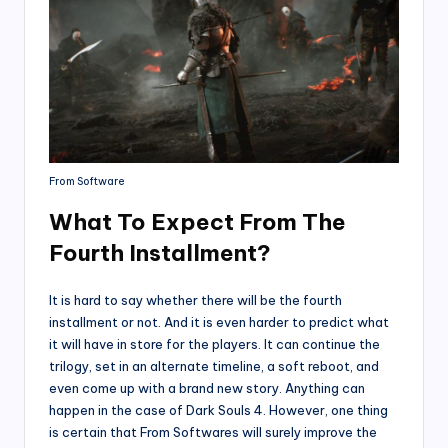
From Software
What To Expect From The
Fourth Installment?
It is hard to say whether there will be the fourth
installment or not. And it is even harder to predict what
it will have in store for the players. It can continue the
trilogy, set in an alternate timeline, a soft reboot, and
even come up with a brand new story. Anything can
happen in the case of Dark Souls 4. However, one thing
is certain that From Softwares will surely improve the