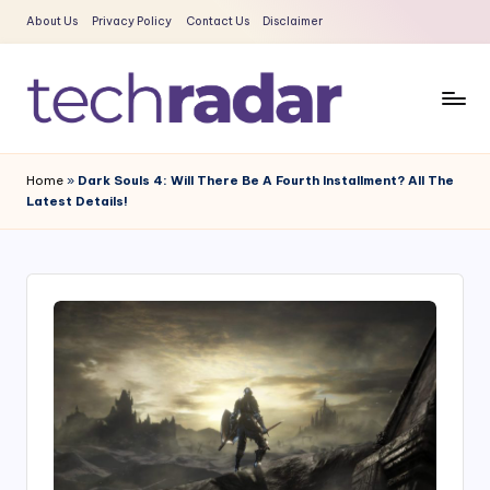
About Us
Privacy Policy
Contact Us
Disclaimer
Skip
to
content
T
The
New
e
Home
»
Dark Souls 4: Will There Be A Fourth Installment? All The
Era
Latest Details!
c
Of
Tech
h
&
R
Entertainment
a
News
d
a
r
2