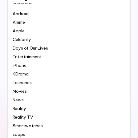
Android
Anime
Apple
Celebrity
Days of Our Lives
Entertainment
iPhone
KDrama
Launches
Movies
News
Reality
Reality TV
Smartwatches
soaps