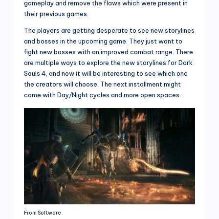
gameplay and remove the flaws which were present in
their previous games.
The players are getting desperate to see new storylines
and bosses in the upcoming game. They just want to
fight new bosses with an improved combat range. There
are multiple ways to explore the new storylines for Dark
Souls 4, and now it will be interesting to see which one
the creators will choose. The next installment might
come with Day/Night cycles and more open spaces.
From Software