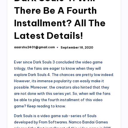
There Be A Fourth
Installment? All The
Latest Details!
aaarshu2401@gmail.com
September 16, 2020
Posted
by
Ever since Dark Souls 3 concluded the video game
trilogy, the fans are eager to know when they will
explore Dark Souls 4. The chances are pretty low indeed.
However, its immense popularity can easily make it
possible. Moreover, the creators also hinted that they
are not done with this series yet. So, when will the fans
be able to play the fourth installment of this video
game? Keep reading to know.
Dark Souls is a video game sub-series of Souls
developed by From Softwares. Namco Bandai Games