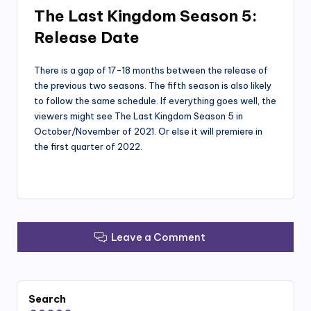
The Last Kingdom Season 5:
Release Date
There is a gap of 17-18 months between the release of
the previous two seasons. The fifth season is also likely
to follow the same schedule. If everything goes well, the
viewers might see The Last Kingdom Season 5 in
October/November of 2021. Or else it will premiere in
the first quarter of 2022.
Leave a Comment
Search