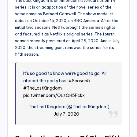
The Last Kingdom is an American historical fiction TV
series. It is an adaptation of the novel series of the
same name by Bernard Cornwell. The show made its
debut on October 15, 2020, on BBC America. After the
initial two seasons, Netflix brought the series’s rights
and featured it as Netflix’s original series. The fourth
season recently premiered on April 26, 2020. And in July
2020, the streaming giant renewed the series for its
fifth season.
It’s so good to know we’re good to go. All
aboard the party bus!
#Season5
#TheLastKingdom
pic.twitter.com/OLzOH5Fckx
— The Last Kingdom (@TheLastKingdom)
July 7, 2020