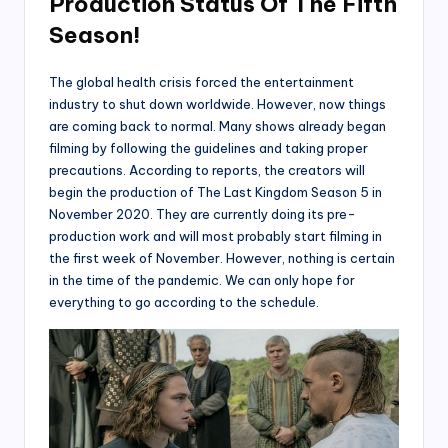
Production Status Of The Fifth
Season!
The global health crisis forced the entertainment
industry to shut down worldwide. However, now things
are coming back to normal. Many shows already began
filming by following the guidelines and taking proper
precautions. According to reports, the creators will
begin the production of The Last Kingdom Season 5 in
November 2020. They are currently doing its pre-
production work and will most probably start filming in
the first week of November. However, nothing is certain
in the time of the pandemic. We can only hope for
everything to go according to the schedule.