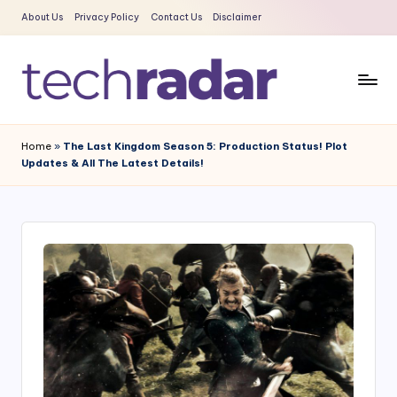
About Us
Privacy Policy
Contact Us
Disclaimer
Skip
to
content
T
The
New
e
Home
»
The Last Kingdom Season 5: Production Status! Plot
Era
Updates & All The Latest Details!
c
Of
Tech
h
&
R
Entertainment
a
News
d
a
r
2