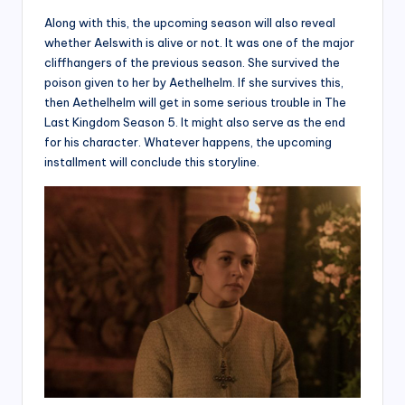
Along with this, the upcoming season will also reveal
whether Aelswith is alive or not. It was one of the major
cliffhangers of the previous season. She survived the
poison given to her by Aethelhelm. If she survives this,
then Aethelhelm will get in some serious trouble in The
Last Kingdom Season 5. It might also serve as the end
for his character. Whatever happens, the upcoming
installment will conclude this storyline.