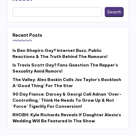
Search
Recent Posts
Is Ben Shapiro Gay? Internet Buzz, Public
Reactions & The Truth Behind The Rumours!
Is Travis Scott Gay? Fans Question The Rapper’s
Sexuality Amid Rumors!
The Valley: Alex Baskin Calls Jax Taylor’s Backlash
A ‘Good Thing’ For The Star
90 Day Fiance: Darcey & Georgi Call Adnan ‘Over-
Controlling,’ Think He Needs To Grow Up & Not
‘Force’ Tigerlily For Conversion!
RHOBH: Kyle Richards Reveals If Daughter Alexia’s
Wedding Will Be Featured In The Show