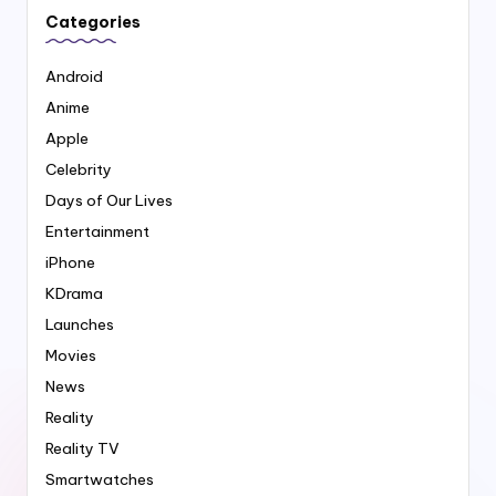
Categories
Android
Anime
Apple
Celebrity
Days of Our Lives
Entertainment
iPhone
KDrama
Launches
Movies
News
Reality
Reality TV
Smartwatches