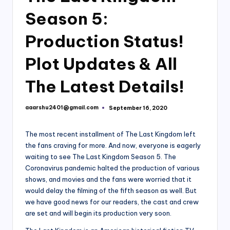
Season 5:
Production Status!
Plot Updates & All
The Latest Details!
aaarshu2401@gmail.com
September 16, 2020
Posted
by
The most recent installment of The Last Kingdom left
the fans craving for more. And now, everyone is eagerly
waiting to see The Last Kingdom Season 5. The
Coronavirus pandemic halted the production of various
shows, and movies and the fans were worried that it
would delay the filming of the fifth season as well. But
we have good news for our readers, the cast and crew
are set and will begin its production very soon.