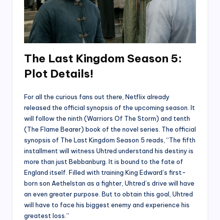
The Last Kingdom Season 5:
Plot Details!
For all the curious fans out there, Netflix already
released the official synopsis of the upcoming season. It
will follow the ninth (Warriors Of The Storm) and tenth
(The Flame Bearer) book of the novel series. The official
synopsis of The Last Kingdom Season 5 reads, “The fifth
installment will witness Uhtred understand his destiny is
more than just Bebbanburg. It is bound to the fate of
England itself. Filled with training King Edward’s first-
born son Aethelstan as a fighter, Uhtred’s drive will have
an even greater purpose. But to obtain this goal, Uhtred
will have to face his biggest enemy and experience his
greatest loss.”