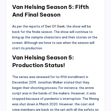
Van Helsing Season 5: Fifth
And Final
Season
As per the reports of
Den Of Geek
, the show will be
back for the finale season. The show will continue to
bring up the vampire characters and their stories on the
screen. Although we have to see when the season will
start its production.
Van Helsing Season 5:
Production Status
!
The series was renewed for its fifth installment in
December 2019. Jonathan Walker stated that they
began their shooting process. For instance, the entire
script was in the hands of the makers. However, it was
stopped because of pandemic’s interruption. The filming
was shut down in March 2020. However, the cast and
crew members are back on the set with all the safety on