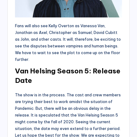
Fans will also see Kelly Overton as Vanessa Van,
Jonathan as Axel, Christopher as Samuel, David Cubitt
as John, and other casts. It will, therefore, be exciting to
see the disputes between vampires and human beings.
We have to wait to see the plot to come up on the floor
further.
Van Helsing Season 5: Release
Date
The show is in the process. The cast and crew members
are trying their best to work amidst the situation of
Pandemic. But, there will be an obvious delay in the
release. It is speculated that the Van Helsing Season 5
might come by the fall of 2020. Seeing the current
situation, the date may even extend to a further period.
Let us hope the best for the show. We are expecting to