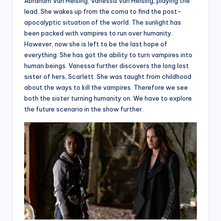
Abraham Van Helsing, Vanessa Van Helsing, playing the
lead. She wakes up from the coma to find the post-
apocalyptic situation of the world. The sunlight has
been packed with vampires to run over humanity.
However, now she is left to be the last hope of
everything. She has got the ability to turn vampires into
human beings. Vanessa further discovers the long lost
sister of hers, Scarlett. She was taught from childhood
about the ways to kill the vampires. Therefore we see
both the sister turning humanity on. We have to explore
the future scenario in the show further.