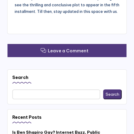
see the thrilling and conclusive plot to appear in the fifth
installment. Till then, stay updated in this space with us.
Leave a Comment
Search
Search
Recent Posts
Is Ben Shapiro Gay? Internet Buzz, Public