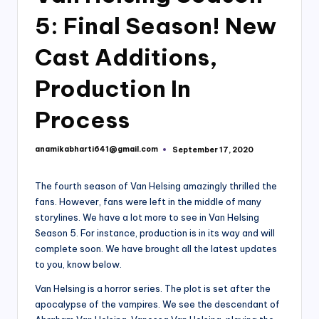
5: Final Season! New
Cast Additions,
Production In
Process
anamikabharti641@gmail.com
September 17, 2020
Posted
by
The fourth season of Van Helsing amazingly thrilled the
fans. However, fans were left in the middle of many
storylines. We have a lot more to see in Van Helsing
Season 5. For instance, production is in its way and will
complete soon. We have brought all the latest updates
to you, know below.
Van Helsing is a horror series. The plot is set after the
apocalypse of the vampires. We see the descendant of