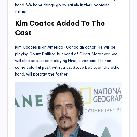
hand. We hope things go by safely in the upcoming
future.
Kim Coates Added
To The
Cast
Kim Coates is an America-Canadian actor. He will be
playing Count Dalibor, husband of Olivia. Moreover, we
will also see Liebert playing Nina, a vampire. He has
some colorful past with Julius. Steve Bacic, on the other
hand, will portray the father.