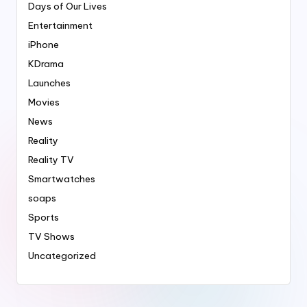
Days of Our Lives
Entertainment
iPhone
KDrama
Launches
Movies
News
Reality
Reality TV
Smartwatches
soaps
Sports
TV Shows
Uncategorized