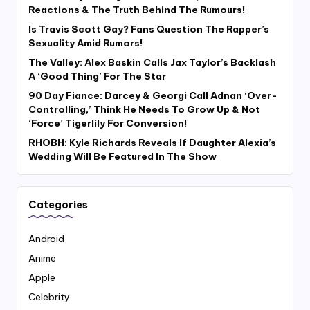
Reactions & The Truth Behind The Rumours!
Is Travis Scott Gay? Fans Question The Rapper’s
Sexuality Amid Rumors!
The Valley: Alex Baskin Calls Jax Taylor’s Backlash
A ‘Good Thing’ For The Star
90 Day Fiance: Darcey & Georgi Call Adnan ‘Over-
Controlling,’ Think He Needs To Grow Up & Not
‘Force’ Tigerlily For Conversion!
RHOBH: Kyle Richards Reveals If Daughter Alexia’s
Wedding Will Be Featured In The Show
Categories
Android
Anime
Apple
Celebrity