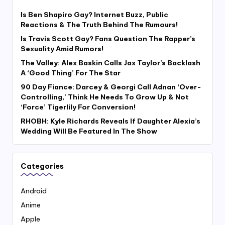
Is Ben Shapiro Gay? Internet Buzz, Public
Reactions & The Truth Behind The Rumours!
Is Travis Scott Gay? Fans Question The Rapper’s
Sexuality Amid Rumors!
The Valley: Alex Baskin Calls Jax Taylor’s Backlash
A ‘Good Thing’ For The Star
90 Day Fiance: Darcey & Georgi Call Adnan ‘Over-
Controlling,’ Think He Needs To Grow Up & Not
‘Force’ Tigerlily For Conversion!
RHOBH: Kyle Richards Reveals If Daughter Alexia’s
Wedding Will Be Featured In The Show
Categories
Android
Anime
Apple