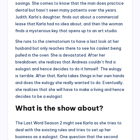
savings. She comes to know that the man does practice
dental but hasn’t seen many patients over the years.
Judith, Karla’s daughter, finds out about a commercial
lease that Karla had no idea about, and then the woman
finds a mysterious key that opens up to an art studio.
She runs to the crematorium to have a last look at her
husband but only reaches there to see his casket being
pulled in the oven. She is devastated. After her
breakdown, she realizes that Andreas couldn’t find a
eulogist and hence decides to do it himself. The eulogy
is terrible. After that, Karla takes things in her own hands
and does the eulogy she really wanted to do. Eventually,
she realizes that she will have to make a living and hence
decides to be a eulogist.
What is the show about?
The Last Word Season 2 might see Karla as she tries to
deal with the existing rules and tries to set up her
business as a eulogist. One question that the second