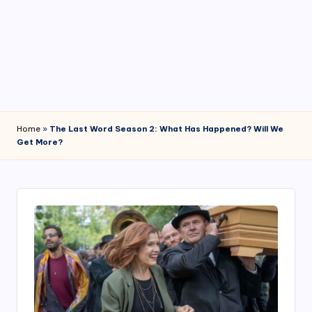
4
7
Home
»
The Last Word Season 2: What Has Happened? Will We
Get More?