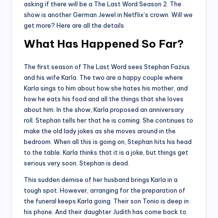
asking if there will be a The Last Word Season 2. The
show is another German Jewel in Netflix’s crown. Will we
get more? Here are all the details
What Has Happened So Far?
The first season of The Last Word sees Stephan Fazius
and his wife Karla. The two are a happy couple where
Karla sings to him about how she hates his mother, and
how he eats his food and all the things that she loves
about him. In the show, Karla proposed an anniversary
roll. Stephan tells her that he is coming. She continues to
make the old lady jokes as she moves around in the
bedroom. When all this is going on, Stephan hits his head
to the table. Karla thinks that it is a joke, but things get
serious very soon. Stephan is dead.
This sudden demise of her husband brings Karla in a
tough spot. However, arranging for the preparation of
the funeral keeps Karla going. Their son Tonio is deep in
his phone. And their daughter Judith has come back to