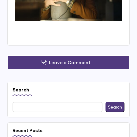
Leave a Comment
Search
Search
Recent Posts