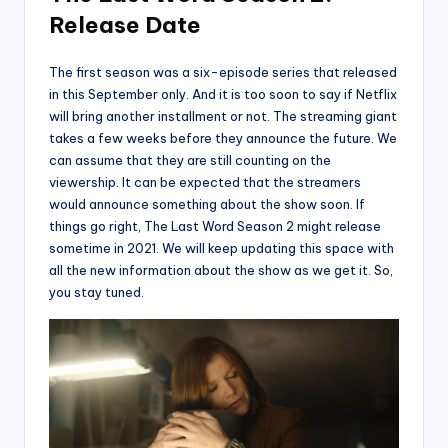
Release Date
The first season was a six-episode series that released
in this September only. And it is too soon to say if Netflix
will bring another installment or not. The streaming giant
takes a few weeks before they announce the future. We
can assume that they are still counting on the
viewership. It can be expected that the streamers
would announce something about the show soon. If
things go right, The Last Word Season 2 might release
sometime in 2021. We will keep updating this space with
all the new information about the show as we get it. So,
you stay tuned.