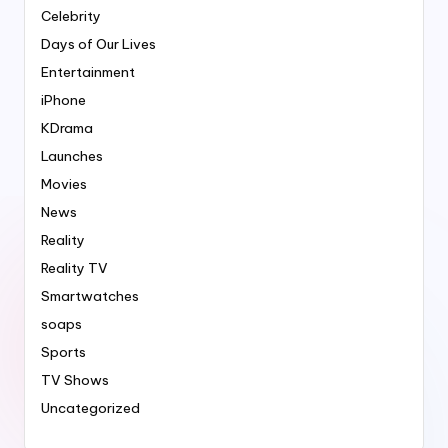
Celebrity
Days of Our Lives
Entertainment
iPhone
KDrama
Launches
Movies
News
Reality
Reality TV
Smartwatches
soaps
Sports
TV Shows
Uncategorized