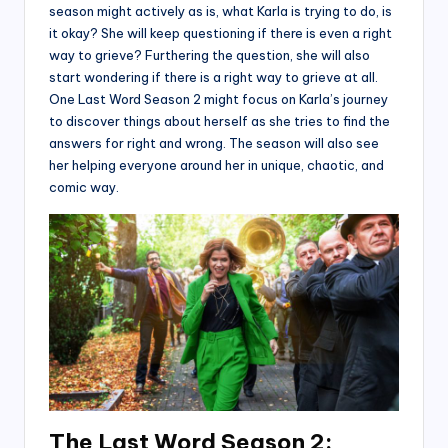
season might actively as is, what Karla is trying to do, is
it okay? She will keep questioning if there is even a right
way to grieve? Furthering the question, she will also
start wondering if there is a right way to grieve at all.
One Last Word Season 2 might focus on Karla’s journey
to discover things about herself as she tries to find the
answers for right and wrong. The season will also see
her helping everyone around her in unique, chaotic, and
comic way.
The Last Word Season 2: