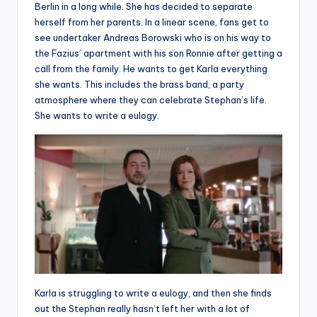
Berlin in a long while. She has decided to separate
herself from her parents. In a linear scene, fans get to
see undertaker Andreas Borowski who is on his way to
the Fazius’ apartment with his son Ronnie after getting a
call from the family. He wants to get Karla everything
she wants. This includes the brass band, a party
atmosphere where they can celebrate Stephan’s life.
She wants to write a eulogy.
Karla is struggling to write a eulogy, and then she finds
out the Stephan really hasn’t left her with a lot of