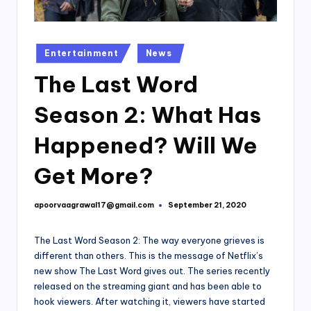
Posted
Entertainment
News
in
The Last Word
Season 2: What Has
Happened? Will We
Get More?
apoorvaagrawal17@gmail.com
September 21, 2020
Posted
by
The Last Word Season 2: The way everyone grieves is
different than others. This is the message of Netflix’s
new show The Last Word gives out. The series recently
released on the streaming giant and has been able to
hook viewers. After watching it, viewers have started