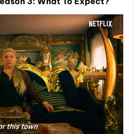
eason 3: What To Expect?