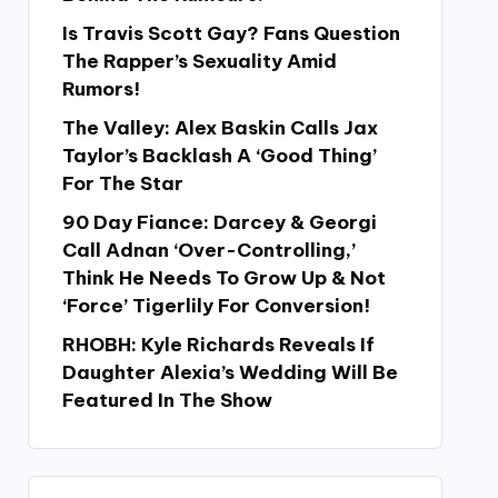
Is Travis Scott Gay? Fans Question
The Rapper’s Sexuality Amid
Rumors!
The Valley: Alex Baskin Calls Jax
Taylor’s Backlash A ‘Good Thing’
For The Star
90 Day Fiance: Darcey & Georgi
Call Adnan ‘Over-Controlling,’
Think He Needs To Grow Up & Not
‘Force’ Tigerlily For Conversion!
RHOBH: Kyle Richards Reveals If
Daughter Alexia’s Wedding Will Be
Featured In The Show