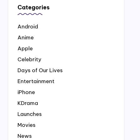
Categories
Android
Anime
Apple
Celebrity
Days of Our Lives
Entertainment
iPhone
KDrama
Launches
Movies
News