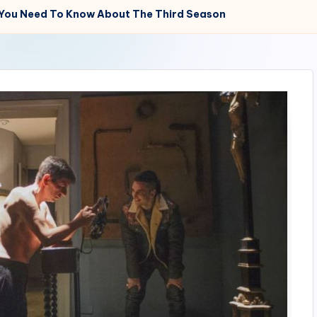
 You Need To Know About The Third Season