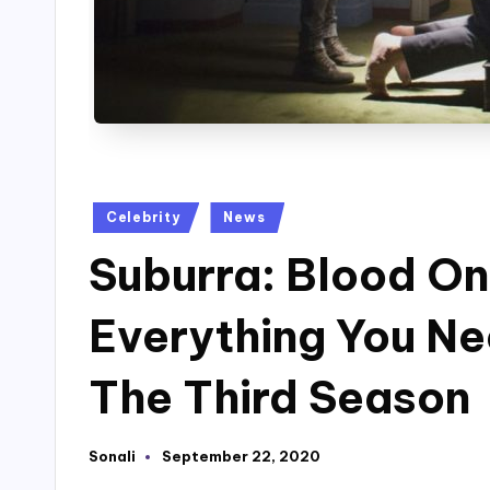
Posted
Celebrity
News
in
Suburra: Blood O
Everything You N
The Third Season
Sonali
September 22, 2020
Posted
by