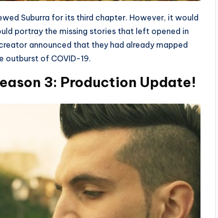
newed Suburra for its third chapter. However, it would
uld portray the missing stories that left opened in
he creator announced that they had already mapped
he outburst of COVID-19.
eason 3: Production Update!