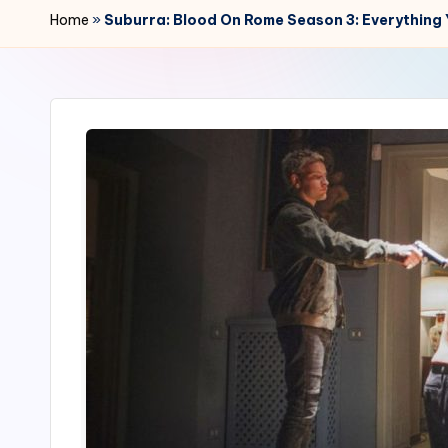
r
Home
»
Suburra: Blood On Rome Season 3: Everything
2
4
7