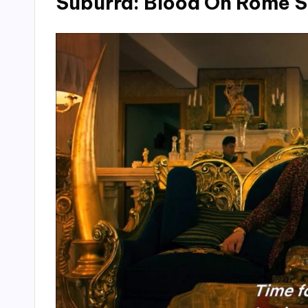
Suburra: Blood On Rome S