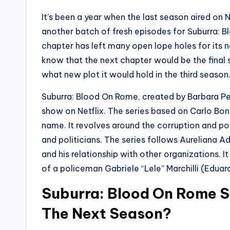
It’s been a year when the last season aired on 
another batch of fresh episodes for Suburra: Bl
chapter has left many open lope holes for its 
know that the next chapter would be the final 
what new plot it would hold in the third season
Suburra: Blood On Rome, created by Barbara Pe
show on Netflix. The series based on Carlo Bon
name. It revolves around the corruption and p
and politicians. The series follows Aureliana 
and his relationship with other organizations. I
of a policeman Gabriele “Lele” Marchilli (Eduard
Suburra: Blood On Rome S
The Next Season?