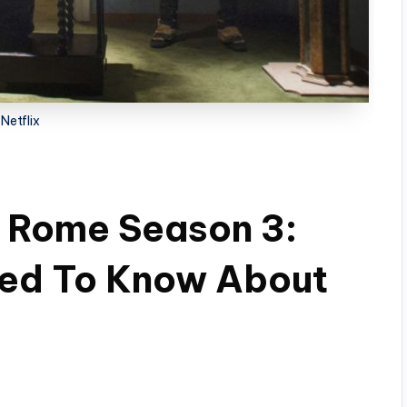
Netflix
n Rome Season 3:
eed To Know About