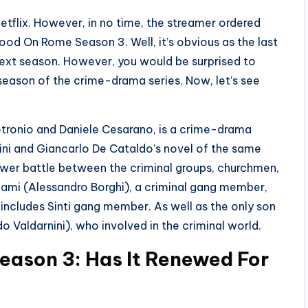
Netflix. However, in no time, the streamer ordered
ood On Rome Season 3. Well, it’s obvious as the last
next season. However, you would be surprised to
season of the crime-drama series. Now, let’s see
.
tronio and Daniele Cesarano, is a crime-drama
ini and Giancarlo De Cataldo’s novel of the same
ower battle between the criminal groups, churchmen,
Adami (Alessandro Borghi), a criminal gang member,
t includes Sinti gang member. As well as the only son
o Valdarnini), who involved in the criminal world.
eason 3: Has It Renewed For