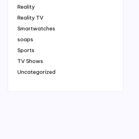
Reality
Reality TV
Smartwatches
soaps
Sports
TV Shows
Uncategorized