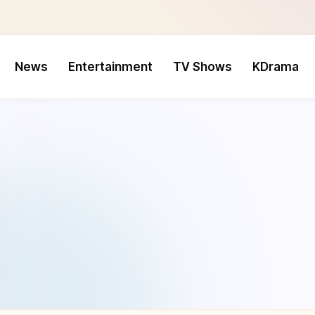
News
Entertainment
TV Shows
KDrama