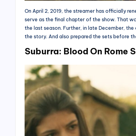
On April 2, 2019, the streamer has officially re
serve as the final chapter of the show. That wo
the last season. Further, in late December, t
the story. And also prepared the sets before t
Suburra: Blood On Rome S