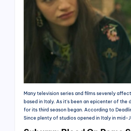
Many television series and films severely aff
based in Italy. As it’s been an epicenter of th
for its third season began. According to Deadli
Since plenty of studios opened in Italy in mid-J