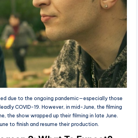
ected due to the ongoing pandemic—especially those
e deadly COVID-19. However, in mid-June, the filming
ne, the show wrapped up their filming in late June.
une to finish and resume their production.