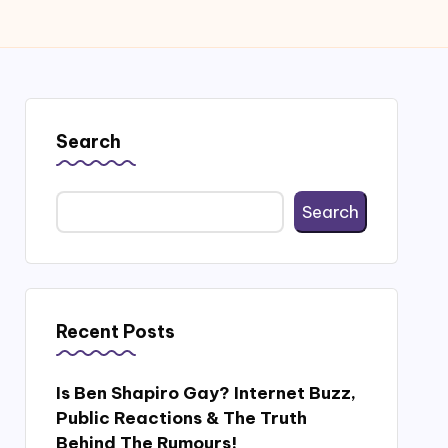
Search
Search
Recent Posts
Is Ben Shapiro Gay? Internet Buzz,
Public Reactions & The Truth
Behind The Rumours!