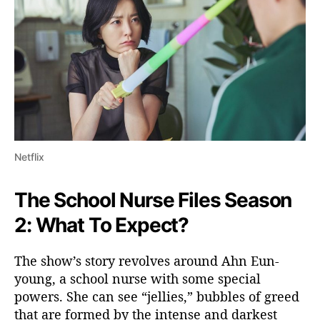
Netflix
The School Nurse Files Season
2: What To Expect?
The show’s story revolves around Ahn Eun-
young, a school nurse with some special
powers. She can see “jellies,” bubbles of greed
that are formed by the intense and darkest