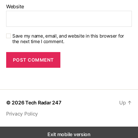
Website
Save my name, email, and website in this browser for
the next time I comment.
© 2026
Tech Radar 247
Up
↑
Privacy Policy
Exit mobile version