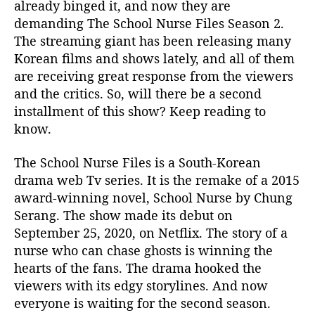
already binged it, and now they are
e
demanding The School Nurse Files Season 2.
a
The streaming giant has been releasing many
s
Korean films and shows lately, and all of them
o
n
are receiving great response from the viewers
2
and the critics. So, will there be a second
:
installment of this show? Keep reading to
C
know.
a
n
The School Nurse Files is a South-Korean
c
drama web Tv series. It is the remake of a 2015
e
award-winning novel, School Nurse by Chung
l
e
Serang. The show made its debut on
d
September 25, 2020, on Netflix. The story of a
O
nurse who can chase ghosts is winning the
r
hearts of the fans. The drama hooked the
R
viewers with its edgy storylines. And now
e
everyone is waiting for the second season.
n