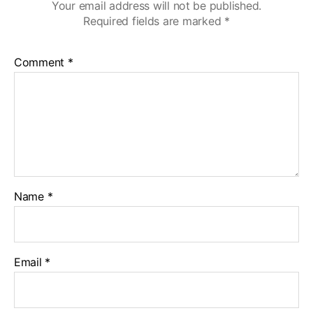
Your email address will not be published.
Required fields are marked
*
Comment
*
Name
*
Email
*