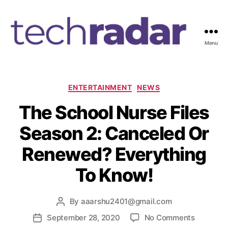
Menu
T
e
c
h
C
ENTERTAINMENT
NEWS
R
a
The School Nurse Files
a
t
d
e
Season 2: Canceled Or
a
g
r
o
Renewed? Everything
2
r
4
i
To Know!
7
e
s
By
aaarshu2401@gmail.com
P
o
o
September 28, 2020
No Comments
P
s