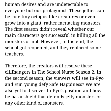
human desires and are undetectable to
everyone but our protagonist. These jellies can
be cute tiny octopus-like creatures or even
grow into a giant, rather menacing monsters.
The first season didn’t reveal whether our
main characters got successful in killing all the
monsters or not. However, in the end, the
school got reopened, and they replaced some
teachers.
Therefore, the creators will resolve these
cliffhangers in The School Nurse Season 2. In
the second season, the viewers will see In-Pyo
and Eun-young defy Safe Happiness? We are
also yet to discover In-Pyo’s position and how
he has a shield that defends jelly monsters or
any other kind of monsters.