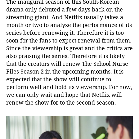
The inaugural season of this South-Korean
!
drama only debuted a few days back on the
streaming giant. And Netflix usually takes a
month or two to analyze the performance of its
series before renewing it. Therefore it is too
soon for the fans to expect renewal from them.
Since the viewership is great and the critics are
also praising the series. Therefore it is likely
that the creators will renew The School Nurse
Files Season 2 in the upcoming months. It is
expected that the show will continue to
perform well and hold its viewership. For now,
we can only wait and hope that Netflix will
renew the show for to the second season.