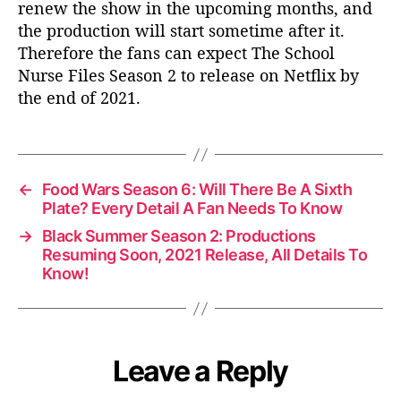
renew the show in the upcoming months, and
the production will start sometime after it.
Therefore the fans can expect The School
Nurse Files Season 2 to release on Netflix by
the end of 2021.
←
Food Wars Season 6: Will There Be A Sixth
Plate? Every Detail A Fan Needs To Know
→
Black Summer Season 2: Productions
Resuming Soon, 2021 Release, All Details To
Know!
Leave a Reply