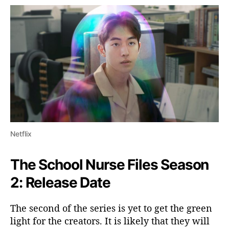
Netflix
The School Nurse Files Season
2: Release Date
The second of the series is yet to get the green
light for the creators. It is likely that they will