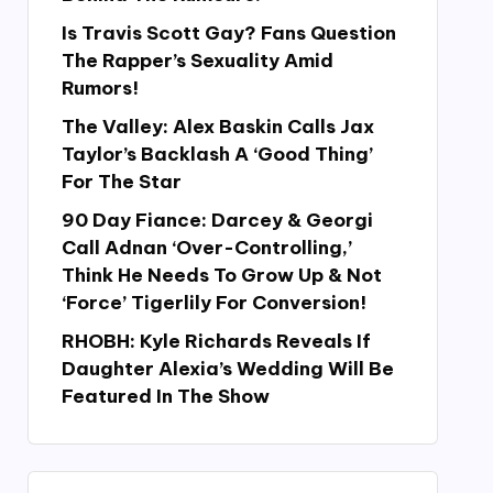
Is Travis Scott Gay? Fans Question
The Rapper’s Sexuality Amid
Rumors!
The Valley: Alex Baskin Calls Jax
Taylor’s Backlash A ‘Good Thing’
For The Star
90 Day Fiance: Darcey & Georgi
Call Adnan ‘Over-Controlling,’
Think He Needs To Grow Up & Not
‘Force’ Tigerlily For Conversion!
RHOBH: Kyle Richards Reveals If
Daughter Alexia’s Wedding Will Be
Featured In The Show