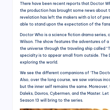
There have been recent reports that Doctor Who 
the production has brought some news about t
revelation has left the makers with a lot of p
able to stand upon the expectation of the fans
Doctor Who is a science fiction drama series
Wilson. The show features the adventures of a
the universe through the traveling ship called “T
specialty is to appear small from outside. Th
exploring the world.
We see the different companions of ‘The Doctor’
Also, over the long course, we saw various inc
but the inner self remains the same. Moreover,
Daleks, Davros, Cybermen, and the Master. Let
Season 13 will bring to the series.