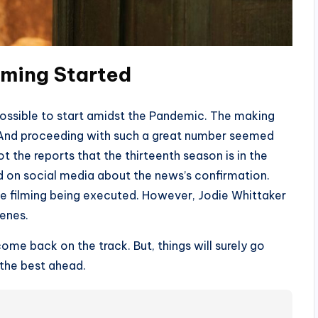
lming
Started
ossible to start amidst the Pandemic. The making
 And proceeding with such a great number seemed
 the reports that the thirteenth season is in the
d on social media about the news’s confirmation.
e filming being executed. However, Jodie Whittaker
enes.
ome back on the track. But, things will surely go
 the best ahead.