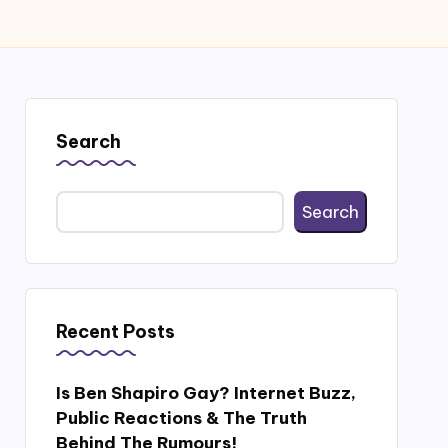
Search
Search
Recent Posts
Is Ben Shapiro Gay? Internet Buzz,
Public Reactions & The Truth
Behind The Rumours!