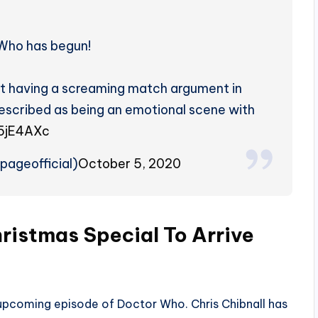
 Who has begun!
t having a screaming match argument in
described as being an emotional scene with
H5jE4AXc
ageofficial)
October 5, 2020
ristmas Special
To Arrive
e upcoming episode of Doctor Who. Chris Chibnall has