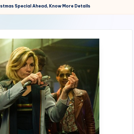
ristmas Special Ahead, Know More Details