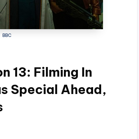
BBC
 13: Filming In
s Special Ahead,
s