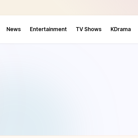
News
Entertainment
TV Shows
KDrama