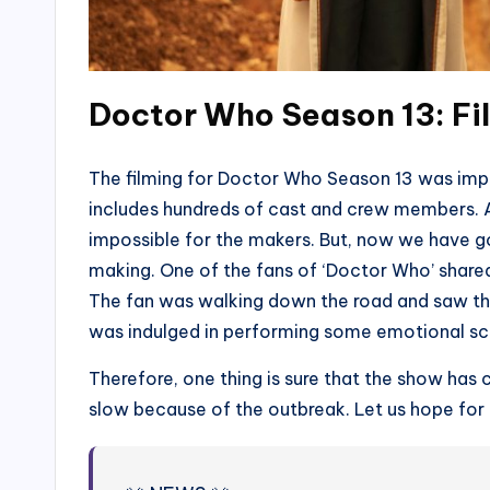
Doctor Who Season 13: Fi
The filming for Doctor Who Season 13 was imp
includes hundreds of cast and crew members.
impossible for the makers. But, now we have got
making. One of the fans of ‘Doctor Who’ share
The fan was walking down the road and saw th
was indulged in performing some emotional sc
Therefore, one thing is sure that the show has c
slow because of the outbreak. Let us hope for