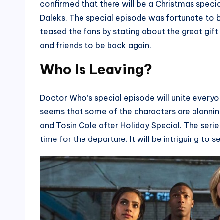
confirmed that there will be a Christmas special 
Daleks. The special episode was fortunate to b
teased the fans by stating about the great gift
and friends to be back again.
Who Is Leaving?
Doctor Who’s special episode will unite everyon
seems that some of the characters are plannin
and Tosin Cole after Holiday Special. The series
time for the departure. It will be intriguing to