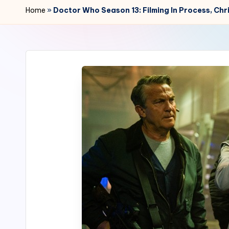
r
Home
»
Doctor Who Season 13: Filming In Process, Ch
2
4
7