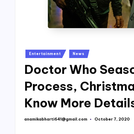
Posted
Entertainment
News
in
Doctor Who Season
Process, Christma
Know More Detail
anamikabharti641@gmail.com
October 7, 2020
Posted
by