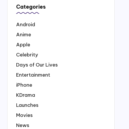
Categories
Android
Anime
Apple
Celebrity
Days of Our Lives
Entertainment
iPhone
KDrama
Launches
Movies
News