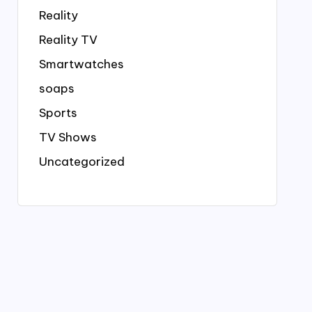
Reality
Reality TV
Smartwatches
soaps
Sports
TV Shows
Uncategorized