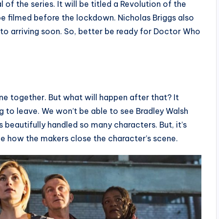
of the series. It will be titled a Revolution of the
e filmed before the lockdown. Nicholas Briggs also
 to arriving soon. So, better be ready for Doctor Who
e together. But what will happen after that? It
g to leave. We won’t be able to see Bradley Walsh
 beautifully handled so many characters. But, it’s
 see how the makers close the character’s scene.