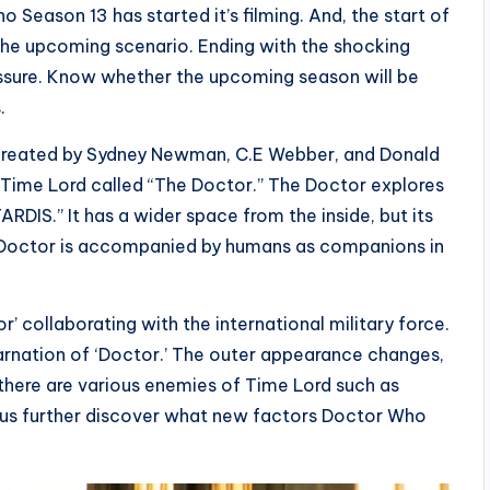
Season 13 has started it’s filming. And, the start of
he upcoming scenario. Ending with the shocking
ressure. Know whether the upcoming season will be
.
, created by Sydney Newman, C.E Webber, and Donald
 Time Lord called “The Doctor.” The Doctor explores
ARDIS.” It has a wider space from the inside, but its
e Doctor is accompanied by humans as companions in
 collaborating with the international military force.
arnation of ‘Doctor.’ The outer appearance changes,
 there are various enemies of Time Lord such as
 us further discover what new factors Doctor Who