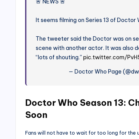
🚨 NEWS 🚨
It seems filming on Series 13 of Doctor
The tweeter said the Doctor was on se
scene with another actor. It was also 
“lots of shouting.”
pic.twitter.com/Pv
— Doctor Who Page (@dwp
Doctor Who Season 13: Ch
Soon
Fans will not have to wait for too long for th