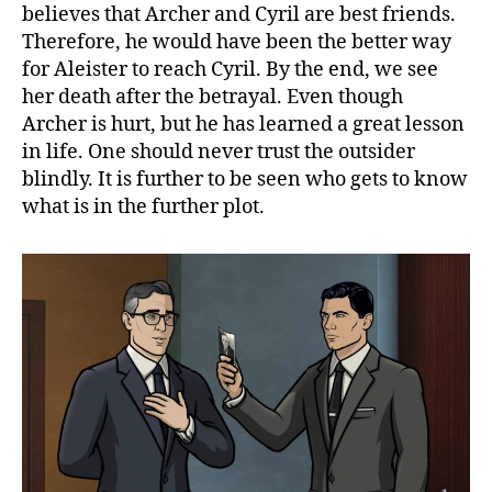
believes that Archer and Cyril are best friends.
Therefore, he would have been the better way
for Aleister to reach Cyril. By the end, we see
her death after the betrayal. Even though
Archer is hurt, but he has learned a great lesson
in life. One should never trust the outsider
blindly. It is further to be seen who gets to know
what is in the further plot.