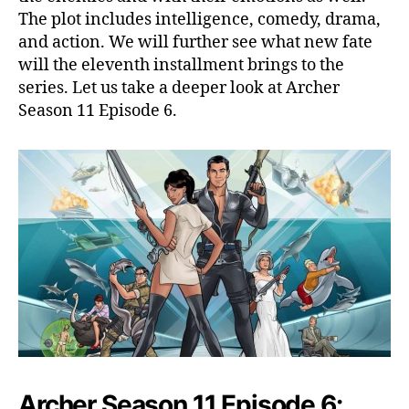
r
The plot includes intelligence, comedy, drama,
c
and action. We will further see what new fate
h
will the eleventh installment brings to the
e
r
series. Let us take a deeper look at Archer
O
Season 11 Episode 6.
n
A
D
a
t
e
W
i
t
h
L
a
n
a
Archer Season 11 Episode 6:
,