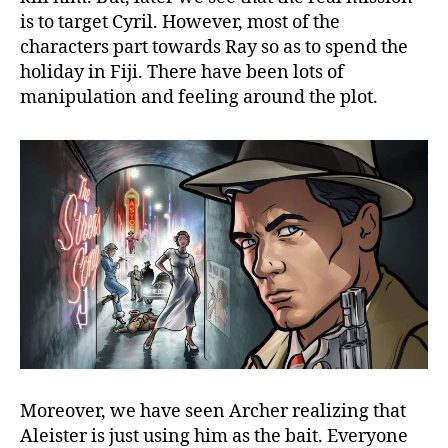
is to target Cyril. However, most of the
characters part towards Ray so as to spend the
holiday in Fiji. There have been lots of
manipulation and feeling around the plot.
Moreover, we have seen Archer realizing that
Aleister is just using him as the bait. Everyone