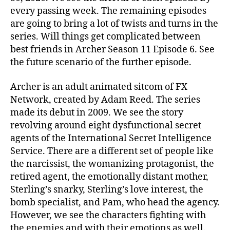
o
every passing week. The remaining episodes
d
are going to bring a lot of twists and turns in the
e
series. Will things get complicated between
6
best friends in Archer Season 11 Episode 6. See
:
the future scenario of the further episode.
‘
B
e
Archer is an adult animated sitcom of FX
s
Network, created by Adam Reed. The series
t
made its debut in 2009. We see the story
F
revolving around eight dysfunctional secret
r
agents of the International Secret Intelligence
i
Service. There are a different set of people like
e
the narcissist, the womanizing protagonist, the
n
d
retired agent, the emotionally distant mother,
s
Sterling’s snarky, Sterling’s love interest, the
’
bomb specialist, and Pam, who head the agency.
!
However, we see the characters fighting with
A
the enemies and with their emotions as well.