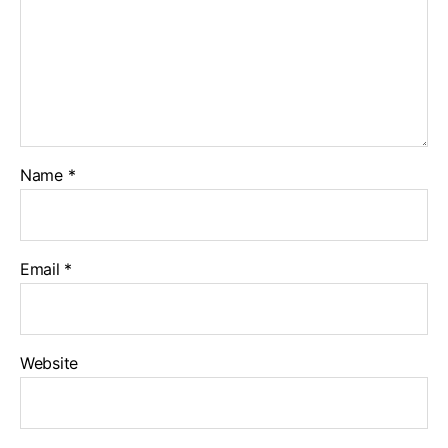
Name
*
Email
*
Website