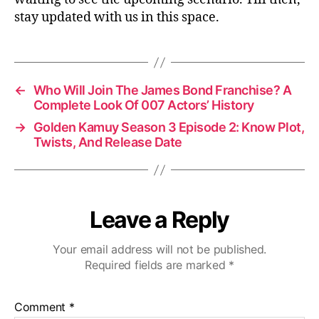
stay updated with us in this space.
←
Who Will Join The James Bond Franchise? A
Complete Look Of 007 Actors’ History
→
Golden Kamuy Season 3 Episode 2: Know Plot,
Twists, And Release Date
Leave a Reply
Your email address will not be published.
Required fields are marked
*
Comment
*