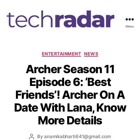
Menu
T
e
c
h
C
ENTERTAINMENT
NEWS
R
a
Archer Season 11
a
t
d
e
Episode 6: ‘Best
a
g
r
o
Friends’! Archer On A
2
r
4
i
Date With Lana, Know
7
e
s
More Details
By
anamikabharti641@gmail.com
P