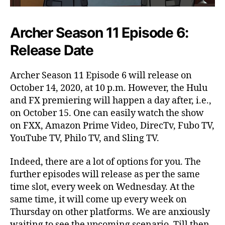
Archer Season 11 Episode 6:
Release Date
Archer Season 11 Episode 6 will release on
October 14, 2020, at 10 p.m. However, the Hulu
and FX premiering will happen a day after, i.e.,
on October 15. One can easily watch the show
on FXX, Amazon Prime Video, DirecTv, Fubo TV,
YouTube TV, Philo TV, and Sling TV.
Indeed, there are a lot of options for you. The
further episodes will release as per the same
time slot, every week on Wednesday. At the
same time, it will come up every week on
Thursday on other platforms. We are anxiously
waiting to see the upcoming scenario. Till then,