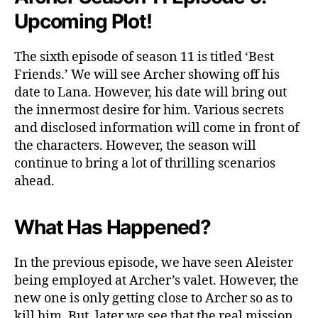
K
Upcoming Plot
!
n
o
The sixth episode of season 11 is titled ‘Best
w
Friends.’ We will see Archer showing off his
M
o
date to Lana. However, his date will bring out
r
the innermost desire for him. Various secrets
e
and disclosed information will come in front of
D
the characters. However, the season will
e
continue to bring a lot of thrilling scenarios
t
ahead.
a
i
l
What Has Happened?
s
In the previous episode, we have seen Aleister
being employed at Archer’s valet. However, the
new one is only getting close to Archer so as to
kill him. But, later we see that the real mission