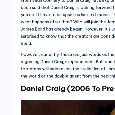
From Sean Connery to Daniel Craig, let’s explo
been said that Daniel Craig is looking forward
you don’t have to be upset as his next movie, “
what happens after that? Who will join the Jam
James Bond has already begun. However, it’s unc
surprised to know that the creators are cons
Bond.
However, currently, these are just words as th
regarding Daniel Craig’s replacement. But, one t
footsteps will indeed join the stellar list of J
the world of the double agent from the beginnin
Daniel Craig (2006 To Pre