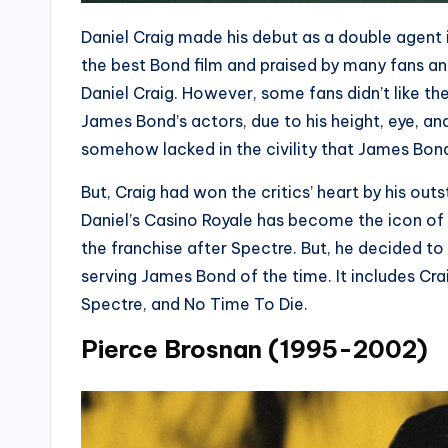
Daniel Craig made his debut as a double agent 
the best Bond film and praised by many fans and
Daniel Craig. However, some fans didn’t like th
James Bond’s actors, due to his height, eye, and
somehow lacked in the civility that James Bon
But, Craig had won the critics’ heart by his ou
Daniel’s Casino Royale has become the icon of
the franchise after Spectre. But, he decided t
serving James Bond of the time. It includes Cra
Spectre, and No Time To Die.
Pierce Brosnan (1995-2002)