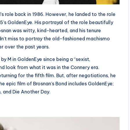
’s role back in 1986. However, he landed to the role
’s GoldenEye. His portrayal of the role beautifully
snan was witty, kind-hearted, and his tenure
didn’t miss to portray the old-fashioned machismo
r over the past years.
 by M in GoldenEye since being a “sexist,
d look from what it was in the Connery era.
rning for the fifth film. But, after negotiations, he
he epic film of Brosnan’s Bond includes GoldenEye;
, and Die Another Day.