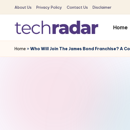
About Us
Privacy Policy
Contact Us
Disclaimer
Skip
to
Home
content
T
The
New
Home
»
Who Will Join The James Bond Franchise? A Co
e
Era
c
Of
Tech
h
&
R
Entertainment
News
a
d
a