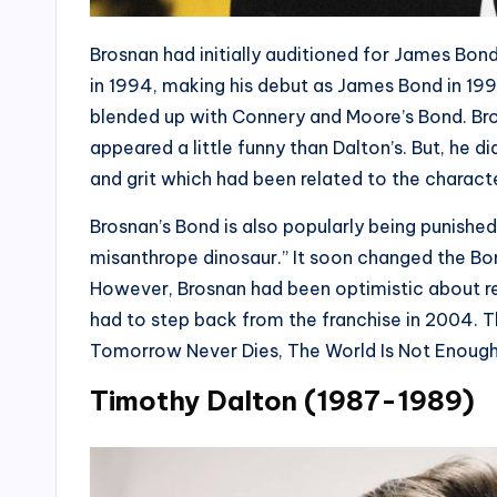
Brosnan had initially auditioned for James Bond
in 1994, making his debut as James Bond in 1995
blended up with Connery and Moore’s Bond. Bro
appeared a little funny than Dalton’s. But, he 
and grit which had been related to the characte
Brosnan’s Bond is also popularly being punished
misanthrope dinosaur.” It soon changed the Bon
However, Brosnan had been optimistic about retu
had to step back from the franchise in 2004. T
Tomorrow Never Dies, The World Is Not Enough
Timothy Dalton (1987-1989)