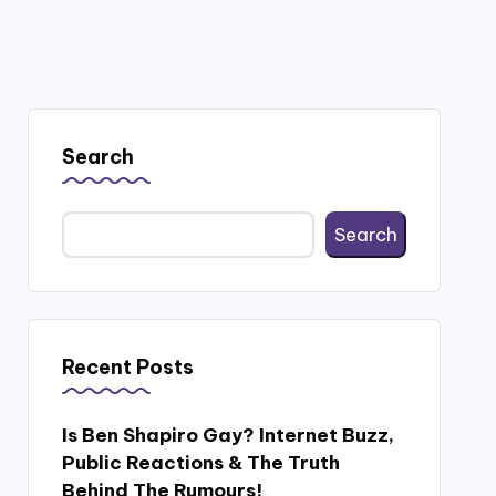
Search
Search
Recent Posts
Is Ben Shapiro Gay? Internet Buzz,
Public Reactions & The Truth
Behind The Rumours!