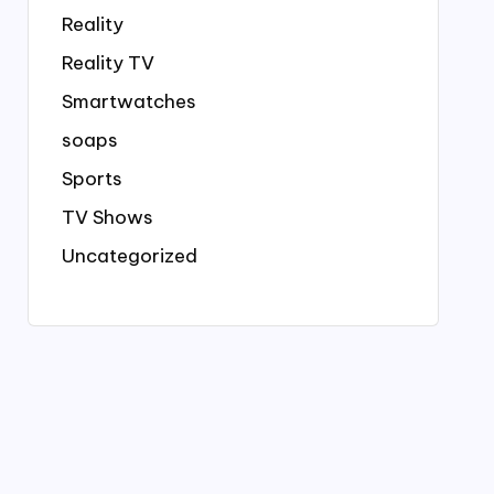
Reality
Reality TV
Smartwatches
soaps
Sports
TV Shows
Uncategorized