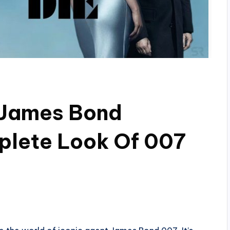
e James Bond
plete Look Of 007