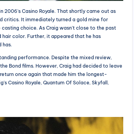
in 2006’s Casino Royale. That shortly came out as
 critics. It immediately turned a gold mine for
e casting choice. As Craig wasn’t close to the past
 hair color. Further, it appeared that he has
d has.
tstanding performance. Despite the mixed review,
 the Bond films. However, Craig had decided to leave
o return once again that made him the longest-
ig’s Casino Royale, Quantum Of Solace, Skyfall,