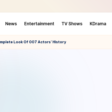
News
Entertainment
TV Shows
KDrama
mplete Look Of 007 Actors’ History