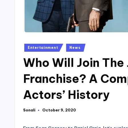
Posted
Entertainment
News
in
Who Will Join Th
Franchise? A Com
Actors’ History
Sonali
October 9, 2020
Posted
by