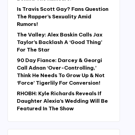
Is Travis Scott Gay? Fans Question
The Rapper’s Sexuality Amid
Rumors!
The Valley: Alex Baskin Calls Jax
Taylor’s Backlash A ‘Good Thing’
For The Star
90 Day Fiance: Darcey & Georgi
Call Adnan ‘Over-Controlling,’
Think He Needs To Grow Up & Not
‘Force’ Tigerlily For Conversion!
RHOBH: Kyle Richards Reveals If
Daughter Alexia’s Wedding Will Be
Featured In The Show