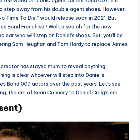
re the world of iconic agent James Bond 007. It’s
 to step away from his double agent shoes. However,
No Time To Die,” would release soon in 2021. But
es Bond Franchise? Well, a search for the new
lear who will step on Daniel’s shoes. But, you’ll be
idering Sam Heughan and Tom Hardy to replace James
e creator has stayed mum to reveal anything
hing is clear whoever will step into Daniel’s
ames Bond 007 actors over the past years. Let’s see
g, the era of Sean Connery to Daniel Craig’s era.
sent)