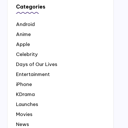
Categories
Android
Anime
Apple
Celebrity
Days of Our Lives
Entertainment
iPhone
KDrama
Launches
Movies
News