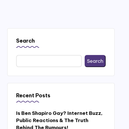
Search
Search
Recent Posts
Is Ben Shapiro Gay? Internet Buzz,
Public Reactions & The Truth
Behind The Rumours!