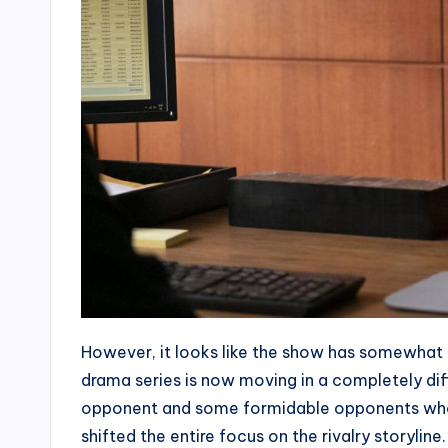
However, it looks like the show has somewhat 
drama series is now moving in a completely dif
opponent and some formidable opponents who 
shifted the entire focus on the rivalry storyli