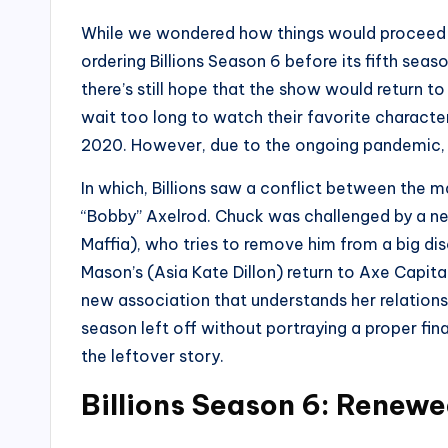
While we wondered how things would proceed i
ordering Billions Season 6 before its fifth se
there’s still hope that the show would return to 
wait too long to watch their favorite character
2020. However, due to the ongoing pandemic, i
In which, Billions saw a conflict between the
“Bobby” Axelrod. Chuck was challenged by a n
Maffia), who tries to remove him from a big dis
Mason’s (Asia Kate Dillon) return to Axe Capit
new association that understands her relations
season left off without portraying a proper fina
the leftover story.
Billions Season 6: Renew