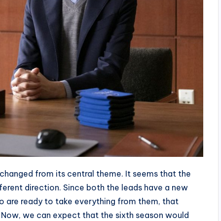
changed from its central theme. It seems that the
ferent direction. Since both the leads have a new
are ready to take everything from them, that
ne. Now, we can expect that the sixth season would