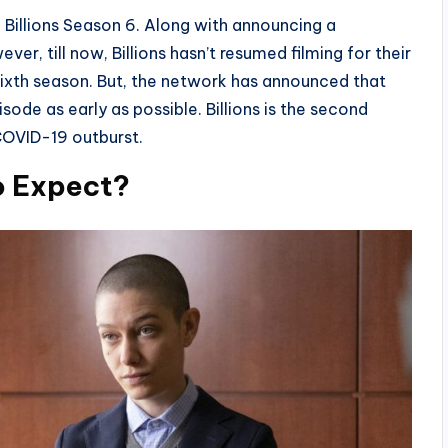
 Billions Season 6. Along with announcing a
ver, till now, Billions hasn’t resumed filming for their
sixth season. But, the network has announced that
isode as early as possible. Billions is the second
OVID-19 outburst.
o Expect?