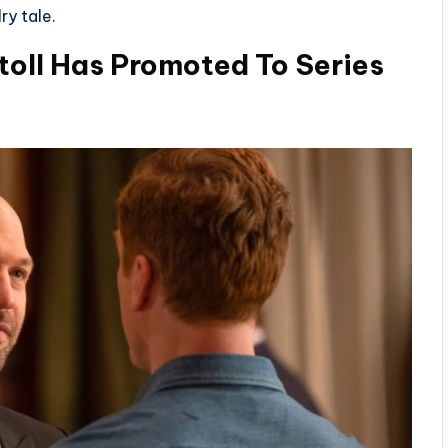
ry tale.
Stoll Has Promoted To Series