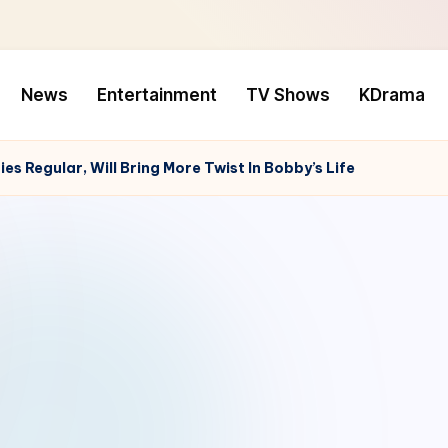
News
Entertainment
TV Shows
KDrama
es Regular, Will Bring More Twist In Bobby’s Life