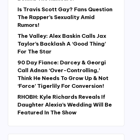
Is Travis Scott Gay? Fans Question
The Rapper’s Sexuality Amid
Rumors!
The Valley: Alex Baskin Calls Jax
Taylor’s Backlash A ‘Good Thing’
For The Star
90 Day Fiance: Darcey & Georgi
Call Adnan ‘Over-Controlling,’
Think He Needs To Grow Up & Not
‘Force’ Tigerlily For Conversion!
RHOBH: Kyle Richards Reveals If
Daughter Alexia’s Wedding Will Be
Featured In The Show