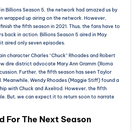
n Billions Season 5, the network had amazed us by
ason wrapped up airing on the network. However,
finish the fifth season in 2021. Thus, the fans have to
s back in action. Billions Season 5 aired in May
t aired only seven episodes.
 main character Charles “Chuck” Rhoades and Robert
ew dire district advocate Mary Ann Gramm (Roma
cussion. Further, the fifth season has seen Taylor
al. Meanwhile, Wendy Rhoades (Maggie Stiff) found a
hip with Chuck and Axelrod. However, the fifth
le. But, we can expect it to return soon to narrate
ed For The Next Season