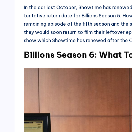
In the earliest October, Showtime has renewed
tentative return date for Billions Season 5. Howe
remaining episode of the fifth season and the 
they would soon return to film their leftover ep
show which Showtime has renewed after the C
Billions Season 6: What T