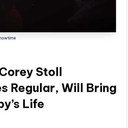
howtime
 Corey Stoll
s Regular, Will Bring
y’s Life