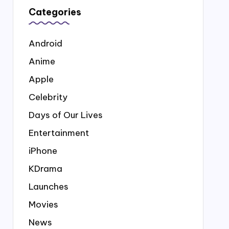
Categories
Android
Anime
Apple
Celebrity
Days of Our Lives
Entertainment
iPhone
KDrama
Launches
Movies
News