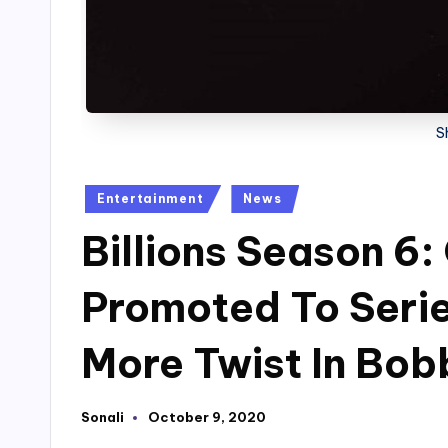
S
Posted
Entertainment
News
in
Billions Season 6:
Promoted To Serie
More Twist In Bobb
Sonali
October 9, 2020
Posted
by