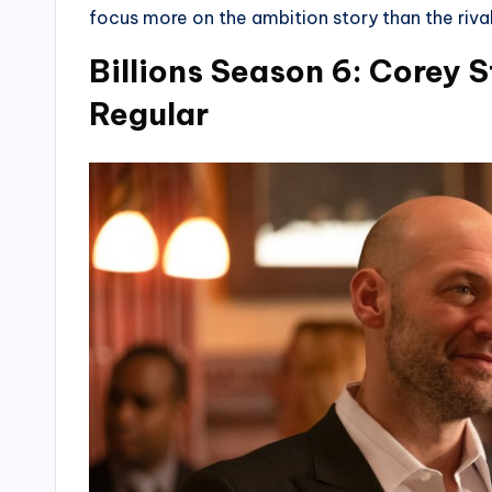
focus more on the ambition story than the rival
Billions Season 6: Corey 
Regular