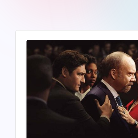
r
2
4
7