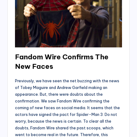
Fandom Wire Confirms The
New Faces
Previously, we have seen the net buzzing with the news
of Tobey Maguire and Andrew Garfield making an
appearance. But, there were doubts about the
confirmation. We saw Fandom Wire confirming the
coming of new faces on social media. It seems that the
actors have signed the pact for Spider-Man 3. Do not
worry, because the news is certain. To clear all the
doubts, Fandom Wire shared the past scoops, which
went to become real in the future. Therefore, this