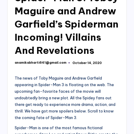
Maguire and Andrew
Garfield’s Spiderman
Incoming! Villains
And Revelations
anamikabharti641@gmail.com
October 14, 2020
Posted
by
The news of Toby Maguire and Andrew Garfield
appearing in Spider-Man 3 is floating on the web. The
upcoming fan-favorite faces of the movie will
undoubtedly bring a new plot. All the Spidey fans out
there get ready to experience more drama, action, and
thrill. We have got more spoilers below. Scroll to know
the coming fate of Spider-Man 3.
Spider-Man is one of the most famous fictional