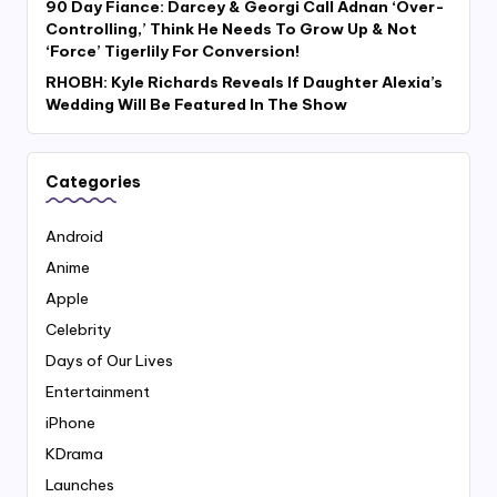
90 Day Fiance: Darcey & Georgi Call Adnan ‘Over-
Controlling,’ Think He Needs To Grow Up & Not
‘Force’ Tigerlily For Conversion!
RHOBH: Kyle Richards Reveals If Daughter Alexia’s
Wedding Will Be Featured In The Show
Categories
Android
Anime
Apple
Celebrity
Days of Our Lives
Entertainment
iPhone
KDrama
Launches