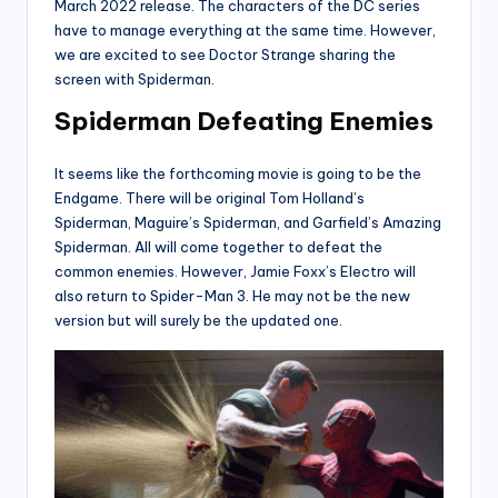
March 2022 release. The characters of the DC series
have to manage everything at the same time. However,
we are excited to see Doctor Strange sharing the
screen with Spiderman.
Spiderman Defeating Enemies
It seems like the forthcoming movie is going to be the
Endgame. There will be original Tom Holland’s
Spiderman, Maguire’s Spiderman, and Garfield’s Amazing
Spiderman. All will come together to defeat the
common enemies. However, Jamie Foxx’s Electro will
also return to Spider-Man 3. He may not be the new
version but will surely be the updated one.