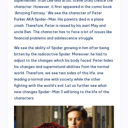
superheroes. Stan Lee and artist Steve Ditko create the
character. However, it first appeared in the comic book
‘Amazing Fantasy.’ We see the character of Peter
Parker AKA Spider-Man. His parents died in a plane
crash. Therefore, Peter is raised by his aunt May and
uncle Ben. The character has to face a lot of issues like
financial problems and adolescence struggle.
We see the ability of Spider growing in him after being
bitten by the radioactive Spider. Moreover, he had to
adjust to the changes which his body faced. Peter hides
his changes and supernatural abilities from the normal
world. Therefore, we see two sides of this life, one
leading a normal one with society while the other
fighting with the world’s evil. Let us further see what
new changes Spider-Man 3 will bring to the life of the
characters.