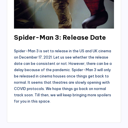
Spider-Man 3: Release Date
Spider-Man 3 is set to release in the US and UK cinema
on December 17, 2021. Let us see whether the release
date can be consistent or not. However, there can be a
delay because of the pandemic. Spider-Man 3 will only
be released in cinema houses once things get back to
normal. It seems that theatres are slowly opening with
COVID protocols. We hope things go back on normal
track soon. Till then, we will keep bringing more spoilers
for you in this space.