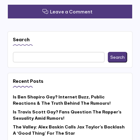
Leave a Comment
Search
Search
Recent Posts
Is Ben Shapiro Gay? Internet Buzz, Public
Reactions & The Truth Behind The Rumours!
Is Travis Scott Gay? Fans Question The Rapper’s
Sexuality Amid Rumors!
The Valley: Alex Baskin Calls Jax Taylor’s Backlash
A ‘Good Thing’ For The Star