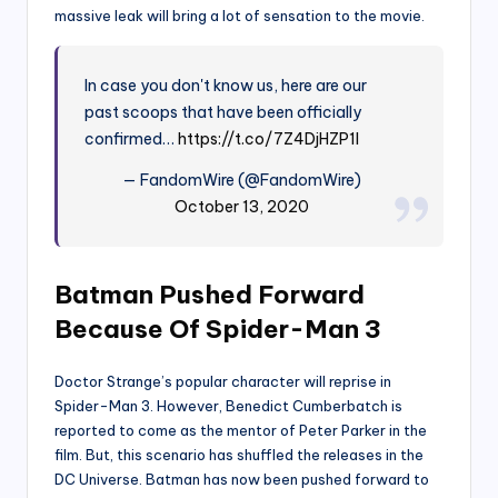
massive leak will bring a lot of sensation to the movie.
In case you don't know us, here are our
past scoops that have been officially
confirmed…
https://t.co/7Z4DjHZP1l
— FandomWire (@FandomWire)
October 13, 2020
Batman Pushed Forward
Because Of Spider-Man 3
Doctor Strange’s popular character will reprise in
Spider-Man 3. However, Benedict Cumberbatch is
reported to come as the mentor of Peter Parker in the
film. But, this scenario has shuffled the releases in the
DC Universe. Batman has now been pushed forward to