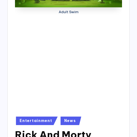
4
7
Adult Swim
Posted
Entertainment
News
in
Rick And Morty