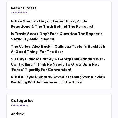
Recent Posts
Is Ben Shapiro Gay? Internet Buzz, Public
Reactions & The Truth Behind The Rumours!
Is Travis Scott Gay? Fans Question The Rapper’s
Sexuality Amid Rumors!
The Valley: Alex Baskin Calls Jax Taylor’s Backlash
A ‘Good Thing’ For The Star
90 Day Fiance: Darcey & Georgi Call Adnan ‘Over-
Controlling,’ Think He Needs To Grow Up & Not
‘Force’ Tigerlily For Conversion!
RHOBH: Kyle Richards Reveals If Daughter Alexia’s
Wedding Will Be Featured In The Show
Categories
Android