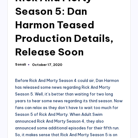
Season 5: Dan
Harmon Teased
Production Details,
Release Soon
Sonali
October 17, 2020
Posted
by
Before Rick And Morty Season 4 could air, Dan Harmon
has released some news regarding Rick And Morty
Season 5. Well, it’s better than waiting for two long
years to hear some news regarding its third season. Now
fans can relax as they don’t have to wait too much for
Season 5 of Rick And Morty. When Adult Swim
announced Rick And Morty Season 4, they also
announced some additional episodes for their fifth run.
So, it makes sense that Rick And Morty Season 5 is on