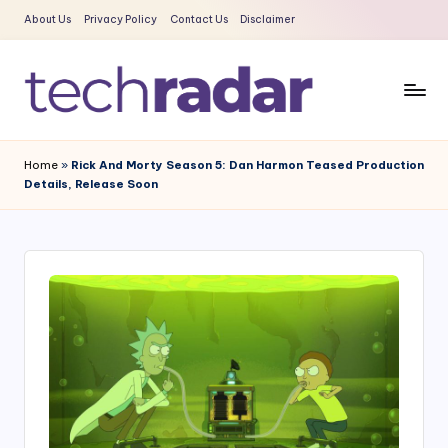
About Us
Privacy Policy
Contact Us
Disclaimer
Skip
to
content
T
The
New
e
Home
»
Rick And Morty Season 5: Dan Harmon Teased Production
Era
Details, Release Soon
c
Of
Tech
h
&
R
Entertainment
a
News
d
a
r
2