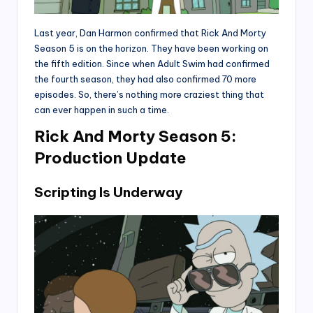
Last year, Dan Harmon confirmed that Rick And Morty
Season 5 is on the horizon. They have been working on
the fifth edition. Since when Adult Swim had confirmed
the fourth season, they had also confirmed 70 more
episodes. So, there’s nothing more craziest thing that
can ever happen in such a time.
Rick And Morty Season 5:
Production Update
Scripting Is Underway