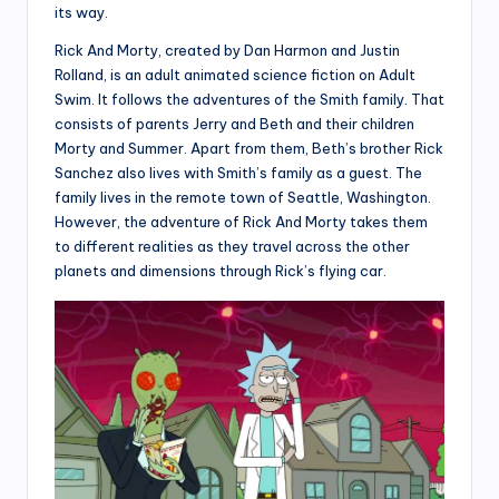
its way.
Rick And Morty, created by Dan Harmon and Justin
Rolland, is an adult animated science fiction on Adult
Swim. It follows the adventures of the Smith family. That
consists of parents Jerry and Beth and their children
Morty and Summer. Apart from them, Beth’s brother Rick
Sanchez also lives with Smith’s family as a guest. The
family lives in the remote town of Seattle, Washington.
However, the adventure of Rick And Morty takes them
to different realities as they travel across the other
planets and dimensions through Rick’s flying car.