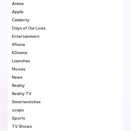
Anime
Apple
Celebrity
Days of Our Lives
Entertainment
iPhone
KDrama
Launches
Movies
News
Reality
Reality TV
Smartwatches
soaps
Sports
TV Shows