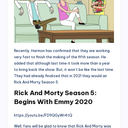
Recently, Harmon has confirmed that they are working
very fast to finish the making of the fifth season. He
added that although last time it took more than a year
to bring back the show. But, it won’t be like the last time.
They had already finalized that in 2021 they would air
Rick And Morty Season 5.
Rick And Morty Season 5:
Begins With Emmy 2020
https://youtu.be/FD9QGyWr4tQ
Well, fans will be glad to know that Rick And Morty was