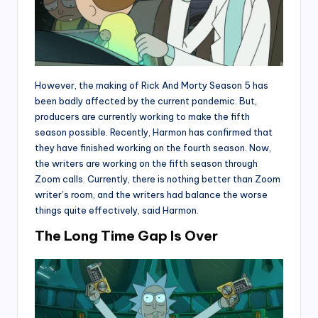
However, the making of Rick And Morty Season 5 has
been badly affected by the current pandemic. But,
producers are currently working to make the fifth
season possible. Recently, Harmon has confirmed that
they have finished working on the fourth season. Now,
the writers are working on the fifth season through
Zoom calls. Currently, there is nothing better than Zoom
writer’s room, and the writers had balance the worse
things quite effectively, said Harmon.
The Long Time Gap Is Over