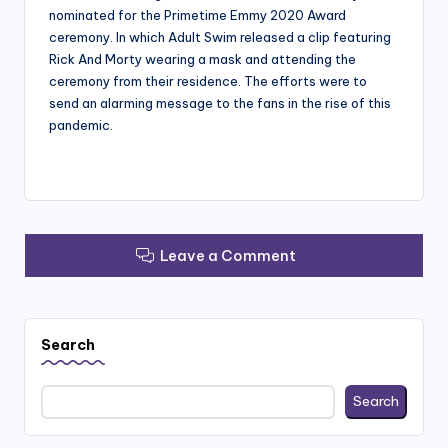
nominated for the Primetime Emmy 2020 Award
ceremony. In which Adult Swim released a clip featuring
Rick And Morty wearing a mask and attending the
ceremony from their residence. The efforts were to
send an alarming message to the fans in the rise of this
pandemic.
Leave a Comment
Search
Search