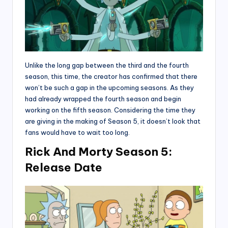
Unlike the long gap between the third and the fourth
season, this time, the creator has confirmed that there
won’t be such a gap in the upcoming seasons. As they
had already wrapped the fourth season and begin
working on the fifth season. Considering the time they
are giving in the making of Season 5, it doesn’t look that
fans would have to wait too long.
Rick And Morty Season 5:
Release Date