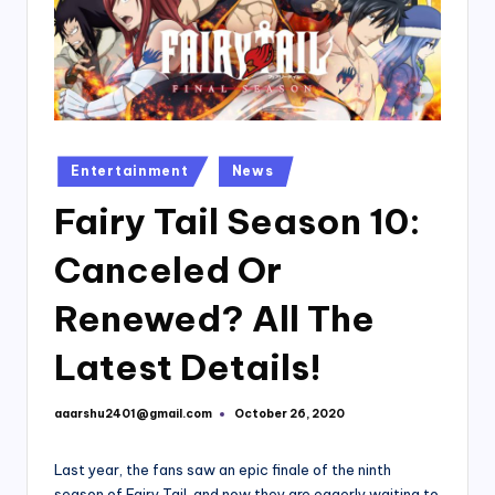
Posted
Entertainment
News
in
Fairy Tail Season 10:
Canceled Or
Renewed? All The
Latest Details!
aaarshu2401@gmail.com
October 26, 2020
Posted
by
Last year, the fans saw an epic finale of the ninth
season of Fairy Tail, and now they are eagerly waiting to