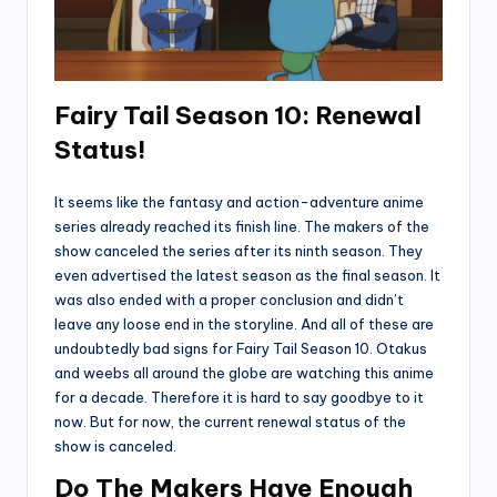
Fairy Tail Season 10: Renewal
Status!
It seems like the fantasy and action-adventure anime
series already reached its finish line. The makers of the
show canceled the series after its ninth season. They
even advertised the latest season as the final season. It
was also ended with a proper conclusion and didn’t
leave any loose end in the storyline. And all of these are
undoubtedly bad signs for Fairy Tail Season 10. Otakus
and weebs all around the globe are watching this anime
for a decade. Therefore it is hard to say goodbye to it
now. But for now, the current renewal status of the
show is canceled.
Do The Makers Have Enough