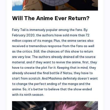
Will The Anime Ever Return?
Fairy Tail is immensely popular among the fans. By
February 2020, the authors have sold more than 72
million copies of its manga. Plus, the anime series also
received a tremendous response from the fans as well
as the critics. Still, the chances of this show to return
are very low. The authors already drained all the source
material, and if they want to revive the anime, first, they
have to create the plot for it. Keeping that in mind, they
already showed the final battle if Natsu, they have to
start from scratch. And Mashima definitely doesn’t want
to change the perfect ending of the manga and the
anime. So, it’s better to believe that the show ended
with its ninth season.