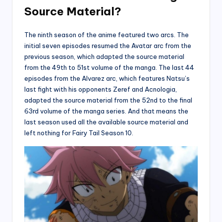
Source Material?
The ninth season of the anime featured two arcs. The
initial seven episodes resumed the Avatar arc from the
previous season, which adapted the source material
from the 49th to 51st volume of the manga. The last 44
episodes from the Alvarez arc, which features Natsu’s
last fight with his opponents Zeref and Acnologia,
adapted the source material from the 52nd to the final
63rd volume of the manga series. And that means the
last season used all the available source material and
left nothing for Fairy Tail Season 10.