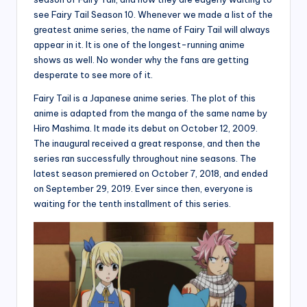
see Fairy Tail Season 10. Whenever we made a list of the
greatest anime series, the name of Fairy Tail will always
appear in it. It is one of the longest-running anime
shows as well. No wonder why the fans are getting
desperate to see more of it.
Fairy Tail is a Japanese anime series. The plot of this
anime is adapted from the manga of the same name by
Hiro Mashima. It made its debut on October 12, 2009.
The inaugural received a great response, and then the
series ran successfully throughout nine seasons. The
latest season premiered on October 7, 2018, and ended
on September 29, 2019. Ever since then, everyone is
waiting for the tenth installment of this series.