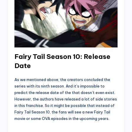
Fairy Tail Season 10: Release
Date
As we mentioned above, the creators concluded the
series with its ninth season. And it’s impossible to
predict the release date of the that doesn’t even exist.
However, the authors have released a lot of side stories
in this franchise. So it might be possible that instead of
Fairy Tail Season 10, the fans will see a new Fairy Tail
movie or some OVA episodes in the upcoming years.