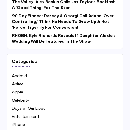
The Valley: Alex Baskin Calls Jax Taylor’s Backlash
A ‘Good Thing’ For The Star
90 Day Fiance: Darcey & Georgi Call Adnan ‘Over-
Controlling,’ Think He Needs To Grow Up & Not
‘Force’ Tigerlily For Conversion!
RHOBH: Kyle Richards Reveals If Daughter Alexia’s
Wedding Will Be Featured In The Show
Categories
Android
Anime
Apple
Celebrity
Days of Our Lives
Entertainment
iPhone