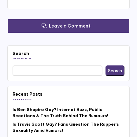
Leave a Comment
Search
Search
Recent Posts
Is Ben Shapiro Gay? Internet Buzz, Public
Reactions & The Truth Behind The Rumours!
Is Travis Scott Gay? Fans Question The Rapper’s
Sexuality Amid Rumors!