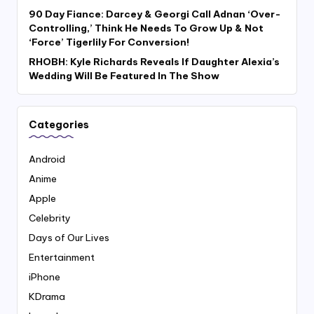
90 Day Fiance: Darcey & Georgi Call Adnan ‘Over-
Controlling,’ Think He Needs To Grow Up & Not
‘Force’ Tigerlily For Conversion!
RHOBH: Kyle Richards Reveals If Daughter Alexia’s
Wedding Will Be Featured In The Show
Categories
Android
Anime
Apple
Celebrity
Days of Our Lives
Entertainment
iPhone
KDrama