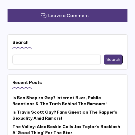
Leave a Comment
Search
Search
Recent Posts
Is Ben Shapiro Gay? Internet Buzz, Public
Reactions & The Truth Behind The Rumours!
Is Travis Scott Gay? Fans Question The Rapper’s
Sexuality Amid Rumors!
The Valley: Alex Baskin Calls Jax Taylor’s Backlash
A ‘Good Thing’ For The Star