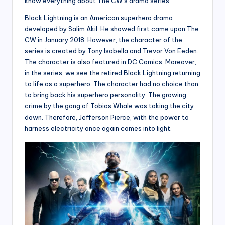
know everything about The CW’s drama series.
Black Lightning is an American superhero drama
developed by Salim Akil. He showed first came upon The
CW in January 2018. However, the character of the
series is created by Tony Isabella and Trevor Von Eeden.
The character is also featured in DC Comics. Moreover,
in the series, we see the retired Black Lightning returning
to life as a superhero. The character had no choice than
to bring back his superhero personality. The growing
crime by the gang of Tobias Whale was taking the city
down. Therefore, Jefferson Pierce, with the power to
harness electricity once again comes into light.