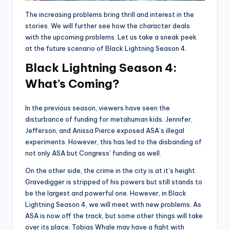
The increasing problems bring thrill and interest in the
stories. We will further see how the character deals
with the upcoming problems. Let us take a sneak peek
at the future scenario of Black Lightning Season 4.
Black Lightning Season 4:
What’s Coming?
In the previous season, viewers have seen the
disturbance of funding for metahuman kids. Jennifer,
Jefferson, and Anissa Pierce exposed ASA’s illegal
experiments. However, this has led to the disbanding of
not only ASA but Congress’ funding as well.
On the other side, the crime in the city is at it’s height.
Gravedigger is stripped of his powers but still stands to
be the largest and powerful one. However, in Black
Lightning Season 4, we will meet with new problems. As
ASA is now off the track, but some other things will take
over its place. Tobias Whale may have a fight with