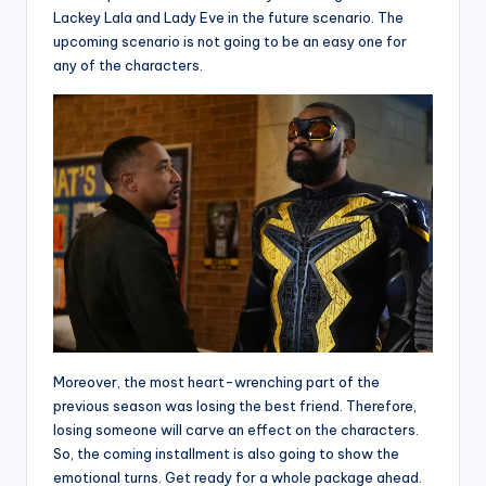
Lackey Lala and Lady Eve in the future scenario. The
upcoming scenario is not going to be an easy one for
any of the characters.
Moreover, the most heart-wrenching part of the
previous season was losing the best friend. Therefore,
losing someone will carve an effect on the characters.
So, the coming installment is also going to show the
emotional turns. Get ready for a whole package ahead.