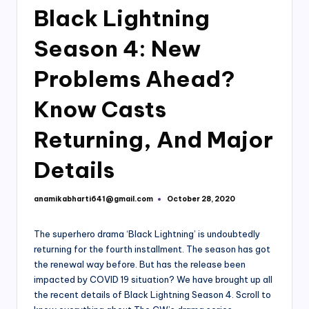
Black Lightning
Season 4: New
Problems Ahead?
Know Casts
Returning, And Major
Details
anamikabharti641@gmail.com
October 28, 2020
Posted
by
The superhero drama ‘Black Lightning’ is undoubtedly
returning for the fourth installment. The season has got
the renewal way before. But has the release been
impacted by COVID 19 situation? We have brought up all
the recent details of Black Lightning Season 4. Scroll to