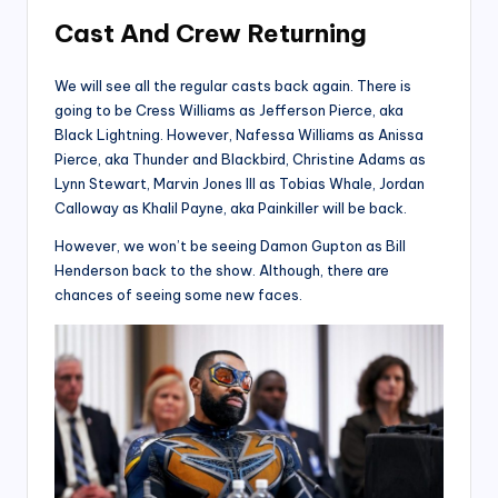
Cast And Crew
Returning
We will see all the regular casts back again. There is
going to be Cress Williams as Jefferson Pierce, aka
Black Lightning. However, Nafessa Williams as Anissa
Pierce, aka Thunder and Blackbird, Christine Adams as
Lynn Stewart, Marvin Jones III as Tobias Whale, Jordan
Calloway as Khalil Payne, aka Painkiller will be back.
However, we won’t be seeing Damon Gupton as Bill
Henderson back to the show. Although, there are
chances of seeing some new faces.