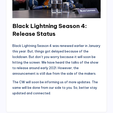
Black Lightning Season 4:
Release Status
Black Lightning Season 4 was renewed earlier in January
this year. But, things got delayed because of the
lockdown. But don’t you worry because it will soon be
hitting the screen. We have heard the talks of the show
to release around early 2021. However, the
announcement is still due from the side of the makers.
The CW will soon be informing us of more updates. The
same will be done from our side to you. So, better stay
updated and connected.