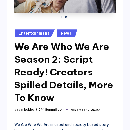
HBO
Posted
Entertainment
News
in
We Are Who We Are
Season 2: Script
Ready! Creators
Spilled Details, More
To Know
anamikabharti641@gmail.com
November 2, 2020
Posted
by
We Are Who We Are is a real and society based story.