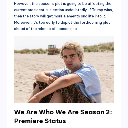
However, the season’s plot is going to be affecting the
current presidential election undoubtedly. If Trump wins,
then the story will get more elements and life into it.
Moreover, it’s too early to depict the forthcoming plot
ahead of the release of season one.
We Are Who We Are Season 2:
Premiere Status