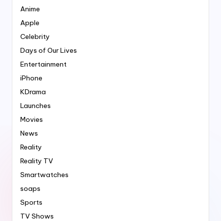
Anime
Apple
Celebrity
Days of Our Lives
Entertainment
iPhone
KDrama
Launches
Movies
News
Reality
Reality TV
Smartwatches
soaps
Sports
TV Shows