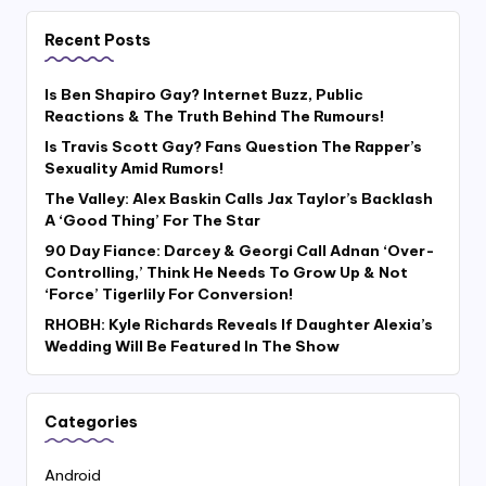
Recent Posts
Is Ben Shapiro Gay? Internet Buzz, Public
Reactions & The Truth Behind The Rumours!
Is Travis Scott Gay? Fans Question The Rapper’s
Sexuality Amid Rumors!
The Valley: Alex Baskin Calls Jax Taylor’s Backlash
A ‘Good Thing’ For The Star
90 Day Fiance: Darcey & Georgi Call Adnan ‘Over-
Controlling,’ Think He Needs To Grow Up & Not
‘Force’ Tigerlily For Conversion!
RHOBH: Kyle Richards Reveals If Daughter Alexia’s
Wedding Will Be Featured In The Show
Categories
Android