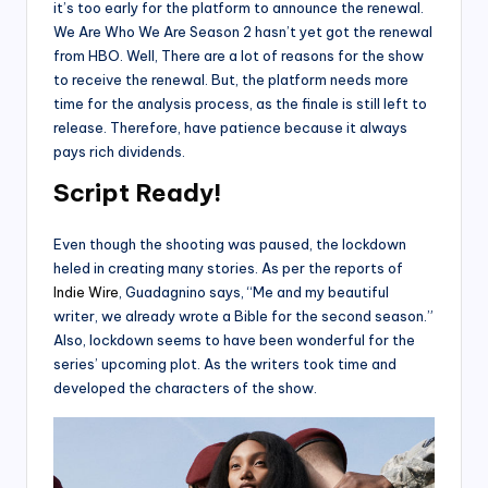
it’s too early for the platform to announce the renewal.
We Are Who We Are Season 2 hasn’t yet got the renewal
from HBO. Well, There are a lot of reasons for the show
to receive the renewal. But, the platform needs more
time for the analysis process, as the finale is still left to
release. Therefore, have patience because it always
pays rich dividends.
Script Ready!
Even though the shooting was paused, the lockdown
heled in creating many stories. As per the reports of
Indie Wire
, Guadagnino says, “Me and my beautiful
writer, we already wrote a Bible for the second season.”
Also, lockdown seems to have been wonderful for the
series’ upcoming plot. As the writers took time and
developed the characters of the show.