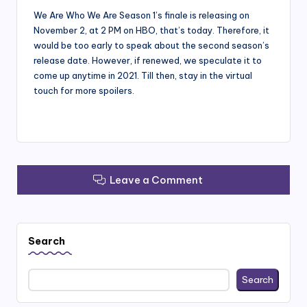
We Are Who We Are Season 1’s finale is releasing on
November 2, at 2 PM on HBO, that’s today. Therefore, it
would be too early to speak about the second season’s
release date. However, if renewed, we speculate it to
come up anytime in 2021. Till then, stay in the virtual
touch for more spoilers.
Leave a Comment
Search
Search