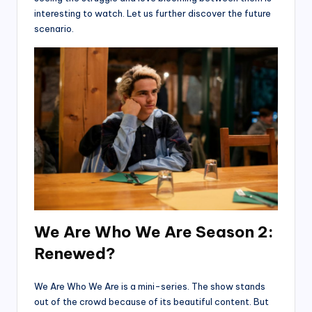
interesting to watch. Let us further discover the future
scenario.
We Are Who We Are Season 2:
Renewed?
We Are Who We Are is a mini-series. The show stands
out of the crowd because of its beautiful content. But