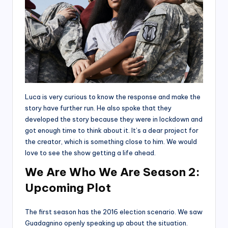
Luca is very curious to know the response and make the
story have further run. He also spoke that they
developed the story because they were in lockdown and
got enough time to think about it. It’s a dear project for
the creator, which is something close to him. We would
love to see the show getting a life ahead.
We Are Who We Are Season 2:
Upcoming Plot
The first season has the 2016 election scenario. We saw
Guadagnino openly speaking up about the situation.