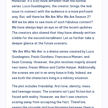
Moreover, it’s a lot more different than the normal
series. Luca Guaddagnino, the creator, brings the real
issue to connect with the audience in a more profound
way. But, will there be We Are Who We Are Season 2?
Will we be able to see more of such fabulous content?
We have always kept an eye on all the recent updates.
The creators also shared that they have already written
a bible for the second installment. Let us further take a
deeper glance at the future scenario.
‘We Are Who We Are’ is a drama series created by Luca
Guadagnino, Paolo Giordano, Francesca Manieri, and
Sean Conway. However, the plot revolves majorly around
two teens, Fraser Wilson and Caitlin Harper. Additionally,
the scenes are set in an army base in Italy. Indeed, we
see both the characters living in a military situation.
The plot includes friendship, first love, identity, mess,
and teenage issues. The scenario isn’t just fiction but is
faced with reality. However, we don’t see creators
scaring away from accepting the fact. Therefore,
seeing the struggle and love blooming between them is