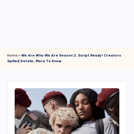
4
7
Home
»
We Are Who We Are Season 2: Script Ready! Creators
Spilled Details, More To Know