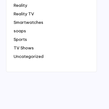
Reality
Reality TV
Smartwatches
soaps
Sports
TV Shows
Uncategorized