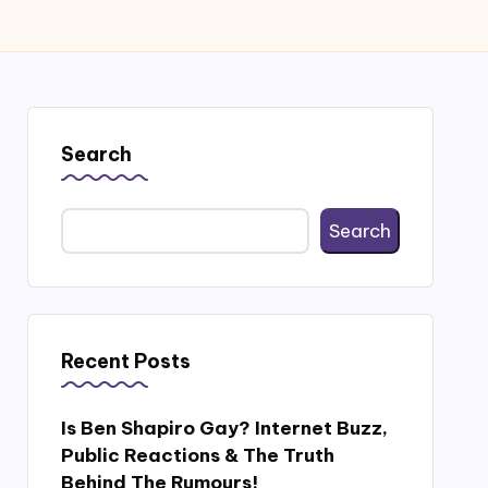
Search
Search
Recent Posts
Is Ben Shapiro Gay? Internet Buzz,
Public Reactions & The Truth
Behind The Rumours!