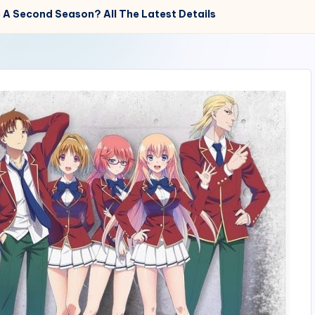
e A Second Season? All The Latest Details