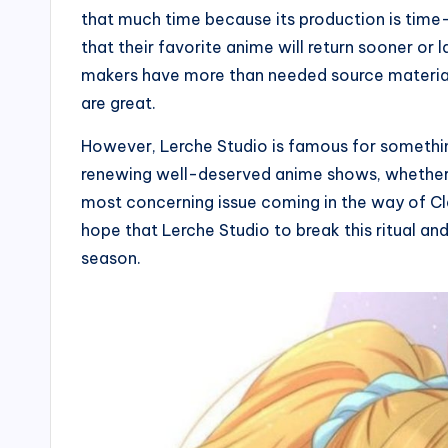
that much time because its production is time-c
that their favorite anime will return sooner or 
makers have more than needed source material.
are great.
However, Lerche Studio is famous for somethin
renewing well-deserved anime shows, whether it
most concerning issue coming in the way of Cl
hope that Lerche Studio to break this ritual an
season.