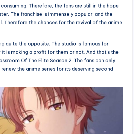
onsuming. Therefore, the fans are still in the hope
later. The franchise is immensely popular, and the
 Therefore the chances for the revival of the anime
g quite the opposite. The studio is famous for
 is making a profit for them or not. And that’s the
assroom Of The Elite Season 2. The fans can only
d renew the anime series for its deserving second