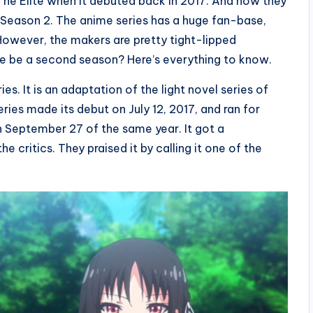
The Elite when it debuted back in 2017. And now they
 Season 2. The anime series has a huge fan-base,
 However, the makers are pretty tight-lipped
here be a second season? Here’s everything to know.
s. It is an adaptation of the light novel series of
ies made its debut on July 12, 2017, and ran for
n September 27 of the same year. It got a
 critics. They praised it by calling it one of the