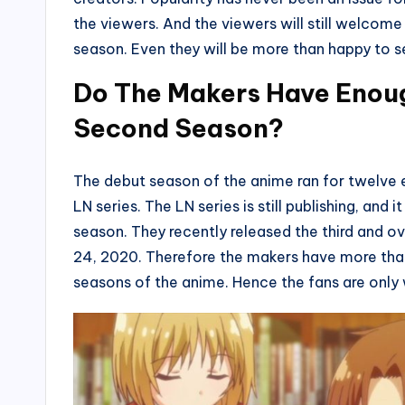
the viewers. And the viewers will still welcome
season. Even they will be more than happy to s
Do The Makers Have Enoug
Second Season?
The debut season of the anime ran for twelve 
LN series. The LN series is still publishing, and 
season. They recently released the third and o
24, 2020. Therefore the makers have more tha
seasons of the anime. Hence the fans are only 