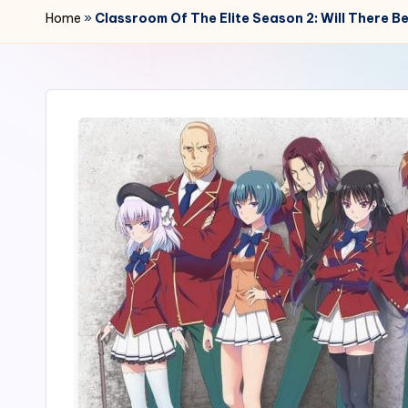
r
Home
»
Classroom Of The Elite Season 2: Will There B
2
4
7