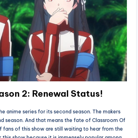
ason 2: Renewal Status!
he anime series for its second season. The makers
cond season. And that means the fate of Classroom Of
 of fans of this show are still waiting to hear from the
or this show because it is immensely popular among