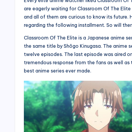
Every elite anime watcher liked Classroom Of 
are eagerly waiting for Classroom Of The Elite
and all of them are curious to know its future.
regarding the following installment. So will t
Classroom Of The Elite is a Japanese anime serie
the same title by Shōgo Kinugasa. The anime ser
twelve episodes. The last episode was aired o
tremendous response from the fans as well as the
best anime series ever made.