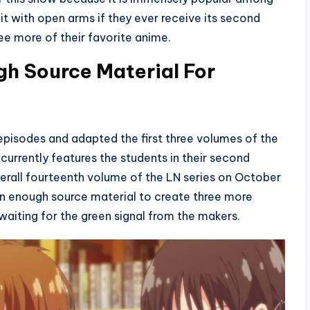
 it with open arms if they ever receive its second
ee more of their favorite anime.
h Source Material For
episodes and adapted the first three volumes of the
it currently features the students in their second
verall fourteenth volume of the LN series on October
n enough source material to create three more
waiting for the green signal from the makers.