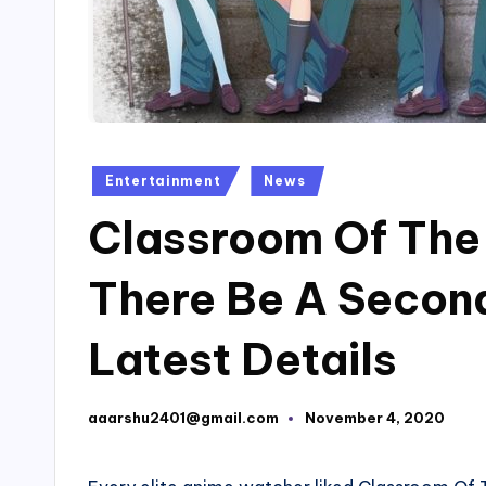
Posted
Entertainment
News
in
Classroom Of The E
There Be A Secon
Latest Details
aaarshu2401@gmail.com
November 4, 2020
Posted
by