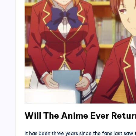
Will The Anime Ever Retu
It has been three years since the fans last saw