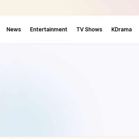
News
Entertainment
TV Shows
KDrama