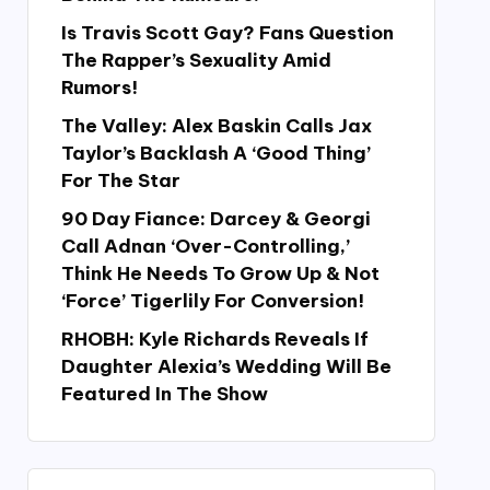
Is Travis Scott Gay? Fans Question
The Rapper’s Sexuality Amid
Rumors!
The Valley: Alex Baskin Calls Jax
Taylor’s Backlash A ‘Good Thing’
For The Star
90 Day Fiance: Darcey & Georgi
Call Adnan ‘Over-Controlling,’
Think He Needs To Grow Up & Not
‘Force’ Tigerlily For Conversion!
RHOBH: Kyle Richards Reveals If
Daughter Alexia’s Wedding Will Be
Featured In The Show