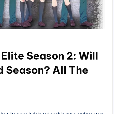
lite Season 2: Will
d Season? All The