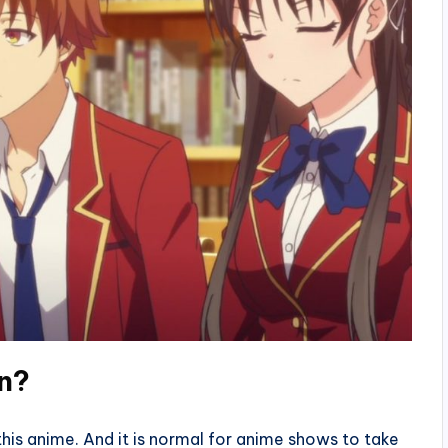
rn?
 this anime. And it is normal for anime shows to take