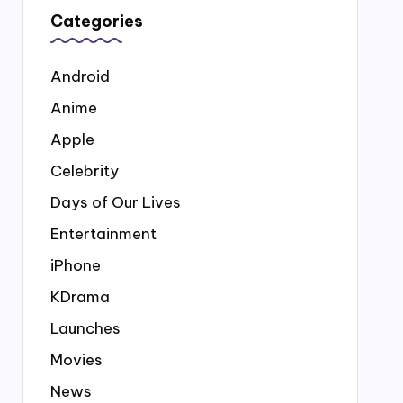
Categories
Android
Anime
Apple
Celebrity
Days of Our Lives
Entertainment
iPhone
KDrama
Launches
Movies
News