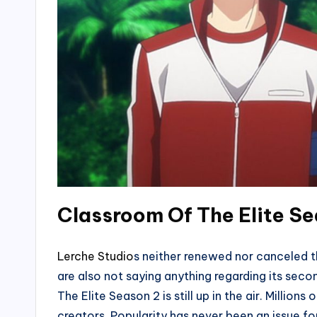
Classroom Of The Elite Se
Lerche Studio
s neither renewed nor canceled t
are also not saying anything regarding its se
The Elite Season 2 is still up in the air. Millions
creators. Popularity has never been an issue f