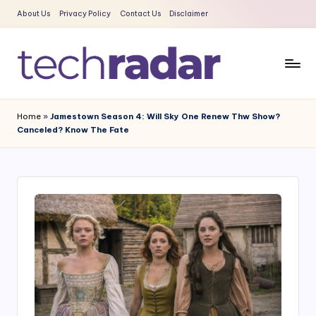
About Us
Privacy Policy
Contact Us
Disclaimer
Skip
to
content
T
The
New
e
Home
»
Jamestown Season 4: Will Sky One Renew Thw Show?
Era
Canceled? Know The Fate
c
Of
Tech
h
&
R
Entertainment
a
News
d
a
r
2