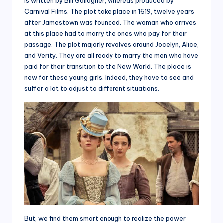
is written by Bill Gallagher, whereas produced by
Carnival Films. The plot take place in 1619, twelve years
after Jamestown was founded. The woman who arrives
at this place had to marry the ones who pay for their
passage. The plot majorly revolves around Jocelyn, Alice,
and Verity. They are all ready to marry the men who have
paid for their transition to the New World. The place is
new for these young girls. Indeed, they have to see and
suffer a lot to adjust to different situations.
But, we find them smart enough to realize the power