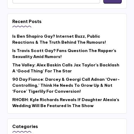
Recent Posts
Is Ben Shapiro Gay? Internet Buzz, Public
Reactions & The Truth Behind The Rumours!
Is Travis Scott Gay? Fans Question The Rapper’s
Sexuality Amid Rumors!
The Valley: Alex Baskin Calls Jax Taylor’s Backlash
A ‘Good Thing’ For The Star
90 Day Fiance: Darcey & Georgi Call Adnan ‘Over-
Controlling,’ Think He Needs To Grow Up & Not
‘Force’ Tigerlily For Conversion!
RHOBH: Kyle Richards Reveals If Daughter Alexia’s
Wedding Will Be Featured In The Show
Categories