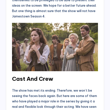
themselves to be privileged to be able to present their
ideas on the screen. We hope for a better future ahead.
But one thing is almost sure that the show will not have
Jamestown Season 4.
Cast And Crew
The show has met its ending. Therefore, we won’t be
seeing the faces back again. But here are some of them
who have played a major role in the series by giving it a
real and flexible look through their acting. We have seen