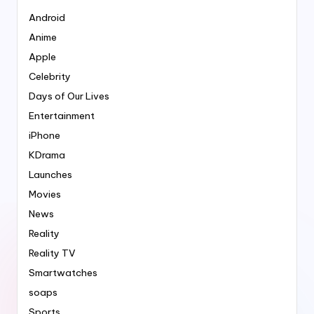
Android
Anime
Apple
Celebrity
Days of Our Lives
Entertainment
iPhone
KDrama
Launches
Movies
News
Reality
Reality TV
Smartwatches
soaps
Sports