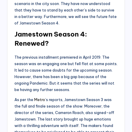
scenario in the city soon. They have now understood
that they have to stand by each other’s side to survive
in a better way. Furthermore, we will see the future fate
of Jamestown Season 4.
Jamestown Season 4:
Renewed?
The previous installment premiered in April 2019. The
season was an engaging one but fell flat at some points.
It led to cause some doubts for the upcoming season.
However, there has been a big gap because of the
ongoing Pandemic. But it seems that the series will not
be having any further seasons.
As per the
Metro
‘s reports, Jamestown Season 3 was
the full and finale season of the show. Moreover, the
director of the series, Cameron Roach, also signed-off
Jamestown. The last story brought up huge emotions
with a thrilling adventure with itself. The makers found