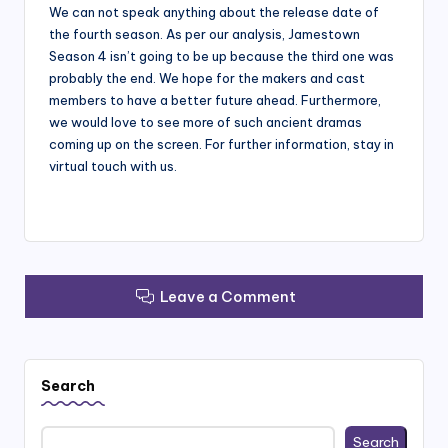
We can not speak anything about the release date of
the fourth season. As per our analysis, Jamestown
Season 4 isn’t going to be up because the third one was
probably the end. We hope for the makers and cast
members to have a better future ahead. Furthermore,
we would love to see more of such ancient dramas
coming up on the screen. For further information, stay in
virtual touch with us.
Leave a Comment
Search
Search