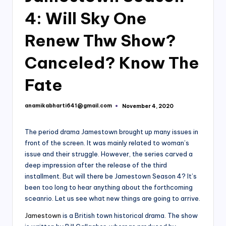
4: Will Sky One
Renew Thw Show?
Canceled? Know The
Fate
anamikabharti641@gmail.com
November 4, 2020
Posted
by
The period drama Jamestown brought up many issues in
front of the screen. It was mainly related to woman’s
issue and their struggle. However, the series carved a
deep impression after the release of the third
installment. But will there be Jamestown Season 4? It’s
been too long to hear anything about the forthcoming
sceanrio. Let us see what new things are going to arrive.
Jamestown
is a British town historical drama. The show