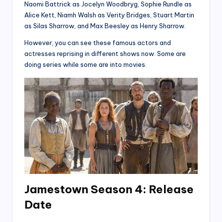
Naomi Battrick as Jocelyn Woodbryg, Sophie Rundle as
Alice Kett, Niamh Walsh as Verity Bridges, Stuart Martin
as Silas Sharrow, and Max Beesley as Henry Sharrow.
However, you can see these famous actors and
actresses reprising in different shows now. Some are
doing series while some are into movies.
Jamestown Season 4: Release
Date