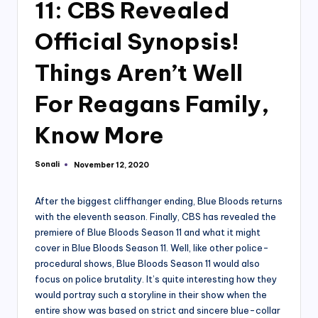
11: CBS Revealed
Official Synopsis!
Things Aren’t Well
For Reagans Family,
Know More
Sonali
November 12, 2020
Posted
by
After the biggest cliffhanger ending, Blue Bloods returns
with the eleventh season. Finally, CBS has revealed the
premiere of Blue Bloods Season 11 and what it might
cover in Blue Bloods Season 11. Well, like other police-
procedural shows, Blue Bloods Season 11 would also
focus on police brutality. It’s quite interesting how they
would portray such a storyline in their show when the
entire show was based on strict and sincere blue-collar