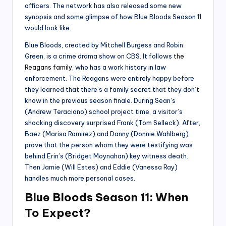
officers. The network has also released some new
synopsis and some glimpse of how Blue Bloods Season 11
would look like.
Blue Bloods, created by Mitchell Burgess and Robin
Green, is a crime drama show on CBS. It follows
the
Reagans family
, who has a work history in law
enforcement. The Reagans were entirely happy before
they learned that there’s a family secret that they don’t
know in the previous season finale. During Sean’s
(Andrew Teraciano) school project time, a visitor’s
shocking discovery surprised Frank (Tom Selleck). After,
Baez (Marisa Ramirez) and Danny (Donnie Wahlberg)
prove that the person whom they were testifying was
behind Erin’s (Bridget Moynahan) key witness death.
Then Jamie (Will Estes) and Eddie (Vanessa Ray)
handles much more personal cases.
Blue Bloods Season 11: When
To Expect?