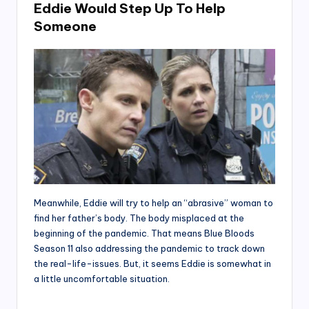
Eddie Would Step Up To Help
Someone
Meanwhile, Eddie will try to help an “abrasive” woman to
find her father’s body. The body misplaced at the
beginning of the pandemic. That means Blue Bloods
Season 11 also addressing the pandemic to track down
the real-life-issues. But, it seems Eddie is somewhat in
a little uncomfortable situation.