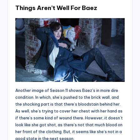
Things Aren’t Well For Baez
Another image of Season 11 shows Baez’s in more dire
condition. In which, she’s pushed to the brick wall, and
the shocking part is that there’s bloodstain behind her.
As well, she’s trying to cover her chest with her hand as
if there’s some kind of wound there. However, it doesn’t
look like she got shot, as there’s not that much blood on
her front of the clothing. But, it seems like she’s not in a
good state in the next season.