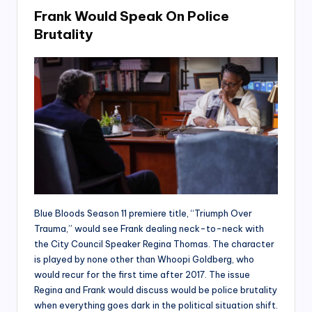
Frank Would Speak On Police
Brutality
Blue Bloods Season 11 premiere title, “Triumph Over
Trauma,” would see Frank dealing neck-to-neck with
the City Council Speaker Regina Thomas. The character
is played by none other than Whoopi Goldberg, who
would recur for the first time after 2017. The issue
Regina and Frank would discuss would be police brutality
when everything goes dark in the political situation shift.