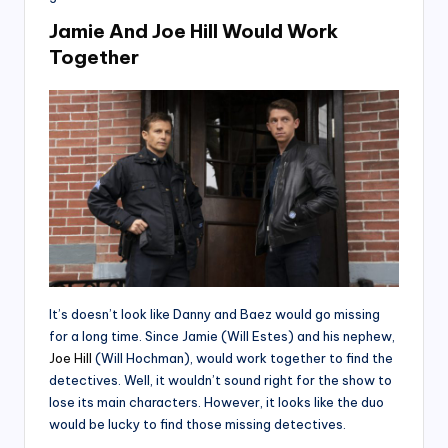
Jamie And Joe Hill Would Work
Together
It’s doesn’t look like Danny and Baez would go missing
for a long time. Since Jamie (Will Estes) and his nephew,
Joe Hill
(Will Hochman), would work together to find the
detectives. Well, it wouldn’t sound right for the show to
lose its main characters. However, it looks like the duo
would be lucky to find those missing detectives.