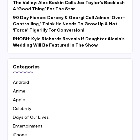
The Valley: Alex Baskin Calls Jax Taylor’s Backlash
A ‘Good Thing’ For The Star
90 Day Fiance: Darcey & Georgi Call Adnan ‘Over-
Controlling,’ Think He Needs To Grow Up & Not
‘Force’ Tigerlily For Conversion!
RHOBH: Kyle Richards Reveals If Daughter Alexia’s
Wedding Will Be Featured In The Show
Categories
Android
Anime
Apple
Celebrity
Days of Our Lives
Entertainment
iPhone