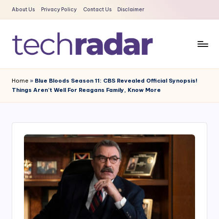
About Us
Privacy Policy
Contact Us
Disclaimer
Skip
to
content
T
The
New
e
Home
»
Blue Bloods Season 11: CBS Revealed Official Synopsis!
Era
Things Aren’t Well For Reagans Family, Know More
c
Of
Tech
h
&
R
Entertainment
a
News
d
a
r
2