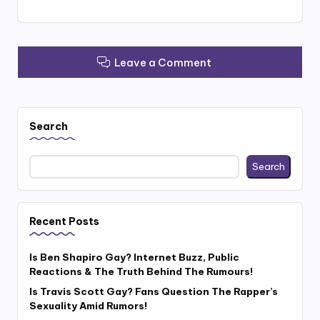
Leave a Comment
Search
Search
Recent Posts
Is Ben Shapiro Gay? Internet Buzz, Public
Reactions & The Truth Behind The Rumours!
Is Travis Scott Gay? Fans Question The Rapper’s
Sexuality Amid Rumors!