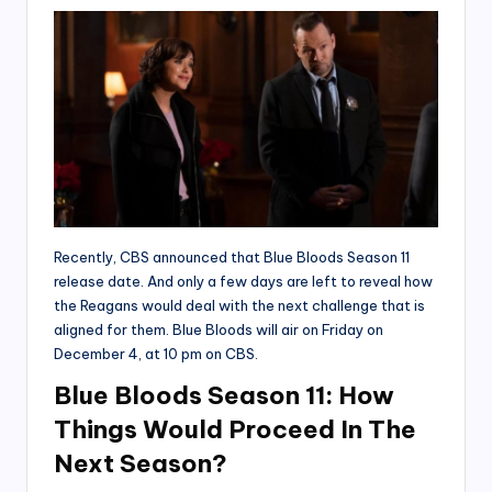
Recently, CBS announced that Blue Bloods Season 11
release date. And only a few days are left to reveal how
the Reagans would deal with the next challenge that is
aligned for them. Blue Bloods will air on Friday on
December 4, at 10 pm on CBS.
Blue Bloods Season 11: How
Things Would Proceed In The
Next Season?