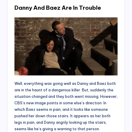
Danny And Baez Are In Trouble
Well, everything was going well as Danny and Baez both
are in the haunt of a dangerous killer. But, suddenly the
situation changed and they both went missing. However,
CBS’s new image points in some else’s direction. In
which Baez seems in pain, and it looks like someone
pushed her down those stairs. It appears as her both
legs in pain, and Danny angrily looking up the stairs,
seems like he’s giving a warning to that person.