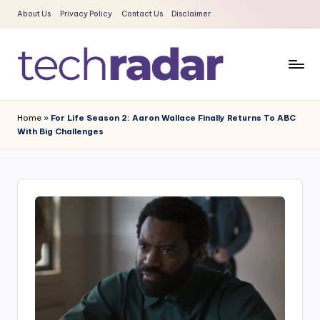
About Us
Privacy Policy
Contact Us
Disclaimer
Skip
to
content
T
The
New
e
Home
»
For Life Season 2: Aaron Wallace Finally Returns To ABC
Era
With Big Challenges
c
Of
Tech
h
&
R
Entertainment
a
News
d
a
r
2