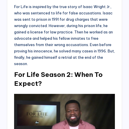
For Life is inspired by the true story of Isaac Wright Jr.,
who was sentenced to life for false accusations. Isaac
was sent to prison in 1991 for drug charges that were
wrongly convicted. However, during his prison life, he
gained a license for law practice. Then he worked as an
advocate and helped his fellow inmates to free
themselves from their wrong accusations. Even before
proving his innocence, he solved many cases in 1996. But,
finally, he gained himself a retrial at the end of the
season.
For Life Season 2: When To
Expect?