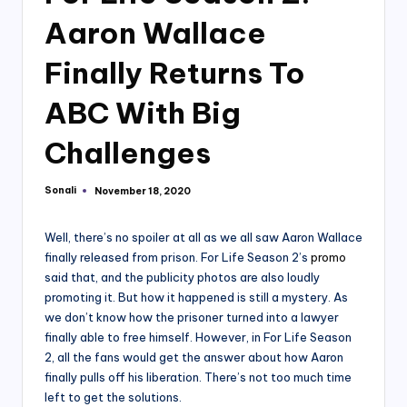
Aaron Wallace
Finally Returns To
ABC With Big
Challenges
Sonali
November 18, 2020
Posted
by
Well, there’s no spoiler at all as we all saw Aaron Wallace
finally released from prison. For Life Season 2’s
promo
said that, and the publicity photos are also loudly
promoting it. But how it happened is still a mystery. As
we don’t know how the prisoner turned into a lawyer
finally able to free himself. However, in For Life Season
2, all the fans would get the answer about how Aaron
finally pulls off his liberation. There’s not too much time
left to get the solutions.