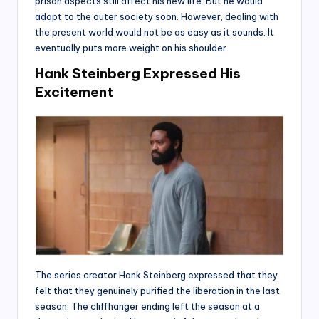
prison aspects still affect his new life. But he would
adapt to the outer society soon. However, dealing with
the present world would not be as easy as it sounds. It
eventually puts more weight on his shoulder.
Hank Steinberg Expressed His
Excitement
The series creator Hank Steinberg expressed that they
felt that they genuinely purified the liberation in the last
season. The cliffhanger ending left the season at a