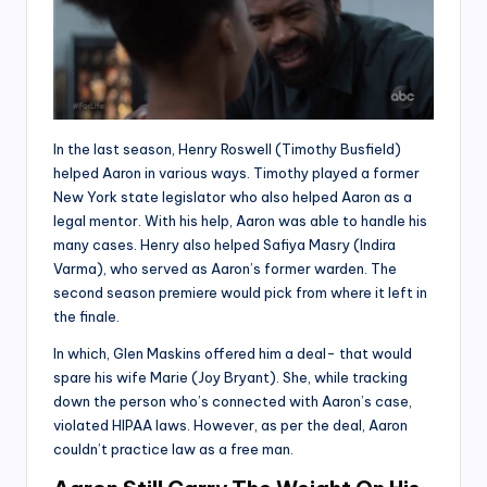
In the last season, Henry Roswell (Timothy Busfield)
helped Aaron in various ways. Timothy played a former
New York state legislator who also helped Aaron as a
legal mentor. With his help, Aaron was able to handle his
many cases. Henry also helped Safiya Masry (Indira
Varma), who served as Aaron’s former warden. The
second season premiere would pick from where it left in
the finale.
In which, Glen Maskins offered him a deal- that would
spare his wife Marie (Joy Bryant). She, while tracking
down the person who’s connected with Aaron’s case,
violated HIPAA laws. However, as per the deal, Aaron
couldn’t practice law as a free man.