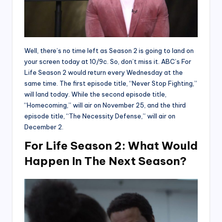
Well, there’s no time left as Season 2 is going to land on
your screen today at 10/9c. So, don’t miss it. ABC’s For
Life Season 2 would return every Wednesday at the
same time. The first episode title, “Never Stop Fighting,”
will land today. While the second episode title,
“Homecoming,” will air on November 25, and the third
episode title, “The Necessity Defense,” will air on
December 2.
For Life Season 2: What Would
Happen In The Next Season?