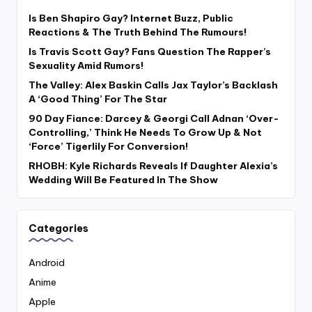
Is Ben Shapiro Gay? Internet Buzz, Public
Reactions & The Truth Behind The Rumours!
Is Travis Scott Gay? Fans Question The Rapper’s
Sexuality Amid Rumors!
The Valley: Alex Baskin Calls Jax Taylor’s Backlash
A ‘Good Thing’ For The Star
90 Day Fiance: Darcey & Georgi Call Adnan ‘Over-
Controlling,’ Think He Needs To Grow Up & Not
‘Force’ Tigerlily For Conversion!
RHOBH: Kyle Richards Reveals If Daughter Alexia’s
Wedding Will Be Featured In The Show
Categories
Android
Anime
Apple