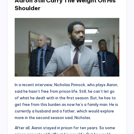
Aaron Still Carry The Weight On His
Shoulder
In a recent interview, Nicholas Pinnock, who plays Aaron,
said he hasn’t free from prison life. Still, he can’t let go
of what he dealt with in the first season. But, he has to
get free from this burden as now he’s a family man. He is
currently a husband and a father, which would explore
more in the second season said, Nicholas.
After all, Aaron stayed in prison for ten years. So some