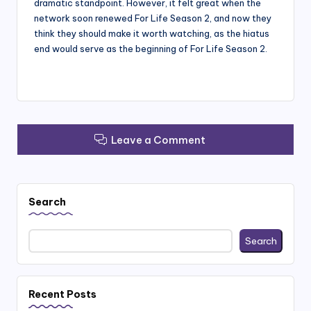
dramatic standpoint. However, it felt great when the
network soon renewed For Life Season 2, and now they
think they should make it worth watching, as the hiatus
end would serve as the beginning of For Life Season 2.
Leave a Comment
Search
Search
Recent Posts