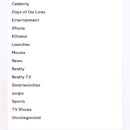
Celebrity
Days of Our Lives
Entertainment
iPhone
KDrama
Launches
Movies
News
Reality
Reality TV
Smartwatches
soaps
Sports
TV Shows
Uncategorized