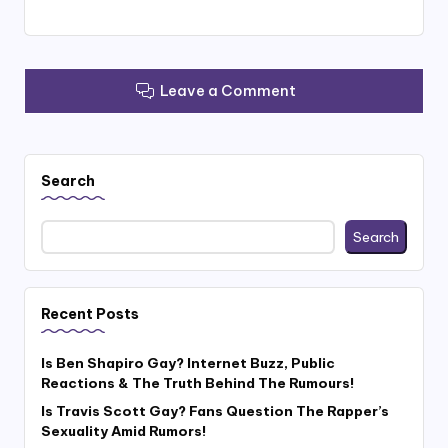
Leave a Comment
Search
Search
Recent Posts
Is Ben Shapiro Gay? Internet Buzz, Public
Reactions & The Truth Behind The Rumours!
Is Travis Scott Gay? Fans Question The Rapper’s
Sexuality Amid Rumors!