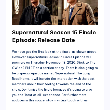
Supernatural Season 15 Finale
Episode: Release Date
We have got the first look at the finale, as shown above.
However, Supernatural Season 15 Finale Episode will
premiere on Thursday, November 19, 2020. Stick to The
CW at 9 PM ET on a particular day. There is also going to
be a special episode named Supernatural: The Long
Road Home. It will include the interaction with the cast
members about their feeling towards the end of the
show. Don’t miss the finale because it’s going to give
you the “best of all” experience. For further more
updates in this space, stay in virtual touch with us.