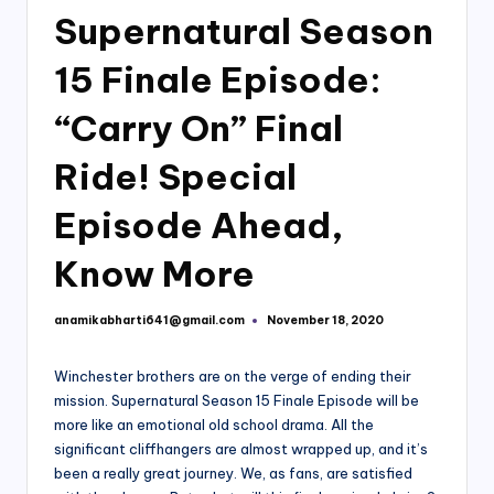
Supernatural Season
15 Finale Episode:
“Carry On” Final
Ride! Special
Episode Ahead,
Know More
anamikabharti641@gmail.com
November 18, 2020
Posted
by
Winchester brothers are on the verge of ending their
mission. Supernatural Season 15 Finale Episode will be
more like an emotional old school drama. All the
significant cliffhangers are almost wrapped up, and it’s
been a really great journey. We, as fans, are satisfied