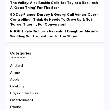
The Valley: Alex Baskin Calls Jax Taylor’s Backlash
A ‘Good Thing’ For The Star
90 Day Fiance: Darcey & Georgi Call Adnan ‘Over-
Controlling,’ Think He Needs To Grow Up & Not
‘Force’ Tigerlily For Conversion!
RHOBH: Kyle Richards Reveals If Daughter Alexia’s
Wedding Will Be Featured In The Show
Categories
Android
Anime
Apple
Celebrity
Days of Our Lives
Entertainment
iPhone