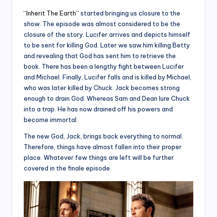
“Inherit The Earth”
started bringing us closure to the
show. The episode was almost considered to be the
closure of the story. Lucifer arrives and depicts himself
to be sent for killing God. Later we saw him killing Betty
and revealing that God has sent him to retrieve the
book. There has been a lengthy fight between Lucifer
and Michael. Finally, Lucifer falls and is killed by Michael,
who was later killed by Chuck. Jack becomes strong
enough to drain God. Whereas Sam and Dean lure Chuck
into a trap. He has now drained off his powers and
become immortal.
The new God, Jack, brings back everything to normal.
Therefore, things have almost fallen into their proper
place. Whatever few things are left will be further
covered in the finale episode.