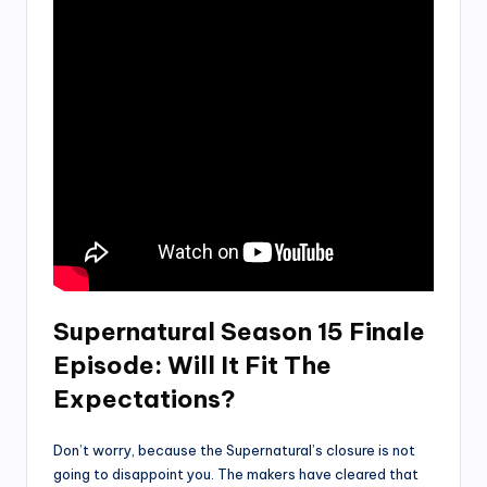
Supernatural Season 15 Finale
Episode
:
Will It Fit The
Expectations?
Don’t worry, because the Supernatural’s closure is not
going to disappoint you. The makers have cleared that