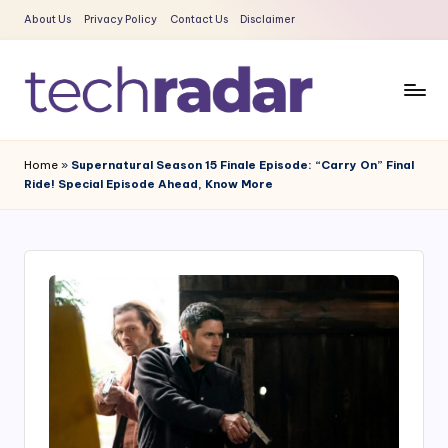
About Us
Privacy Policy
Contact Us
Disclaimer
Skip
to
content
T
The
New
e
Home
»
Supernatural Season 15 Finale Episode: “Carry On” Final
Era
Ride! Special Episode Ahead, Know More
c
Of
Tech
h
&
R
Entertainment
a
News
d
a
r
2