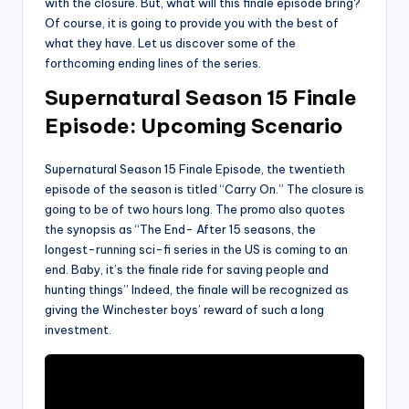
with the closure. But, what will this finale episode bring?
Of course, it is going to provide you with the best of
what they have. Let us discover some of the
forthcoming ending lines of the series.
Supernatural Season 15 Finale
Episode: Upcoming Scenario
Supernatural Season 15 Finale Episode, the twentieth
episode of the season is titled “Carry On.” The closure is
going to be of two hours long. The promo also quotes
the synopsis as “The End- After 15 seasons, the
longest-running sci-fi series in the US is coming to an
end. Baby, it’s the finale ride for saving people and
hunting things” Indeed, the finale will be recognized as
giving the Winchester boys’ reward of such a long
investment.