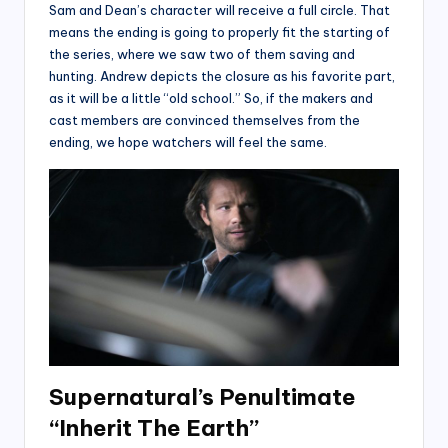
Sam and Dean’s character will receive a full circle. That
means the ending is going to properly fit the starting of
the series, where we saw two of them saving and
hunting. Andrew depicts the closure as his favorite part,
as it will be a little “old school.” So, if the makers and
cast members are convinced themselves from the
ending, we hope watchers will feel the same.
Supernatural’s Penultimate
“Inherit The Earth”