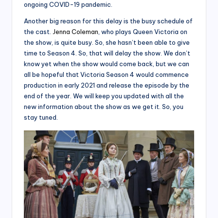
ongoing COVID-19 pandemic.
Another big reason for this delay is the busy schedule of
the cast.
Jenna Coleman
, who plays Queen Victoria on
the show, is quite busy. So, she hasn’t been able to give
time to Season 4. So, that will delay the show. We don’t
know yet when the show would come back, but we can
all be hopeful that Victoria Season 4 would commence
production in early 2021 and release the episode by the
end of the year. We will keep you updated with all the
new information about the show as we get it. So, you
stay tuned.