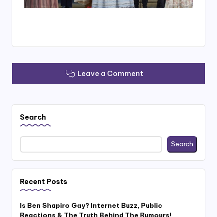
Leave a Comment
Search
Search
Recent Posts
Is Ben Shapiro Gay? Internet Buzz, Public
Reactions & The Truth Behind The Rumours!