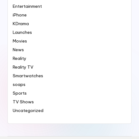
Entertainment
iPhone
KDrama
Launches
Movies
News
Reality
Reality TV
Smartwatches
soaps
Sports
TV Shows
Uncategorized