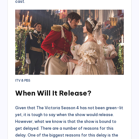
cast.
ITV & PBS
When Will It Release?
Given that The Victoria Season 4 has not been green-lit
yet, it is tough to say when the show would release.
However, what we know is that the show is bound to
get delayed. There are a number of reasons for this
delay. One of the biggest reasons for this delay is the