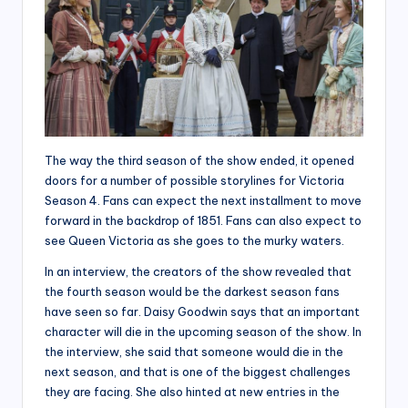
The way the third season of the show ended, it opened
doors for a number of possible storylines for Victoria
Season 4. Fans can expect the next installment to move
forward in the backdrop of 1851. Fans can also expect to
see Queen Victoria as she goes to the murky waters.
In an interview, the creators of the show revealed that
the fourth season would be the darkest season fans
have seen so far. Daisy Goodwin says that an important
character will die in the upcoming season of the show. In
the interview, she said that someone would die in the
next season, and that is one of the biggest challenges
they are facing. She also hinted at new entries in the