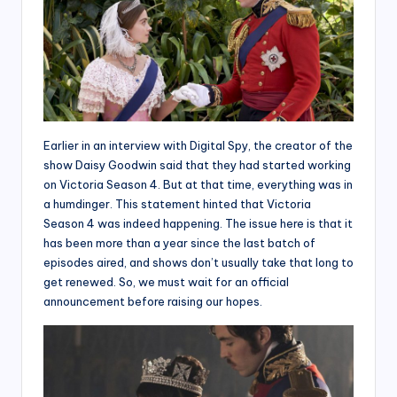
Earlier in an interview with Digital Spy, the creator of the
show Daisy Goodwin said that they had started working
on Victoria Season 4. But at that time, everything was in
a humdinger. This statement hinted that Victoria
Season 4 was indeed happening. The issue here is that it
has been more than a year since the last batch of
episodes aired, and shows don’t usually take that long to
get renewed. So, we must wait for an official
announcement before raising our hopes.