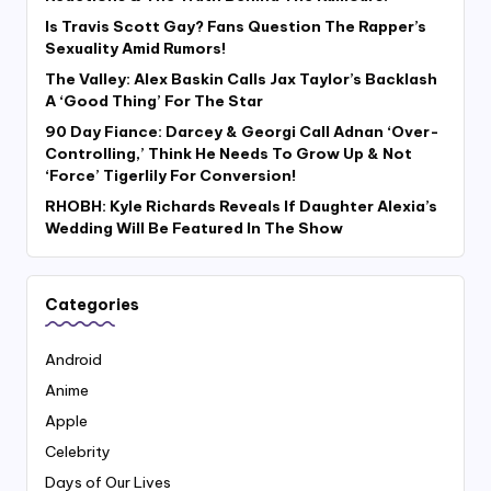
Is Travis Scott Gay? Fans Question The Rapper’s
Sexuality Amid Rumors!
The Valley: Alex Baskin Calls Jax Taylor’s Backlash
A ‘Good Thing’ For The Star
90 Day Fiance: Darcey & Georgi Call Adnan ‘Over-
Controlling,’ Think He Needs To Grow Up & Not
‘Force’ Tigerlily For Conversion!
RHOBH: Kyle Richards Reveals If Daughter Alexia’s
Wedding Will Be Featured In The Show
Categories
Android
Anime
Apple
Celebrity
Days of Our Lives