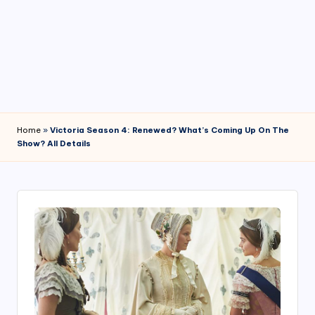
4
7
Home
»
Victoria Season 4: Renewed? What’s Coming Up On The
Show? All Details