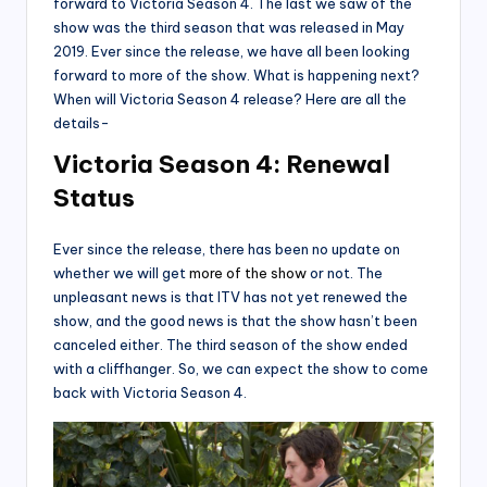
forward to Victoria Season 4. The last we saw of the
show was the third season that was released in May
2019. Ever since the release, we have all been looking
forward to more of the show. What is happening next?
When will Victoria Season 4 release? Here are all the
details-
Victoria Season 4: Renewal
Status
Ever since the release, there has been no update on
whether we will get
more of the show
or not. The
unpleasant news is that ITV has not yet renewed the
show, and the good news is that the show hasn’t been
canceled either. The third season of the show ended
with a cliffhanger. So, we can expect the show to come
back with Victoria Season 4.