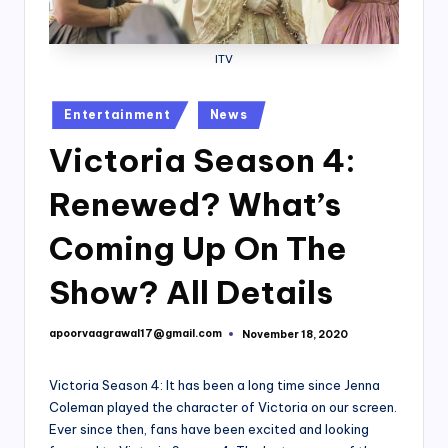
ITV
Posted
Entertainment
News
in
Victoria Season 4:
Renewed? What’s
Coming Up On The
Show? All Details
apoorvaagrawal17@gmail.com
November 18, 2020
Posted
by
Victoria Season 4: It has been a long time since Jenna
Coleman played the character of Victoria on our screen.
Ever since then, fans have been excited and looking