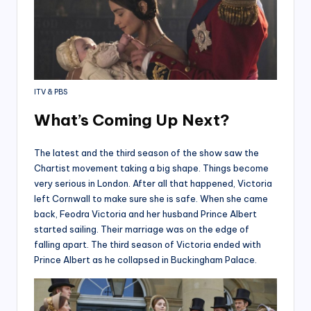
ITV & PBS
What’s Coming Up Next?
The latest and the third season of the show saw the
Chartist movement taking a big shape. Things become
very serious in London. After all that happened, Victoria
left Cornwall to make sure she is safe. When she came
back, Feodra Victoria and her husband Prince Albert
started sailing. Their marriage was on the edge of
falling apart. The third season of Victoria ended with
Prince Albert as he collapsed in Buckingham Palace.