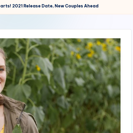
tarts! 2021 Release Date, New Couples Ahead