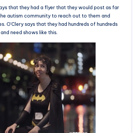
ys that they had a flyer that they would post as far
n the autism community to reach out to them and
ries. O’Clery says that they had hundreds of hundreds
and need shows like this.