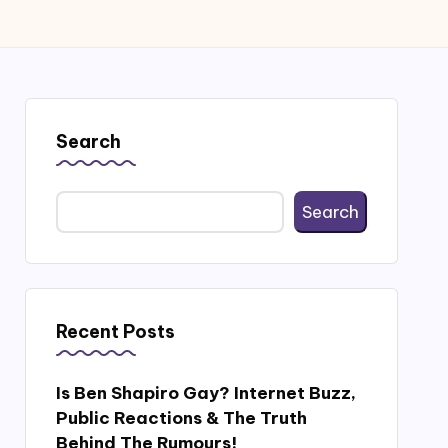
Search
Search
Recent Posts
Is Ben Shapiro Gay? Internet Buzz,
Public Reactions & The Truth
Behind The Rumours!