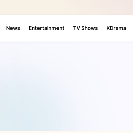
News
Entertainment
TV Shows
KDrama