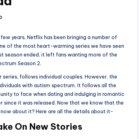
ad
0
few years, Netflix has been bringing a number of
One of the most heart-warming series we have seen
rst season ended, it left fans wanting more of the
Spectrum Season 2.
 series, follows individual couples. However, the
ndividuals with autism spectrum. It follows all the
unity to face when dating and indulging in romantic
er since it was released. Now that we know that the
ow about it? Here are all the details about it-
ake On New Stories