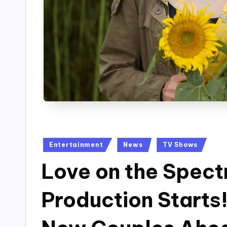
Posted
Entertainment
News
TV Shows
in
Love on the Spect
Production Starts