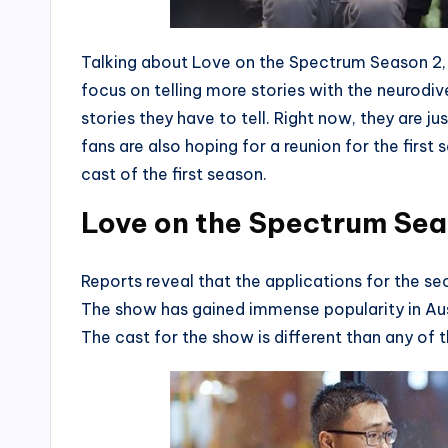
Talking about Love on the Spectrum Season 2,
focus on telling more stories with the neurod
stories they have to tell. Right now, they are j
fans are also hoping for a reunion for the first 
cast of the first season.
Love on the Spectrum Sea
Reports reveal that the applications for the 
The show has gained immense popularity in Aus
The cast for the show is different than any of