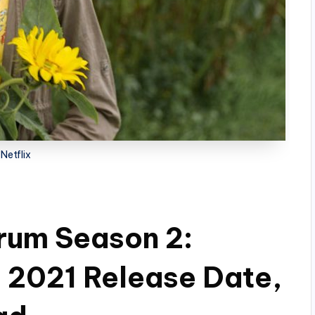
Netflix
rum Season 2:
! 2021 Release Date,