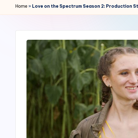
r
Home
»
Love on the Spectrum Season 2: Production S
2
4
7