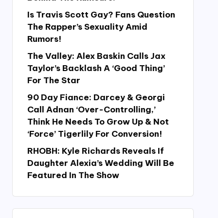
Is Travis Scott Gay? Fans Question
The Rapper’s Sexuality Amid
Rumors!
The Valley: Alex Baskin Calls Jax
Taylor’s Backlash A ‘Good Thing’
For The Star
90 Day Fiance: Darcey & Georgi
Call Adnan ‘Over-Controlling,’
Think He Needs To Grow Up & Not
‘Force’ Tigerlily For Conversion!
RHOBH: Kyle Richards Reveals If
Daughter Alexia’s Wedding Will Be
Featured In The Show