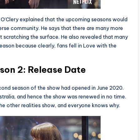
 O’Clery explained that the upcoming seasons would
iverse community. He says that there are many more
ust scratching the surface. He also revealed that many
season because clearly, fans fell in Love with the
son 2: Release Date
second season of the show had opened in June 2020.
tralia, and hence the show was renewed in no time.
 the other realities show, and everyone knows why.