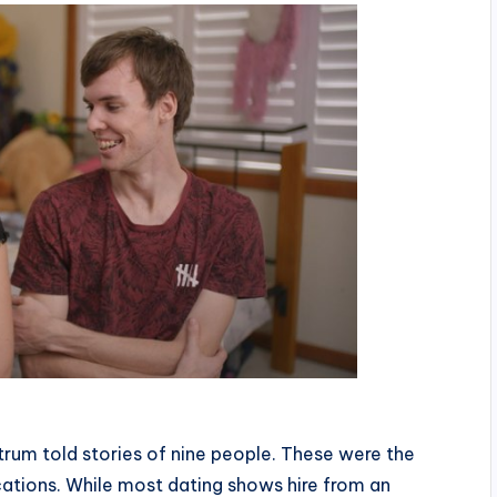
rum told stories of nine people. These were the
cations. While most dating shows hire from an