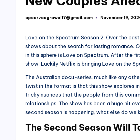
New Couples Ahe
apoorvaagrawal17@gmail.com
November 19, 202
Posted
by
Love on the Spectrum Season 2: Over the past 
shows about the search for lasting romance. 
in this sphere is Love on Spectrum. After the fi
show. Luckily Netflix is bringing Love on the 
The Australian docu-series, much like any other
twist in the format is that this show explores i
tricky nuances that the people from this comm
relationships. The show has been a huge hit ev
second season is happening, what else do we kn
The Second Season Will T