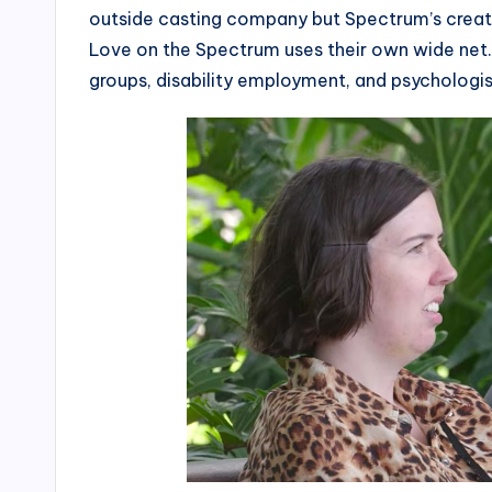
outside casting company but Spectrum’s creat
Love on the Spectrum uses their own wide net. 
groups, disability employment, and psychologis