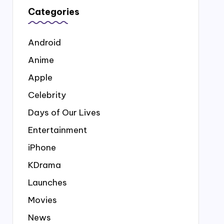
Categories
Android
Anime
Apple
Celebrity
Days of Our Lives
Entertainment
iPhone
KDrama
Launches
Movies
News