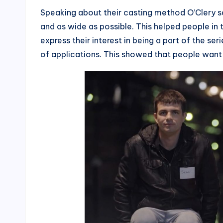
Speaking about their casting method O’Clery sa
and as wide as possible. This helped people i
express their interest in being a part of the se
of applications. This showed that people want 