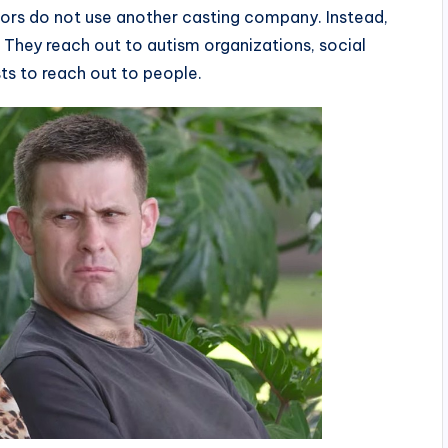
ors do not use another casting company. Instead,
They reach out to autism organizations, social
ts to reach out to people.