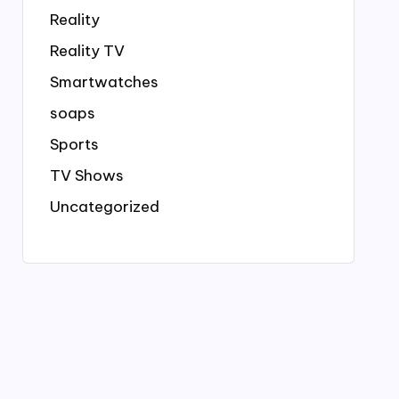
Reality
Reality TV
Smartwatches
soaps
Sports
TV Shows
Uncategorized