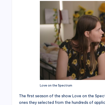
Love on the Spectrum
The first season of the show Love on the Spect
ones they selected from the hundreds of appli