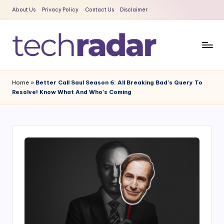
About Us
Privacy Policy
Contact Us
Disclaimer
Skip
to
content
T
The
New
e
Home
»
Better Call Saul Season 6: All Breaking Bad’s Query To
Era
Resolve! Know What And Who’s Coming
c
Of
Tech
h
&
R
Entertainment
a
News
d
a
r
2