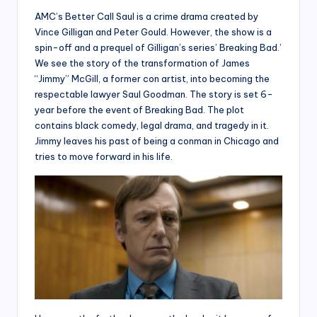
AMC’s Better Call Saul is a crime drama created by
Vince Gilligan and Peter Gould. However, the show is a
spin-off and a prequel of Gilligan’s series’ Breaking Bad.’
We see the story of the transformation of James
“Jimmy” McGill, a former con artist, into becoming the
respectable lawyer Saul Goodman. The story is set 6-
year before the event of Breaking Bad. The plot
contains black comedy, legal drama, and tragedy in it.
Jimmy leaves his past of being a conman in Chicago and
tries to move forward in his life.