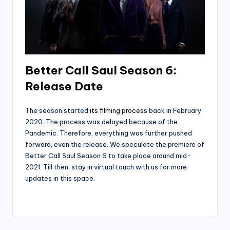
Better Call Saul Season 6:
Release Date
The season started
its filming process
back in February
2020. The process was delayed because of the
Pandemic. Therefore, everything was further pushed
forward, even the release. We speculate the premiere of
Better Call Saul Season 6 to take place around mid-
2021. Till then, stay in virtual touch with us for more
updates in this space.