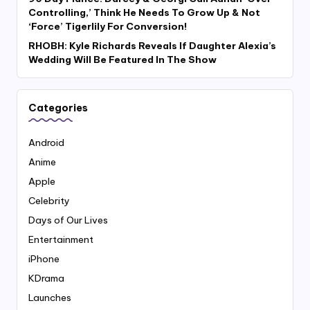
Controlling,’ Think He Needs To Grow Up & Not
‘Force’ Tigerlily For Conversion!
RHOBH: Kyle Richards Reveals If Daughter Alexia’s
Wedding Will Be Featured In The Show
Categories
Android
Anime
Apple
Celebrity
Days of Our Lives
Entertainment
iPhone
KDrama
Launches