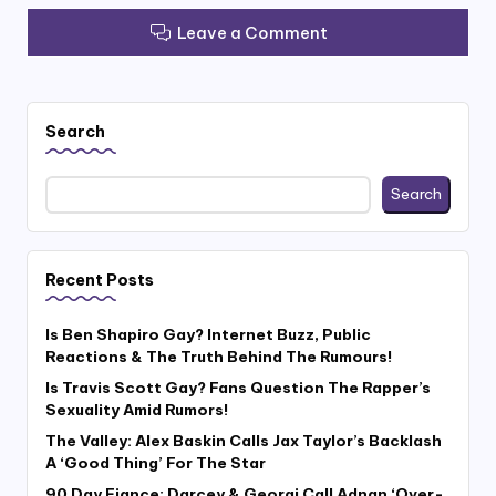
Leave a Comment
Search
Search
Recent Posts
Is Ben Shapiro Gay? Internet Buzz, Public
Reactions & The Truth Behind The Rumours!
Is Travis Scott Gay? Fans Question The Rapper’s
Sexuality Amid Rumors!
The Valley: Alex Baskin Calls Jax Taylor’s Backlash
A ‘Good Thing’ For The Star
90 Day Fiance: Darcey & Georgi Call Adnan ‘Over-