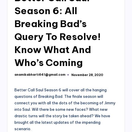
Season 6: All
Breaking Bad’s
Query To Resolve!
Know What And
Who’s Coming
anamikabharti641@gmail.com
November 28, 2020
Posted
by
Better Call Saul Season 6 will cover all the hanging
questions of Breaking Bad. The finale season will
connect you with all the dots of the becoming of Jimmy
into Saul. Will there be some new faces? What new
drastic turns will the story be taken ahead? We have
brought all the latest updates of the impending
scenario.