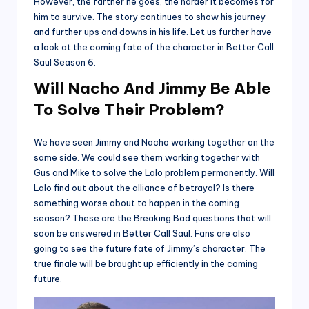
However, the farther he goes, the harder it becomes for
him to survive. The story continues to show his journey
and further ups and downs in his life. Let us further have
a look at the coming fate of the character in Better Call
Saul Season 6.
Will Nacho And Jimmy Be Able
To Solve Their Problem?
We have seen Jimmy and Nacho working together on the
same side. We could see them working together with
Gus and Mike to solve the Lalo problem permanently. Will
Lalo find out about the alliance of betrayal? Is there
something worse about to happen in the coming
season? These are the Breaking Bad questions that will
soon be answered in Better Call Saul. Fans are also
going to see the future fate of Jimmy’s character. The
true finale will be brought up efficiently in the coming
future.