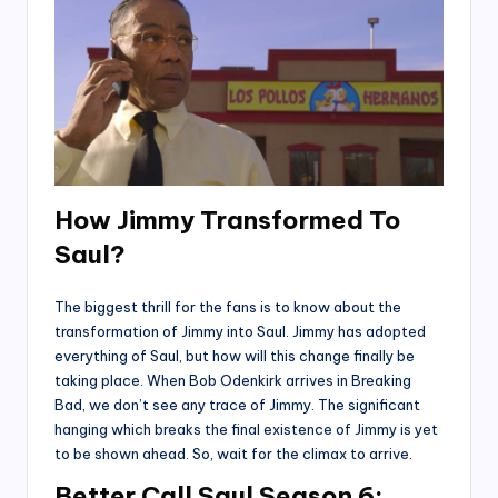
How Jimmy Transformed To
Saul?
The biggest thrill for the fans is to know about the
transformation of Jimmy into Saul. Jimmy has adopted
everything of Saul, but how will this change finally be
taking place. When Bob Odenkirk arrives in Breaking
Bad, we don’t see any trace of Jimmy. The significant
hanging which breaks the final existence of Jimmy is yet
to be shown ahead. So, wait for the climax to arrive.
Better Call Saul Season 6: