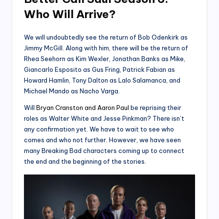
Who Will Arrive?
We will undoubtedly see the return of Bob Odenkirk as
Jimmy McGill. Along with him, there will be the return of
Rhea Seehorn as Kim Wexler, Jonathan Banks as Mike,
Giancarlo Esposito as Gus Fring, Patrick Fabian as
Howard Hamlin, Tony Dalton as Lalo Salamanca, and
Michael Mando as Nacho Varga.
Will
Bryan Cranston and Aaron Paul
be reprising their
roles as Walter White and Jesse Pinkman? There isn’t
any confirmation yet. We have to wait to see who
comes and who not further. However, we have seen
many Breaking Bad characters coming up to connect
the end and the beginning of the stories.