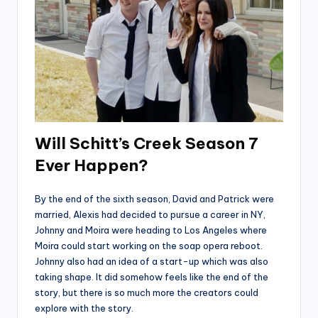
Will Schitt’s Creek Season 7
Ever Happen?
By the end of the sixth season, David and Patrick were
married, Alexis had decided to pursue a career in NY,
Johnny and Moira were heading to Los Angeles where
Moira could start working on the soap opera reboot.
Johnny also had an idea of a start-up which was also
taking shape. It did somehow feels like the end of the
story, but there is so much more the creators could
explore with the story.