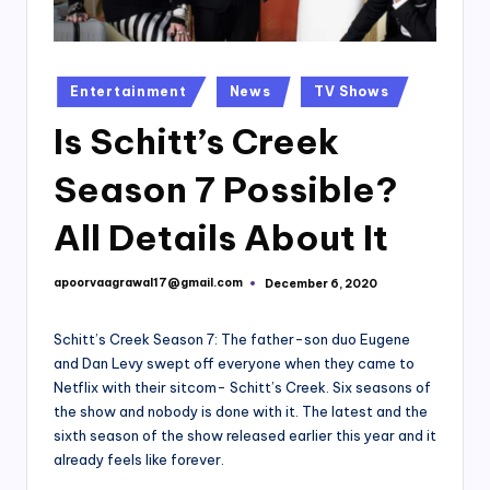
Posted
Entertainment
News
TV Shows
in
Is Schitt’s Creek
Season 7 Possible?
All Details About It
apoorvaagrawal17@gmail.com
December 6, 2020
Posted
by
Schitt’s Creek Season 7: The father-son duo Eugene
and Dan Levy swept off everyone when they came to
Netflix with their sitcom- Schitt’s Creek. Six seasons of
the show and nobody is done with it. The latest and the
sixth season of the show released earlier this year and it
already feels like forever.