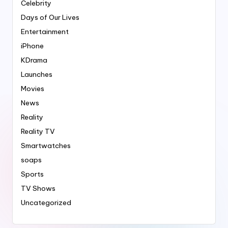
Celebrity
Days of Our Lives
Entertainment
iPhone
KDrama
Launches
Movies
News
Reality
Reality TV
Smartwatches
soaps
Sports
TV Shows
Uncategorized