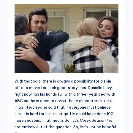
With that said, there is always a possibility for a spin-
off or a movie for such great storylines. Danielle Levy
right now has his hands full with a three-year deal with
ABC but he is open to revisit these characters later on.
In an interview, he said that if everyone must believe
him. It is hard for him to let go. He could have done 100
more seasons. That means Schitt’s Creek Season 7 is
not entirely out of the question. So, let’s just be hopeful