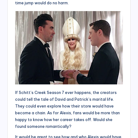
time jump would do no harm.
If Schitt’s Creek Season 7 ever happens, the creators
could tell the tale of David and Patrick’s marital life.
They could even explore how their store would have
become a chain. As for Alexis, fans would be more than
happy to know how her career takes off. Would she
found someone romantically?
It would be great to see how and who Alexis would have