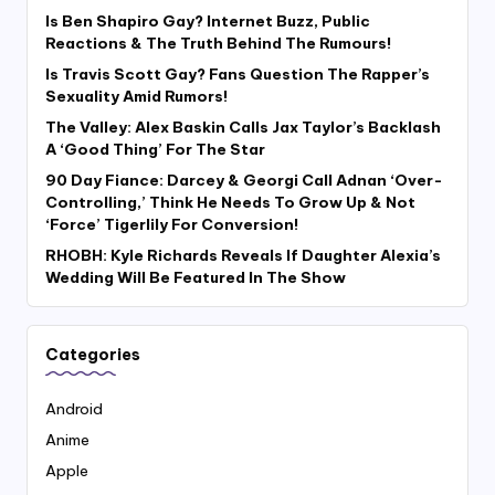
Is Ben Shapiro Gay? Internet Buzz, Public
Reactions & The Truth Behind The Rumours!
Is Travis Scott Gay? Fans Question The Rapper’s
Sexuality Amid Rumors!
The Valley: Alex Baskin Calls Jax Taylor’s Backlash
A ‘Good Thing’ For The Star
90 Day Fiance: Darcey & Georgi Call Adnan ‘Over-
Controlling,’ Think He Needs To Grow Up & Not
‘Force’ Tigerlily For Conversion!
RHOBH: Kyle Richards Reveals If Daughter Alexia’s
Wedding Will Be Featured In The Show
Categories
Android
Anime
Apple