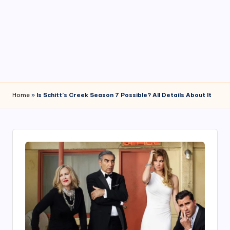
4
7
Home
»
Is Schitt’s Creek Season 7 Possible? All Details About It