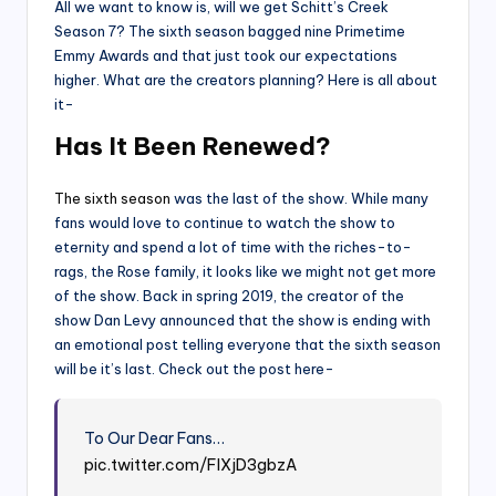
All we want to know is, will we get Schitt’s Creek
Season 7? The sixth season bagged nine Primetime
Emmy Awards and that just took our expectations
higher. What are the creators planning? Here is all about
it-
Has It Been Renewed?
The sixth season
was the last of the show. While many
fans would love to continue to watch the show to
eternity and spend a lot of time with the riches-to-
rags, the Rose family, it looks like we might not get more
of the show. Back in spring 2019, the creator of the
show Dan Levy announced that the show is ending with
an emotional post telling everyone that the sixth season
will be it’s last. Check out the post here-
To Our Dear Fans…
pic.twitter.com/FIXjD3gbzA