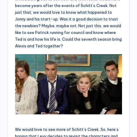
become years after the events of Schitt’s Creek. Not
just that, we would love to know what happened to
Jonny and his start-up. Was it a good decision to trust
the newbies? Maybe, maybe not. Not just this, we would
like to see Patrick running for council and know where
Ted is and how his life is. Could the seventh season bring
Alexis and Ted together?
We would love to see more of Schitt’s Creek. So, here’s
hoping that Levy decides to revisit the characters and