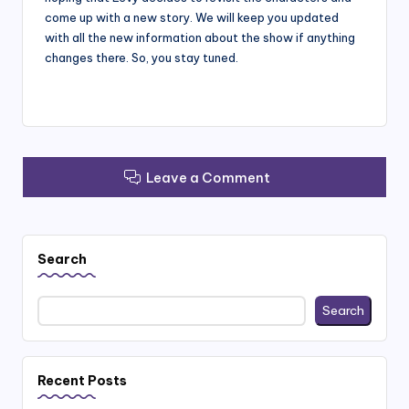
come up with a new story. We will keep you updated
with all the new information about the show if anything
changes there. So, you stay tuned.
Leave a Comment
Search
Search
Recent Posts