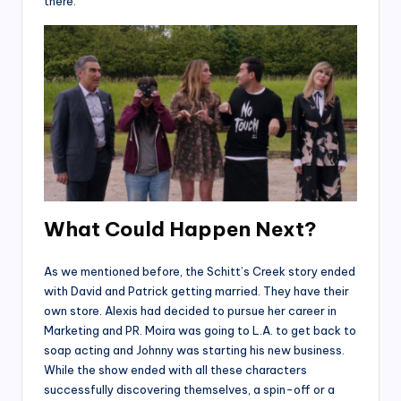
there.
What Could Happen Next?
As we mentioned before, the Schitt’s Creek story ended
with David and Patrick getting married. They have their
own store. Alexis had decided to pursue her career in
Marketing and PR. Moira was going to L.A. to get back to
soap acting and Johnny was starting his new business.
While the show ended with all these characters
successfully discovering themselves, a spin-off or a