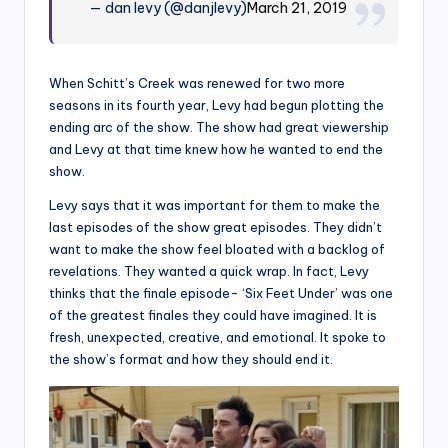
— dan levy (@danjlevy)
March 21, 2019
When Schitt’s Creek was renewed for two more
seasons in its fourth year, Levy had begun plotting the
ending arc of the show. The show had great viewership
and Levy at that time knew how he wanted to end the
show.
Levy says that it was important for them to make the
last episodes of the show great episodes. They didn’t
want to make the show feel bloated with a backlog of
revelations. They wanted a quick wrap. In fact, Levy
thinks that the finale episode- ‘Six Feet Under’ was one
of the greatest finales they could have imagined. It is
fresh, unexpected, creative, and emotional. It spoke to
the show’s format and how they should end it.