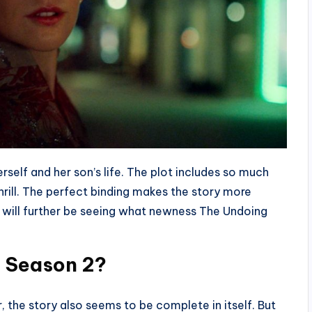
self and her son’s life. The plot includes so much
hrill. The perfect binding makes the story more
 will further be seeing what newness The Undoing
g Season 2?
 the story also seems to be complete in itself. But