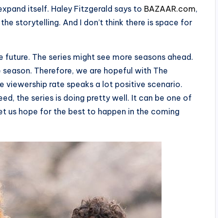
xpand itself. Haley Fitzgerald says to
BAZAAR.com
,
the storytelling. And I don’t think there is space for
e future. The series might see more seasons ahead.
e season. Therefore, we are hopeful with The
he viewership rate speaks a lot positive scenario.
ed, the series is doing pretty well. It can be one of
t us hope for the best to happen in the coming