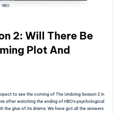
HBO
n 2: Will There Be
ming Plot And
 expect to see the coming of The Undoing Season 2 in
re after watching the ending of HBO’s psychological
h the glue of its drama. We have got all the answers