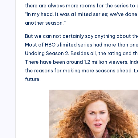
there are always more rooms for the series to e
“In my head, it was a limited series; we’ve done 
another season.”
But we can not certainly say anything about th
Most of HBO’s limited series had more than on
Undoing Season 2. Besides all, the rating and t
There have been around 1.2 million viewers. Inde
the reasons for making more seasons ahead. Le
future.