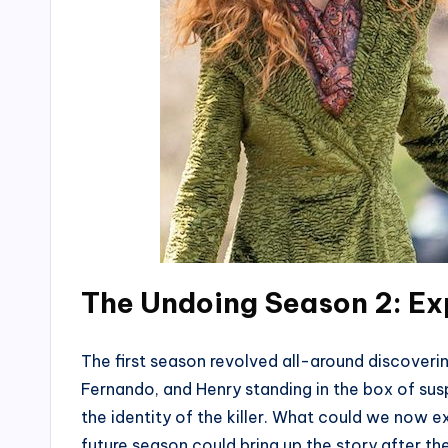
The Undoing Season 2: Ex
The first season revolved all-around discoverin
Fernando, and Henry standing in the box of susp
the identity of the killer. What could we now 
future season could bring up the story after the d