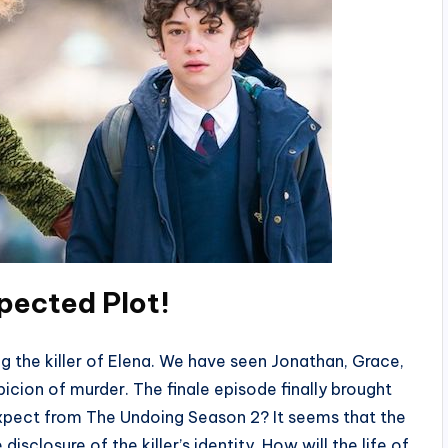
pected Plot
!
g the killer of Elena. We have seen Jonathan, Grace,
icion of murder. The finale episode finally brought
expect from The Undoing Season 2? It seems that the
isclosure of the killer’s identity. How will the life of