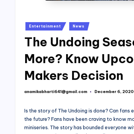
Posted
Entertainment
News
in
The Undoing Seaso
More? Know Upco
Makers Decision
anamikabharti641@gmail.com
December 6, 2020
Posted
by
Is the story of The Undoing is done? Can fans
the future? Fans have been craving to know mo
miniseries. The story has bounded everyone wit