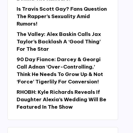
Is Travis Scott Gay? Fans Question
The Rapper’s Sexuality Amid
Rumors!
The Valley: Alex Baskin Calls Jax
Taylor’s Backlash A ‘Good Thing’
For The Star
90 Day Fiance: Darcey & Georgi
Call Adnan ‘Over-Controlling,’
Think He Needs To Grow Up & Not
‘Force’ Tigerlily For Conversion!
RHOBH: Kyle Richards Reveals If
Daughter Alexia’s Wedding Will Be
Featured In The Show