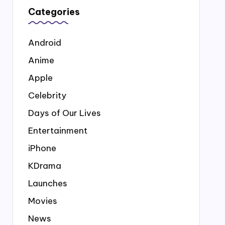
Categories
Android
Anime
Apple
Celebrity
Days of Our Lives
Entertainment
iPhone
KDrama
Launches
Movies
News