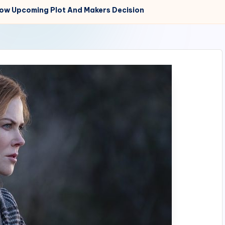
now Upcoming Plot And Makers Decision