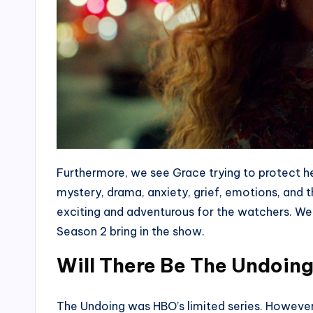
Furthermore, we see Grace trying to protect her
mystery, drama, anxiety, grief, emotions, and t
exciting and adventurous for the watchers. We
Season 2 bring in the show.
Will There Be The Undoin
The Undoing was HBO’s limited series. However,