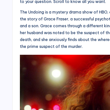
to your question. Scroll to know all you want.
The Undoing is a mystery drama show of HBO, c
the story of Grace Fraser, a successful psychot
and a son. Grace comes through a different ki
her husband was noted to be the suspect of th
death, and she anxiously finds about the wher
the prime suspect of the murder.