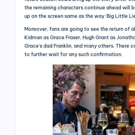
the remaining characters continue ahead will 
up on the screen same as the way ‘Big Little Lie
Moreover, fans are going to see the return of al
Kidman as Grace Fraser, Hugh Grant as Jonatha
Grace’s dad Franklin, and many others. There 
to further wait for any such confirmation.