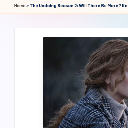
r
Home
»
The Undoing Season 2: Will There Be More? K
2
4
7