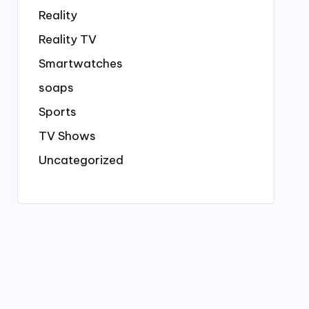
Reality
Reality TV
Smartwatches
soaps
Sports
TV Shows
Uncategorized