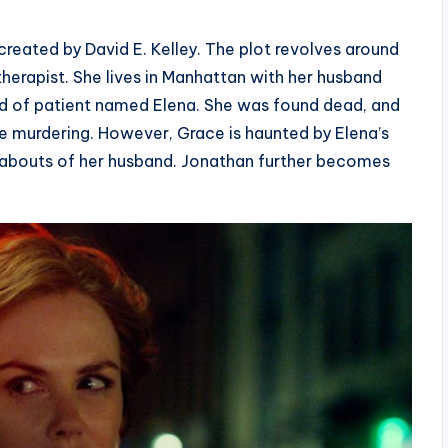
reated by David E. Kelley. The plot revolves around
herapist. She lives in Manhattan with her husband
nd of patient named Elena. She was found dead, and
e murdering. However, Grace is haunted by Elena’s
eabouts of her husband. Jonathan further becomes