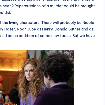
be seen? Repercussions of a murder could be brought
s’ did.
l the living characters. There will probably be Nicole
n Fraser, Noah Jupe as Henry, Donald Sutherland as
could be an addition of some new faces. But we have