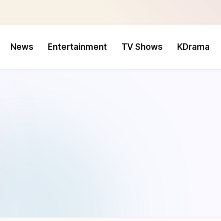
News
Entertainment
TV Shows
KDrama