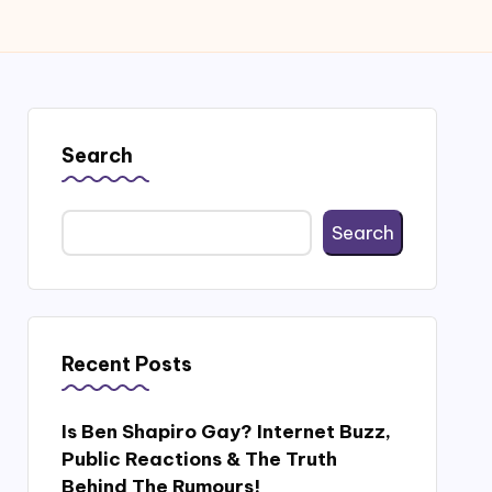
Search
Search
Recent Posts
Is Ben Shapiro Gay? Internet Buzz,
Public Reactions & The Truth
Behind The Rumours!