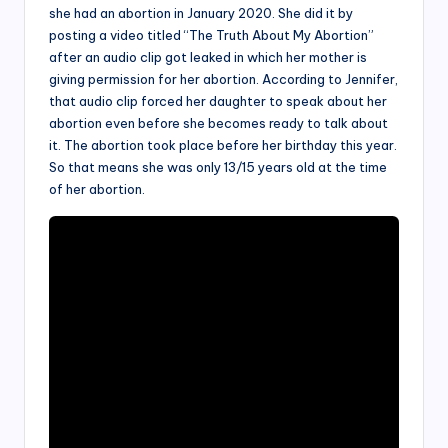
she had an abortion in January 2020. She did it by
posting a video titled “The Truth About My Abortion”
after an audio clip got leaked in which her mother is
giving permission for her abortion. According to Jennifer,
that audio clip forced her daughter to speak about her
abortion even before she becomes ready to talk about
it. The abortion took place before her birthday this year.
So that means she was only 13/15 years old at the time
of her abortion.