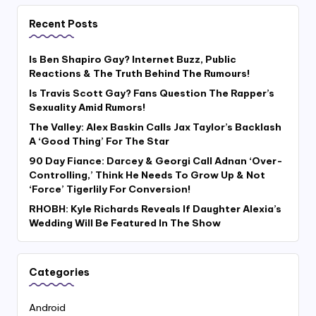
Recent Posts
Is Ben Shapiro Gay? Internet Buzz, Public
Reactions & The Truth Behind The Rumours!
Is Travis Scott Gay? Fans Question The Rapper’s
Sexuality Amid Rumors!
The Valley: Alex Baskin Calls Jax Taylor’s Backlash
A ‘Good Thing’ For The Star
90 Day Fiance: Darcey & Georgi Call Adnan ‘Over-
Controlling,’ Think He Needs To Grow Up & Not
‘Force’ Tigerlily For Conversion!
RHOBH: Kyle Richards Reveals If Daughter Alexia’s
Wedding Will Be Featured In The Show
Categories
Android