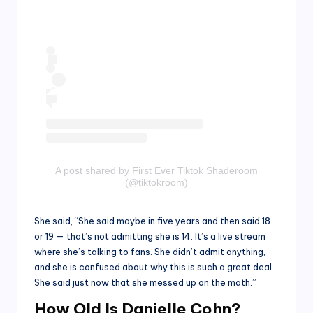
A post shared by First Ever Tiktok Shaderoom
(@tiktokroom)
She said, “She said maybe in five years and then said 18
or 19 — that’s not admitting she is 14. It’s a live stream
where she’s talking to fans. She didn’t admit anything,
and she is confused about why this is such a great deal.
She said just now that she messed up on the math.”
How Old Is Danielle Cohn?