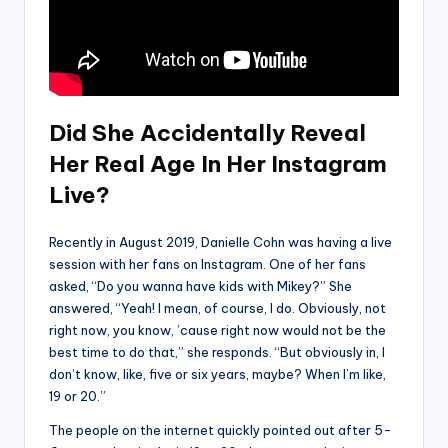
Did She Accidentally Reveal
Her Real Age In Her Instagram
Live?
Recently in August 2019, Danielle Cohn was having a live
session with her fans on Instagram. One of her fans
asked, “Do you wanna have kids with Mikey?”
She
answered, “Yeah! I mean, of course, I do. Obviously, not
right now, you know, ’cause right now would not be the
best time to do that,” she responds. “But obviously in, I
don’t know, like, five or six years, maybe? When I’m like,
19 or 20.”
The people on the internet quickly pointed out after 5-