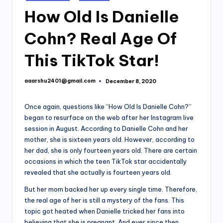
in
How Old Is Danielle
Cohn? Real Age Of
This TikTok Star!
aaarshu2401@gmail.com
December 8, 2020
Posted
by
Once again, questions like “How Old Is Danielle Cohn?”
began to resurface on the web after her Instagram live
session in August. According to Danielle Cohn and her
mother, she is sixteen years old. However, according to
her dad, she is only fourteen years old. There are certain
occasions in which the teen TikTok star accidentally
revealed that she actually is fourteen years old.
But her mom backed her up every single time. Therefore,
the real age of her is still a mystery of the fans. This
topic got heated when Danielle tricked her fans into
believing that she is pregnant. And ever since then,