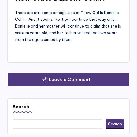
There are still some ambiguities on “How Old Is Danielle
Cohn,” And it seems like it will continue that way only.
Danielle and her mother will continue to claim that she is
sixteen years old, and her father will reduce two years
from the age claimed by them.
Leave a Comment
Search
Search