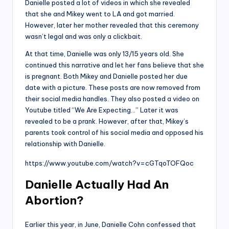
Danielle posted a lot of videos in which she revealed
that she and Mikey went to LA and got married.
However, later her mother revealed that this ceremony
wasn’t legal and was only a clickbait.
At that time, Danielle was only 13/15 years old. She
continued this narrative and let her fans believe that she
is pregnant. Both Mikey and Danielle posted her due
date with a picture. These posts are now removed from
their social media handles. They also posted a video on
Youtube titled “We Are Expecting…” Later it was
revealed to be a prank. However, after that, Mikey’s
parents took control of his social media and opposed his
relationship with Danielle.
https://www.youtube.com/watch?v=cGTqoTOFQoc
Danielle Actually Had An
Abortion?
Earlier this year, in June, Danielle Cohn confessed that