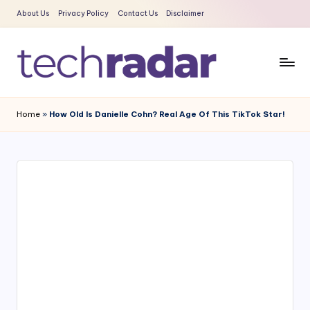
About Us
Privacy Policy
Contact Us
Disclaimer
Skip
to
content
T
The
New
e
Home
»
How Old Is Danielle Cohn? Real Age Of This TikTok Star!
Era
c
Of
Tech
h
&
R
Entertainment
a
News
d
a
r
2