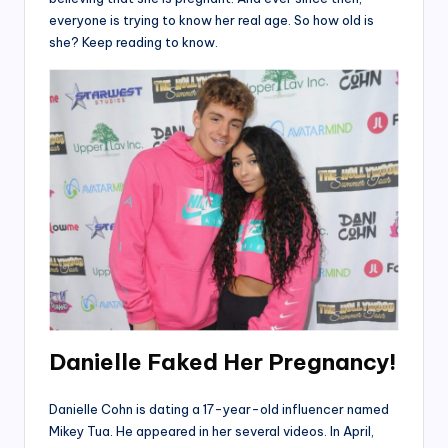
everyone is trying to know her real age. So how old is
she? Keep reading to know.
Danielle Faked Her Pregnancy!
Danielle Cohn is dating a 17-year-old influencer named
Mikey Tua. He appeared in her several videos. In April,