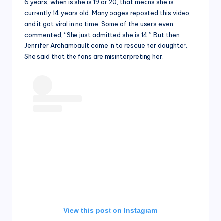
6 years, when is she is 19 or 20, that means she is
currently 14 years old. Many pages reposted this video,
and it got viral in no time. Some of the users even
commented, “She just admitted she is 14.” But then
Jennifer Archambault came in to rescue her daughter.
She said that the fans are misinterpreting her.
View this post on Instagram