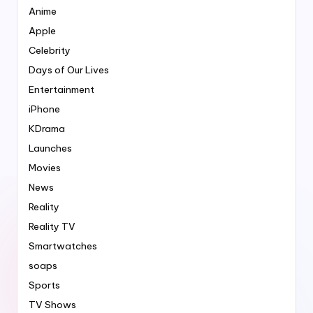
Anime
Apple
Celebrity
Days of Our Lives
Entertainment
iPhone
KDrama
Launches
Movies
News
Reality
Reality TV
Smartwatches
soaps
Sports
TV Shows