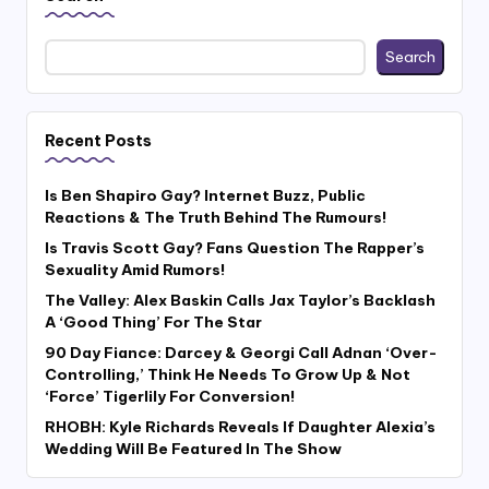
Search
Recent Posts
Is Ben Shapiro Gay? Internet Buzz, Public
Reactions & The Truth Behind The Rumours!
Is Travis Scott Gay? Fans Question The Rapper’s
Sexuality Amid Rumors!
The Valley: Alex Baskin Calls Jax Taylor’s Backlash
A ‘Good Thing’ For The Star
90 Day Fiance: Darcey & Georgi Call Adnan ‘Over-
Controlling,’ Think He Needs To Grow Up & Not
‘Force’ Tigerlily For Conversion!
RHOBH: Kyle Richards Reveals If Daughter Alexia’s
Wedding Will Be Featured In The Show