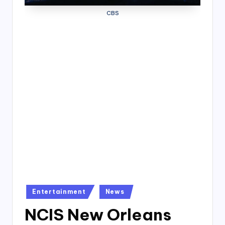
4
CBS
7
Posted
Entertainment
News
in
NCIS New Orleans