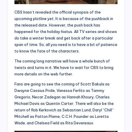
CBS hasn’t revealed the official synopsis of the
upcoming plotline yet. It is because of the pushback in
the released date. However, the push back has
happened for the holiday hiatus. All TV series and shows
do take a winter break and get back after a particular
span of time. So, all you need is to have a bit of patience
to know the fate of the characters.
The coming long narrative will have a whole bunch of
twists and turns in it. We have to wait for CBS to bring
more details on the web further.
Fans are going to see the coming of Scott Bakula as
Dwayne Cassius Pride, Vanessa Ferlito as Tammy
Gregorio, Necar Zadegan as Hannah Khoury, Charles
Michael Davis as Quentin Carter. There will also be the
return of Rob Kerkovich as Sebastian Lund, Daryl “Chill”
Mitchell as Patton Plame, C.C.H. Pounder as Loretta
Wade, and Chelsea Field as Rita Devereaux.