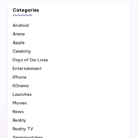
Categories
Android
Anime
Apple
Celebrity
Days of Our Lives
Entertainment
iPhone
KDrama
Launches
Movies
News
Reality
Reality TV
Smartwatches