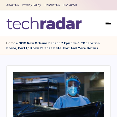
About Us
Privacy Policy
Contact Us
Disclaimer
Skip
to
content
T
The
New
e
Home
»
NCIS New Orleans Season 7 Episode 5: “Operation
Era
Drano, Part I,” Know Release Date, Plot And More Details
c
Of
Tech
h
&
R
Entertainment
a
News
d
a
r
2