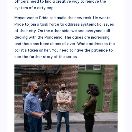
officers need to find a creative way to remove the
system of a dirty cop.
Mayor wants Pride to handle the new task. He wants
Pride to join a task force to address systematic issues
of their city. On the other side, we see everyone still
dealing with the Pandemic. The cases are increasing,
and there has been chaos all over. Wade addresses the
toll it’s taken on her. You need to have the patience to
see the further story of the series.