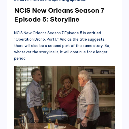
NCIS New Orleans Season 7
Episode 5: Storyline
NCIS New Orleans Season 7 Episode 5 is entitled
“Operation Drano, Part I.” And as the title suggests,
there will also be a second part of the same story. So,
whatever the storyline is, it will continue for a longer
period.