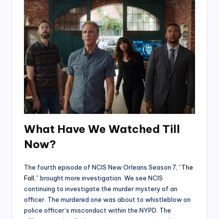
What Have We Watched Till
Now?
The fourth episode of NCIS New Orleans Season 7, “
The
Fall
,” brought more investigation. We see NCIS
continuing to investigate the murder mystery of an
officer. The murdered one was about to whistleblow on
police officer’s misconduct within the NYPD. The