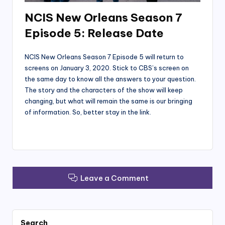
NCIS New Orleans Season 7
Episode 5: Release Date
NCIS New Orleans Season 7 Episode 5 will return to
screens on January 3, 2020. Stick to CBS’s screen on
the same day to know all the answers to your question.
The story and the characters of the show will keep
changing, but what will remain the same is our bringing
of information. So, better stay in the link.
Leave a Comment
Search