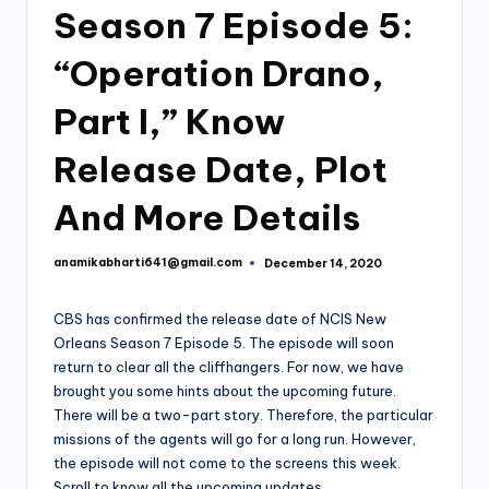
Season 7 Episode 5:
“Operation Drano,
Part I,” Know
Release Date, Plot
And More Details
anamikabharti641@gmail.com
December 14, 2020
Posted
by
CBS has confirmed the release date of NCIS New
Orleans Season 7 Episode 5. The episode will soon
return to clear all the cliffhangers. For now, we have
brought you some hints about the upcoming future.
There will be a two-part story. Therefore, the particular
missions of the agents will go for a long run. However,
the episode will not come to the screens this week.
Scroll to know all the upcoming updates.